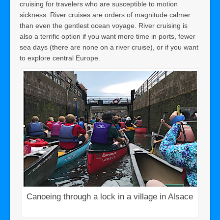
cruising for travelers who are susceptible to motion
sickness. River cruises are orders of magnitude calmer
than even the gentlest ocean voyage. River cruising is
also a terrific option if you want more time in ports, fewer
sea days (there are none on a river cruise), or if you want
to explore central Europe.
Canoeing through a lock in a village in Alsace