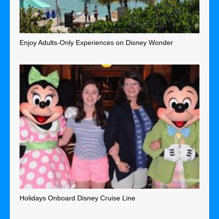
Enjoy Adults-Only Experiences on Disney Wonder
Holidays Onboard Disney Cruise Line