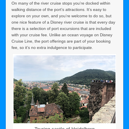
On many of the river cruise stops you’re docked within
walking distance of the port’s attractions. It’s easy to
explore on your own, and you’re welcome to do so, but
one nice feature of a Disney river cruise is that every day
there is a selection of port excursions that are included
with your cruise fee. Unlike an ocean voyage on Disney
Cruise Line, the port offerings are part of your booking
fee, so it’s no extra indulgence to participate.