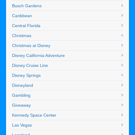
Busch Gardens
Caribbean
Central Florida
Christmas
Christmas at Disney
Disney California Adventure
Disney Cruise Line
Disney Springs
Disneyland
Gambling
Giveaway
Kennedy Space Center
Las Vegas
Legoland