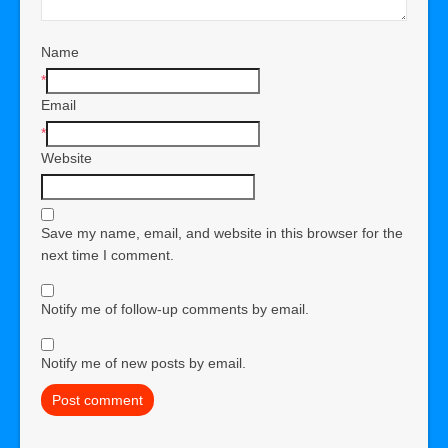
Name
*
Email
*
Website
Save my name, email, and website in this browser for the
next time I comment.
Notify me of follow-up comments by email.
Notify me of new posts by email.