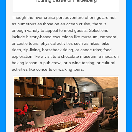
Touring castle of Heidelberg
Though the river cruise port adventure offerings are not
as numerous as those on an ocean cruise, there is
enough variety to appeal to most guests. Selections
include history-based excursions like museum, cathedral,
or castle tours; physical activities such as hikes, bike
rides, zip-lining, horseback riding, or canoe trips; food
exploration like a visit to a chocolate museum, a macaron
baking lesson, a pub crawl, or a wine tasting; or cultural
activities like concerts or walking tours.