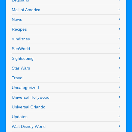
Mall of America
News
Recipes
rundisney
SeaWorld
Sightseeing
Star Wars
Travel
Uncategorized
Universal Hollywood
Universal Orlando
Updates
Walt Disney World