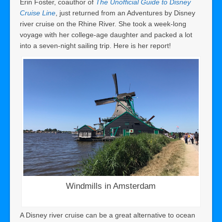
Erin Foster, coauthor of
The Unofficial Guide to Disney
Cruise Line
, just returned from an Adventures by Disney
river cruise on the Rhine River. She took a week-long
voyage with her college-age daughter and packed a lot
into a seven-night sailing trip. Here is her report!
Windmills in Amsterdam
A Disney river cruise can be a great alternative to ocean