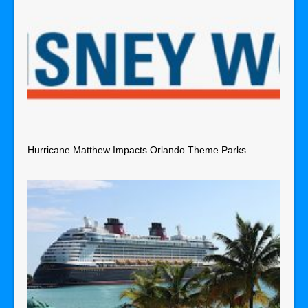
Hurricane Matthew Impacts Orlando Theme Parks