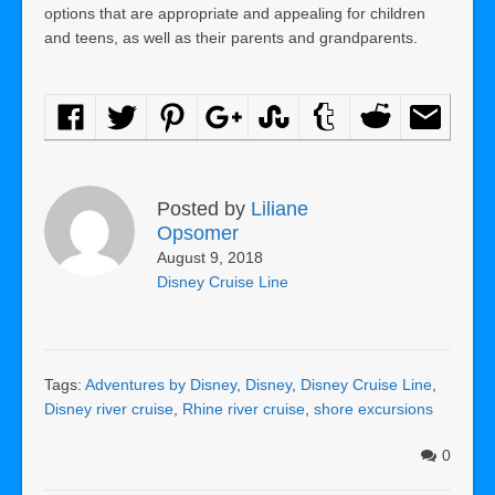
options that are appropriate and appealing for children
and teens, as well as their parents and grandparents.
Posted by
Liliane
Opsomer
August 9, 2018
Disney Cruise Line
Tags:
Adventures by Disney
,
Disney
,
Disney Cruise Line
,
Disney river cruise
,
Rhine river cruise
,
shore excursions
0