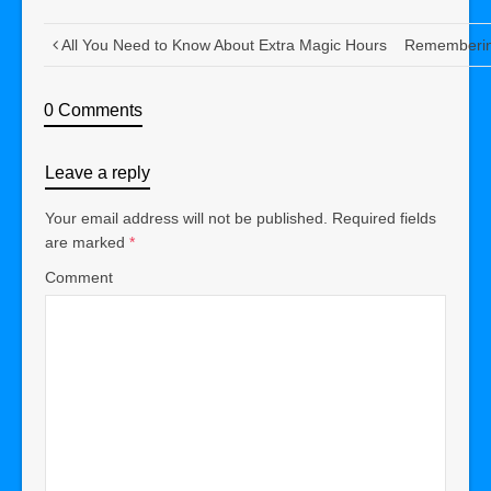
All You Need to Know About Extra Magic Hours
Remembering
0 Comments
Leave a reply
Your email address will not be published.
Required fields
are marked
*
Comment