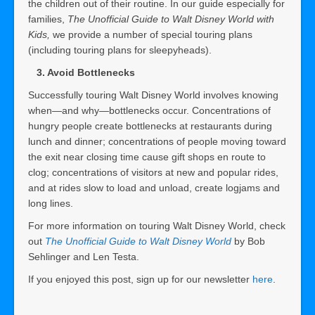
the children out of their routine. In our guide especially for
families,
The Unofficial Guide to Walt Disney World with
Kids,
we provide a number of special touring plans
(including touring plans for sleepyheads).
3. Avoid Bottlenecks
Successfully touring Walt Disney World involves knowing
when—and why—bottlenecks occur. Concentrations of
hungry people create bottlenecks at restaurants during
lunch and dinner; concentrations of people moving toward
the exit near closing time cause gift shops en route to
clog; concentrations of visitors at new and popular rides,
and at rides slow to load and unload, create logjams and
long lines.
For more information on touring Walt Disney World, check
out
The Unofficial Guide to Walt Disney World
by Bob
Sehlinger and Len Testa.
If you enjoyed this post, sign up for our newsletter
here
.