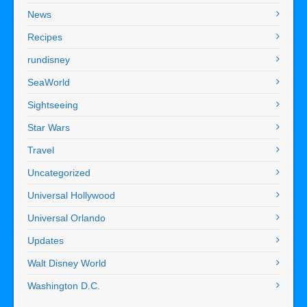
News
Recipes
rundisney
SeaWorld
Sightseeing
Star Wars
Travel
Uncategorized
Universal Hollywood
Universal Orlando
Updates
Walt Disney World
Washington D.C.