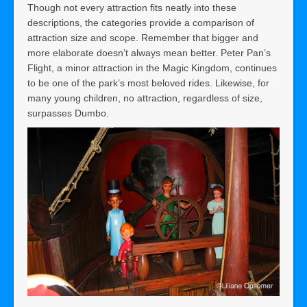
Though not every attraction fits neatly into these
descriptions, the categories provide a comparison of
attraction size and scope. Remember that bigger and
more elaborate doesn’t always mean better. Peter Pan’s
Flight, a minor attraction in the Magic Kingdom, continues
to be one of the park’s most beloved rides. Likewise, for
many young children, no attraction, regardless of size,
surpasses Dumbo.