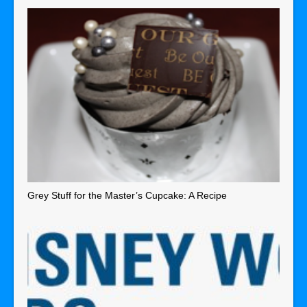
Grey Stuff for the Master’s Cupcake: A Recipe