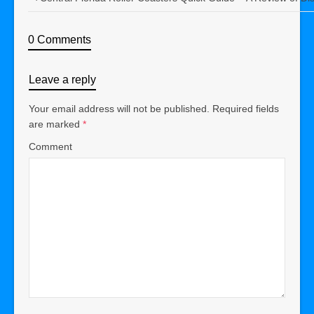
0 Comments
Leave a reply
Your email address will not be published.
Required fields
are marked
*
Comment