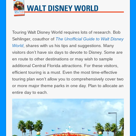
Touring Walt Disney World requires lots of research. Bob
Sehlinger, coauthor of
The Unofficial Guide to Walt Disney
World
, shares with us his tips and suggestions. Many
visitors don’t have six days to devote to Disney. Some are
en route to other destinations or may wish to sample
additional Central Florida attractions. For these visitors,
efficient touring is a must. Even the most time-effective
touring plan won’t allow you to comprehensively cover two
or more major theme parks in one day. Plan to allocate an
entire day to each.