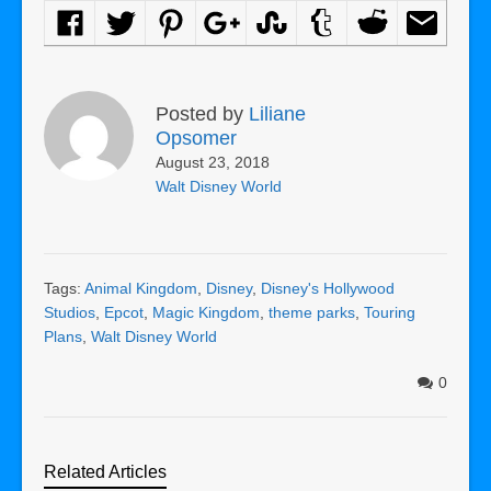
Posted by
Liliane
Opsomer
August 23, 2018
Walt Disney World
Tags:
Animal Kingdom
,
Disney
,
Disney's Hollywood
Studios
,
Epcot
,
Magic Kingdom
,
theme parks
,
Touring
Plans
,
Walt Disney World
0
Related Articles