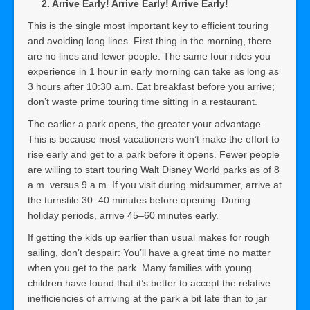
2. Arrive Early! Arrive Early! Arrive Early!
This is the single most important key to efficient touring
and avoiding long lines. First thing in the morning, there
are no lines and fewer people. The same four rides you
experience in 1 hour in early morning can take as long as
3 hours after 10:30 a.m. Eat breakfast before you arrive;
don’t waste prime touring time sitting in a restaurant.
The earlier a park opens, the greater your advantage.
This is because most vacationers won’t make the effort to
rise early and get to a park before it opens. Fewer people
are willing to start touring Walt Disney World parks as of 8
a.m. versus 9 a.m. If you visit during midsummer, arrive at
the turnstile 30–40 minutes before opening. During
holiday periods, arrive 45–60 minutes early.
If getting the kids up earlier than usual makes for rough
sailing, don’t despair: You’ll have a great time no matter
when you get to the park. Many families with young
children have found that it’s better to accept the relative
inefficiencies of arriving at the park a bit late than to jar