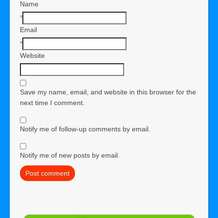
Name
*
Email
*
Website
Save my name, email, and website in this browser for the
next time I comment.
Notify me of follow-up comments by email.
Notify me of new posts by email.