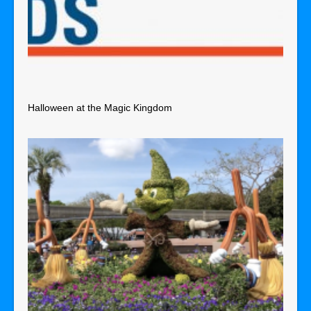
Halloween at the Magic Kingdom