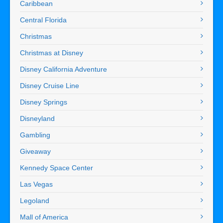
Caribbean
Central Florida
Christmas
Christmas at Disney
Disney California Adventure
Disney Cruise Line
Disney Springs
Disneyland
Gambling
Giveaway
Kennedy Space Center
Las Vegas
Legoland
Mall of America