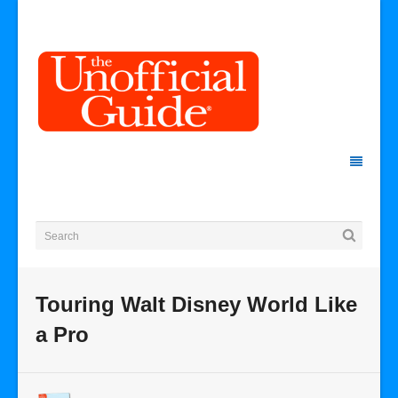
Touring Walt Disney World Like
a Pro