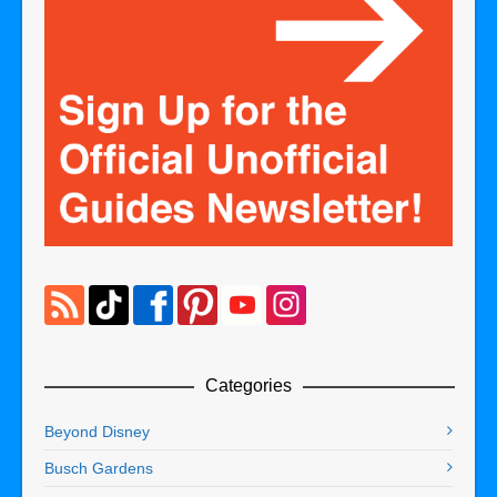
Categories
Beyond Disney
Busch Gardens