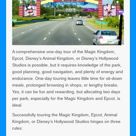
A comprehensive one-day tour of the Magic Kingdom,
Epcot, Disney’s Animal Kingdom, or Disney’s Hollywood
Studios is possible, but it requires knowledge of the park,
good planning, good navigation, and plenty of energy and
endurance. One-day touring leaves little time for sit-down
meals, prolonged browsing in shops, or lengthy breaks.
Yes, it can be fun and rewarding, but allocating two days
per park, especially for the Magic Kingdom and Epcot, is
ideal.
Successfully touring the Magic Kingdom, Epcot, Animal
Kingdom, or Disney’s Hollywood Studios hinges on three
rules: