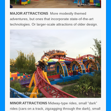
MAJOR ATTRACTIONS
More modestly themed
adventures, but ones that incorporate state-of-the-art
technologies. Or larger-scale attractions of older design.
MINOR ATTRACTIONS
Midway-type rides, small “dark”
rides (cars on a track, zigzagging through the dark), small