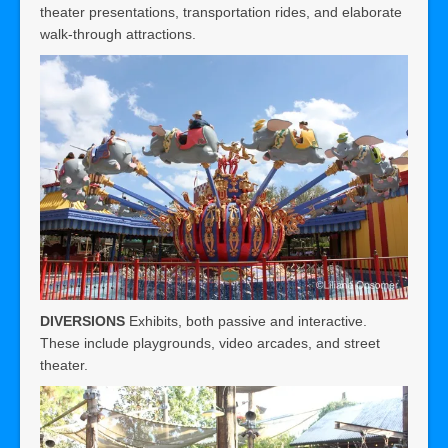
theater presentations, transportation rides, and elaborate
walk-through attractions.
DIVERSIONS
Exhibits, both passive and interactive.
These include playgrounds, video arcades, and street
theater.