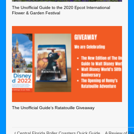
The Unofficial Guide to the 2020 Epcot International
Flower & Garden Festival
The Unofficial Guide’s Ratatouille Giveaway
Central Florida Roller Coasters Quick Guide
A Review of Di