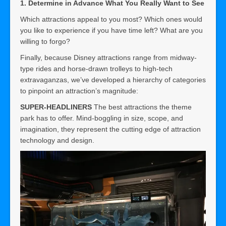
1. Determine in Advance What You Really Want to See
Which attractions appeal to you most? Which ones would
you like to experience if you have time left? What are you
willing to forgo?
Finally, because Disney attractions range from midway-
type rides and horse-drawn trolleys to high-tech
extravaganzas, we’ve developed a hierarchy of categories
to pinpoint an attraction’s magnitude:
SUPER-HEADLINERS
The best attractions the theme
park has to offer. Mind-boggling in size, scope, and
imagination, they represent the cutting edge of attraction
technology and design.