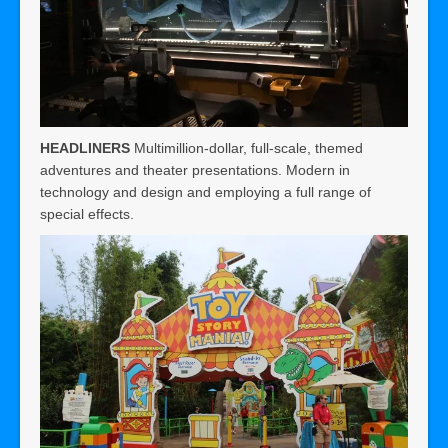
HEADLINERS
Multimillion-dollar, full-scale, themed
adventures and theater presentations. Modern in
technology and design and employing a full range of
special effects.