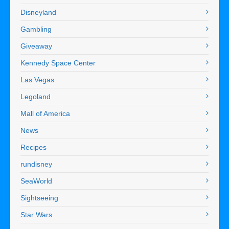
Disneyland
Gambling
Giveaway
Kennedy Space Center
Las Vegas
Legoland
Mall of America
News
Recipes
rundisney
SeaWorld
Sightseeing
Star Wars