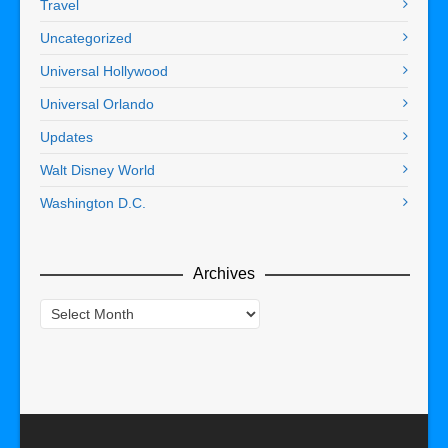
Travel
Uncategorized
Universal Hollywood
Universal Orlando
Updates
Walt Disney World
Washington D.C.
Archives
Archives