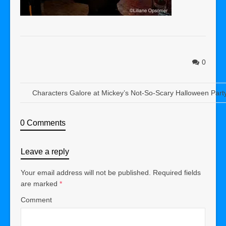
0
Characters Galore at Mickey’s Not-So-Scary Halloween Part
0 Comments
Leave a reply
Your email address will not be published.
Required fields
are marked
*
Comment