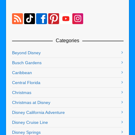
Categories
Beyond Disney
Busch Gardens
Caribbean
Central Florida
Christmas
Christmas at Disney
Disney California Adventure
Disney Cruise Line
Disney Springs