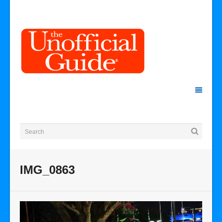
IMG_0863