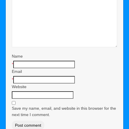
Name
*
Email
*
Website
Save my name, email, and website in this browser for the
next time I comment.