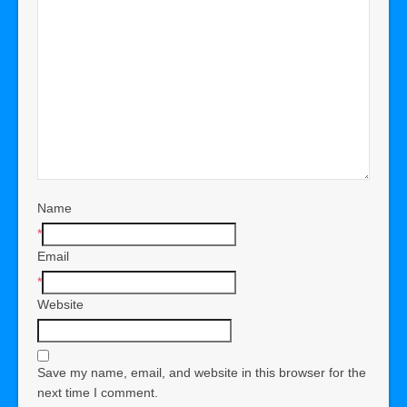
Name
*
Email
*
Website
Save my name, email, and website in this browser for the
next time I comment.