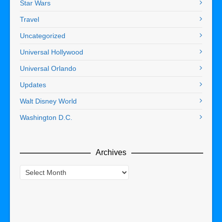
Star Wars
Travel
Uncategorized
Universal Hollywood
Universal Orlando
Updates
Walt Disney World
Washington D.C.
Archives
Archives