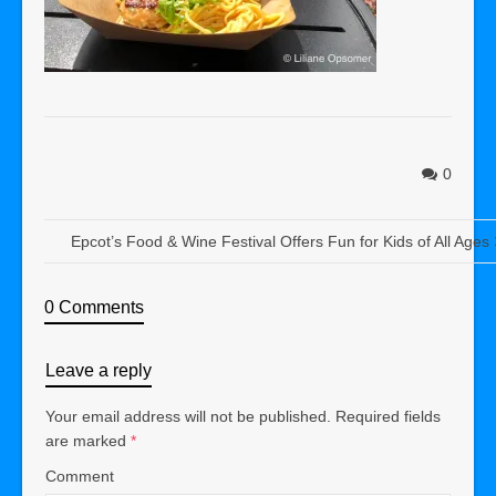
0
Epcot’s Food & Wine Festival Offers Fun for Kids of All Ages
0 Comments
Leave a reply
Your email address will not be published.
Required fields
are marked
*
Comment