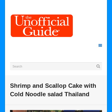
Shrimp and Scallop Cake with
Cold Noodle salad Thailand