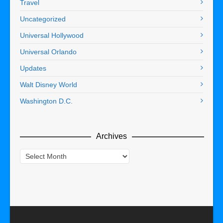
Travel
Uncategorized
Universal Hollywood
Universal Orlando
Updates
Walt Disney World
Washington D.C.
Archives
Archives