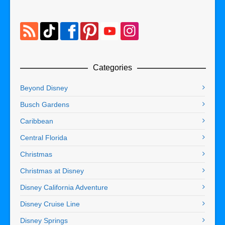
Categories
Beyond Disney
Busch Gardens
Caribbean
Central Florida
Christmas
Christmas at Disney
Disney California Adventure
Disney Cruise Line
Disney Springs