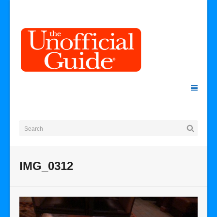
IMG_0312