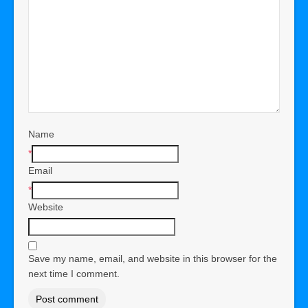
Name
*
Email
*
Website
Save my name, email, and website in this browser for the
next time I comment.