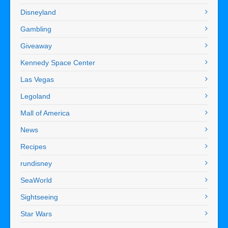
Disneyland
Gambling
Giveaway
Kennedy Space Center
Las Vegas
Legoland
Mall of America
News
Recipes
rundisney
SeaWorld
Sightseeing
Star Wars