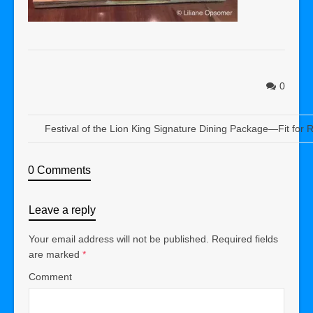
0
Festival of the Lion King Signature Dining Package—Fit for R
0 Comments
Leave a reply
Your email address will not be published.
Required fields
are marked
*
Comment