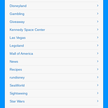
Disneyland
Gambling
Giveaway
Kennedy Space Center
Las Vegas
Legoland
Mall of America
News
Recipes
rundisney
SeaWorld
Sightseeing
Star Wars