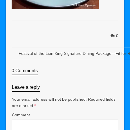
0
Festival of the Lion King Signature Dining Package—Fit for R
0 Comments
Leave a reply
Your email address will not be published.
Required fields
are marked
*
Comment