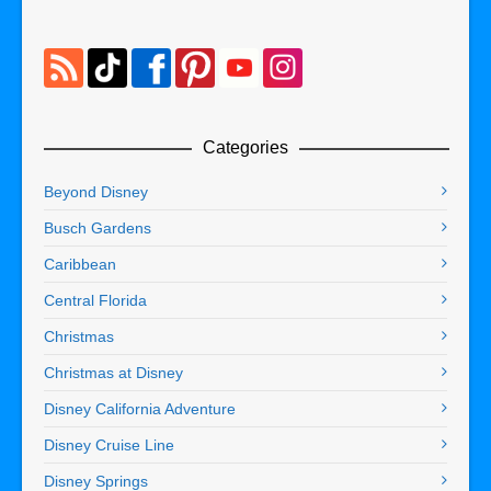
Categories
Beyond Disney
Busch Gardens
Caribbean
Central Florida
Christmas
Christmas at Disney
Disney California Adventure
Disney Cruise Line
Disney Springs