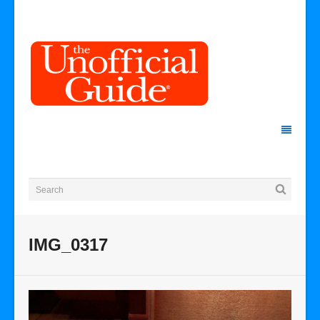
IMG_0317