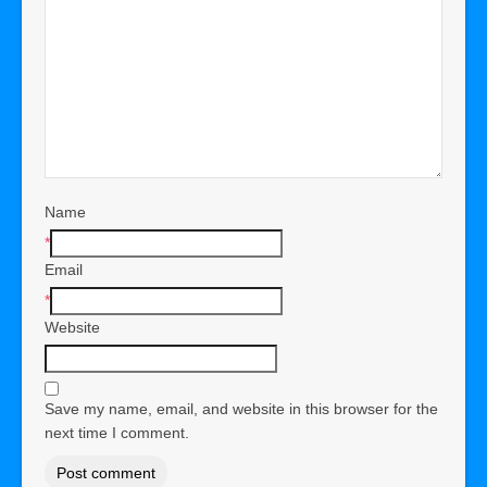
Name
*
Email
*
Website
Save my name, email, and website in this browser for the
next time I comment.