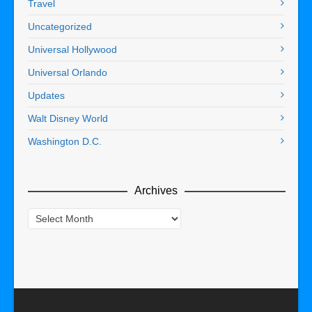
Travel
Uncategorized
Universal Hollywood
Universal Orlando
Updates
Walt Disney World
Washington D.C.
Archives
Archives