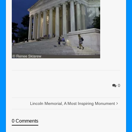
0
Lincoln Memorial, A Most Inspiring Monument
0 Comments