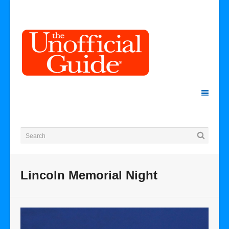
Lincoln Memorial Night