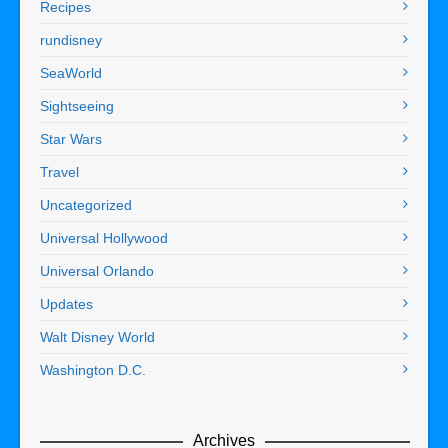
Recipes
rundisney
SeaWorld
Sightseeing
Star Wars
Travel
Uncategorized
Universal Hollywood
Universal Orlando
Updates
Walt Disney World
Washington D.C.
Archives