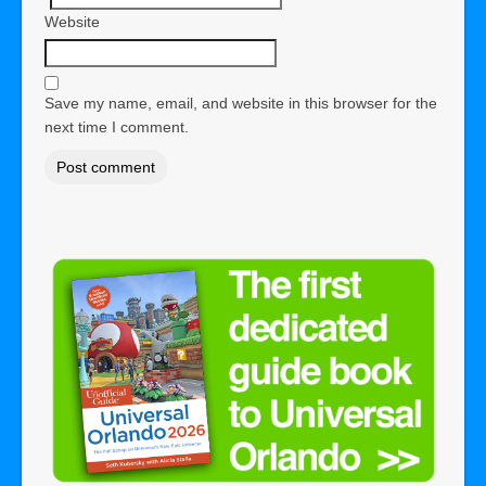
Website
Save my name, email, and website in this browser for the
next time I comment.