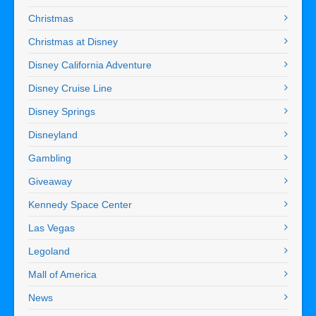
Christmas
Christmas at Disney
Disney California Adventure
Disney Cruise Line
Disney Springs
Disneyland
Gambling
Giveaway
Kennedy Space Center
Las Vegas
Legoland
Mall of America
News