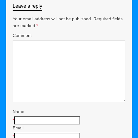
Leave a reply
Your email address will not be published.
Required fields
are marked
*
Comment
Name
*
Email
*