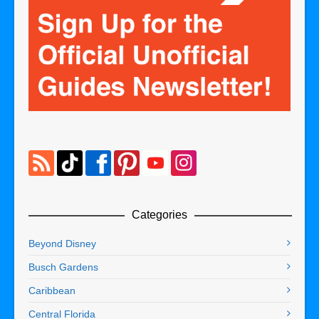
Categories
Beyond Disney
Busch Gardens
Caribbean
Central Florida