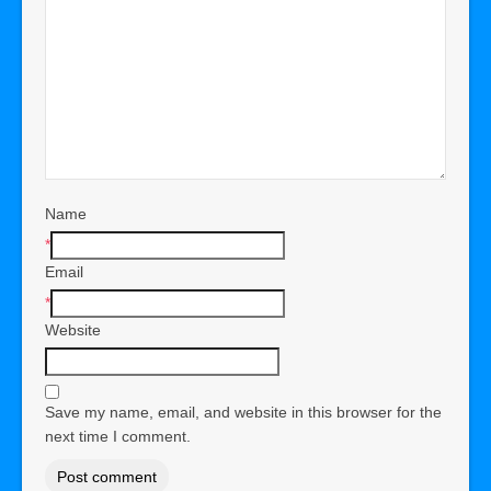
Name
*
Email
*
Website
Save my name, email, and website in this browser for the
next time I comment.