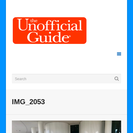
IMG_2053