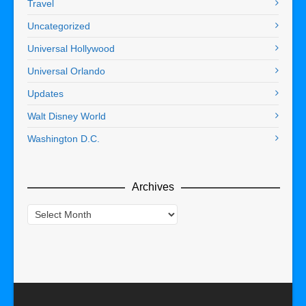
Travel
Uncategorized
Universal Hollywood
Universal Orlando
Updates
Walt Disney World
Washington D.C.
Archives
Archives