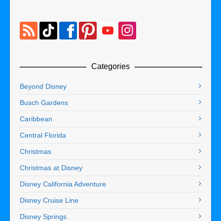
Categories
Beyond Disney
Busch Gardens
Caribbean
Central Florida
Christmas
Christmas at Disney
Disney California Adventure
Disney Cruise Line
Disney Springs