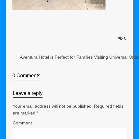
0
Aventura Hotel is Perfect for Families Visiting Universal Orla
0 Comments
Leave a reply
Your email address will not be published.
Required fields
are marked
*
Comment