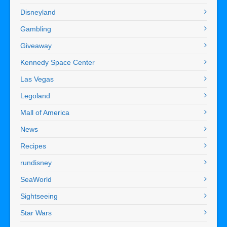
Disneyland
Gambling
Giveaway
Kennedy Space Center
Las Vegas
Legoland
Mall of America
News
Recipes
rundisney
SeaWorld
Sightseeing
Star Wars