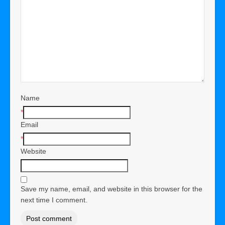
Name
*
Email
*
Website
Save my name, email, and website in this browser for the
next time I comment.