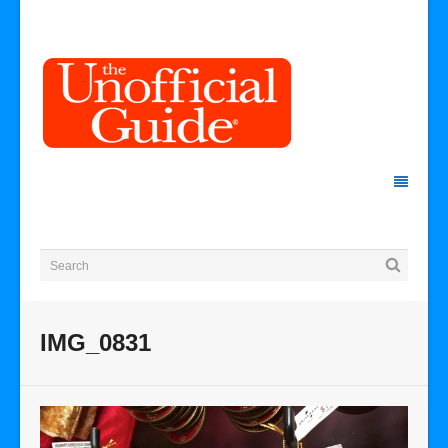
IMG_0831