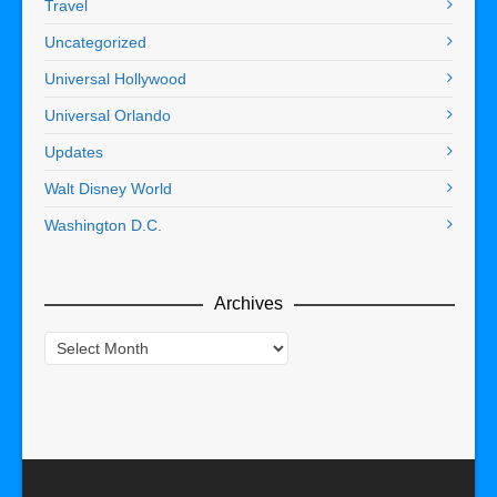
Travel
Uncategorized
Universal Hollywood
Universal Orlando
Updates
Walt Disney World
Washington D.C.
Archives
Archives