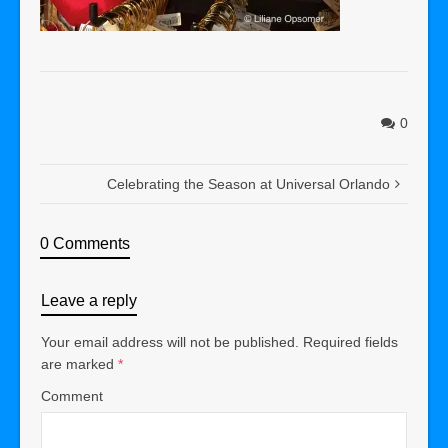
0
Celebrating the Season at Universal Orlando
0 Comments
Leave a reply
Your email address will not be published.
Required fields
are marked
*
Comment