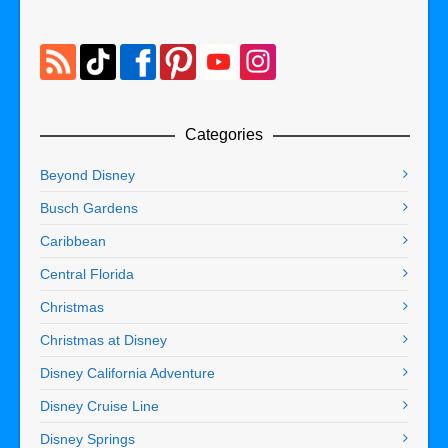
Categories
Beyond Disney
Busch Gardens
Caribbean
Central Florida
Christmas
Christmas at Disney
Disney California Adventure
Disney Cruise Line
Disney Springs