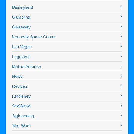
Disneyland
Gambling
Giveaway
Kennedy Space Center
Las Vegas
Legoland
Mall of America
News
Recipes
rundisney
SeaWorld
Sightseeing
Star Wars