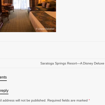
Saratoga Springs Resort—A Disney Deluxe
ents
reply
l address will not be published.
Required fields are marked
*