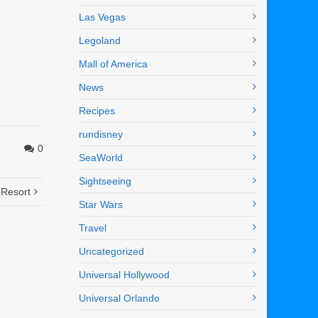
Las Vegas
Legoland
Mall of America
News
Recipes
rundisney
0
SeaWorld
Sightseeing
 Resort
Star Wars
Travel
Uncategorized
Universal Hollywood
Universal Orlando