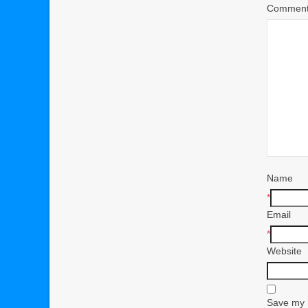
Commen
Name
*
Email
*
Website
Save my n