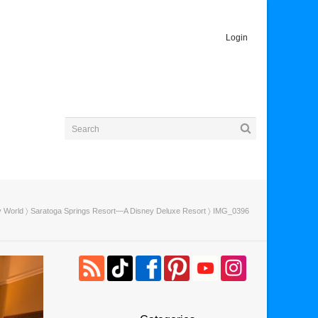
Login
y World
〉
Saratoga Springs Resort—A Disney Deluxe Resort
〉 IMG_0396