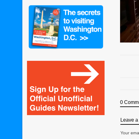
0 Comm
Leave a 
Your emai