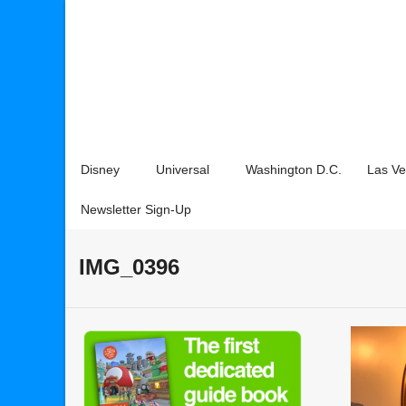
Disney
Universal
Washington D.C.
Las V
Newsletter Sign-Up
IMG_0396