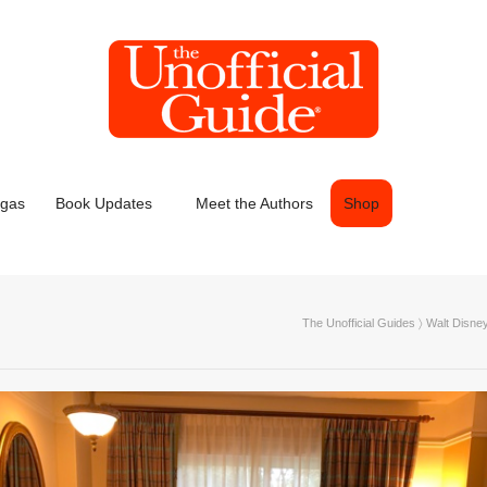
egas
Book Updates
Meet the Authors
Shop
The Unofficial Guides
〉
Walt Disne