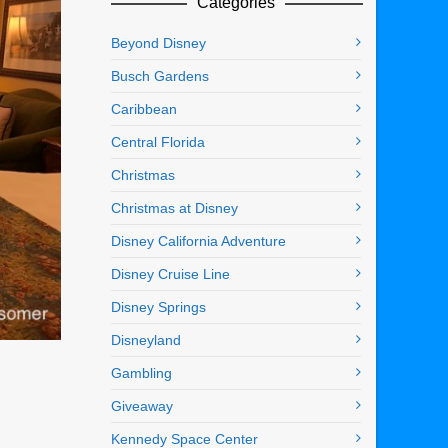
Categories
Beyond Disney
Busch Gardens
Caribbean
Central Florida
Christmas
Christmas at Disney
Disney California Adventure
Disney Cruise Line
Disney Springs
Disneyland
Gambling
Giveaway
Kennedy Space Center