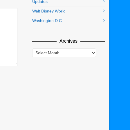
Updates
Walt Disney World
Washington D.C.
Archives
Archives