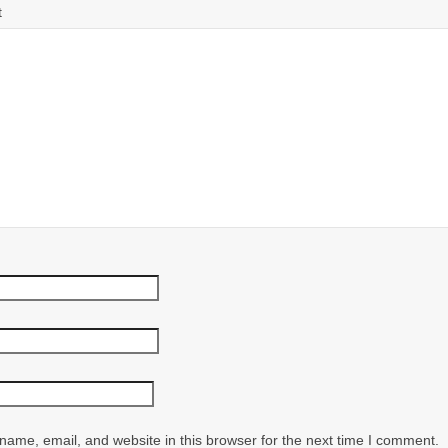
t
ame, email, and website in this browser for the next time I comment.