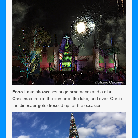
Echo Lake
showcases huge ornaments and a giant
Christmas tree in the center of the lake; and even Gertie
the dinosaur gets dressed up for the occasion.