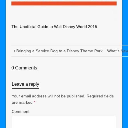
The Unofficial Guide to Walt Disney World 2015
Bringing a Service Dog to a Disney Theme Park
What’s New 
0 Comments
Leave a reply
Your email address will not be published.
Required fields
are marked
*
Comment