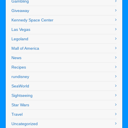
Gambling
Giveaway
Kennedy Space Center
Las Vegas
Legoland
Mall of America
News
Recipes
rundisney
SeaWorld
Sightseeing
Star Wars
Travel
Uncategorized