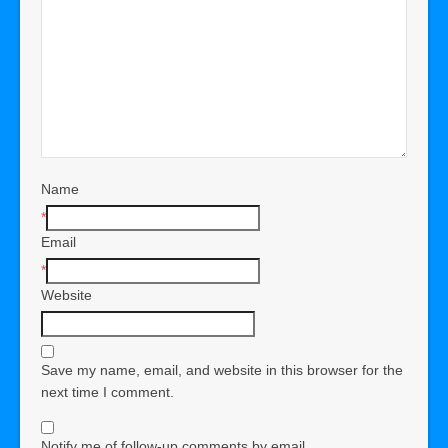
Name
*
Email
*
Website
Save my name, email, and website in this browser for the
next time I comment.
Notify me of follow-up comments by email.