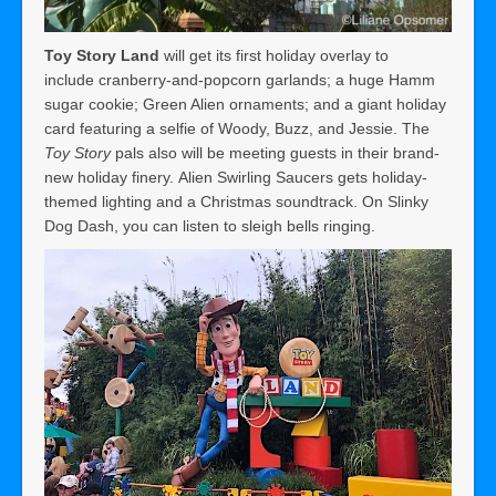
Toy Story Land
will get its first holiday overlay to
include cranberry-and-popcorn garlands; a huge Hamm
sugar cookie; Green Alien ornaments; and a giant holiday
card featuring a selfie of Woody, Buzz, and Jessie. The
Toy Story
pals also will be meeting guests in their brand-
new holiday finery. Alien Swirling Saucers gets holiday-
themed lighting and a Christmas soundtrack. On Slinky
Dog Dash, you can listen to sleigh bells ringing.