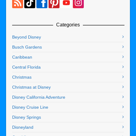
Categories
Beyond Disney
Busch Gardens
Caribbean
Central Florida
Christmas
Christmas at Disney
Disney California Adventure
Disney Cruise Line
Disney Springs
Disneyland