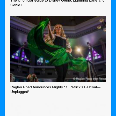
The Unofficial Guide to Disney Genie, Lightning Lane and
Genie+
Raglan Road Announces Mighty St. Patrick’s Festival—
Unplugged!