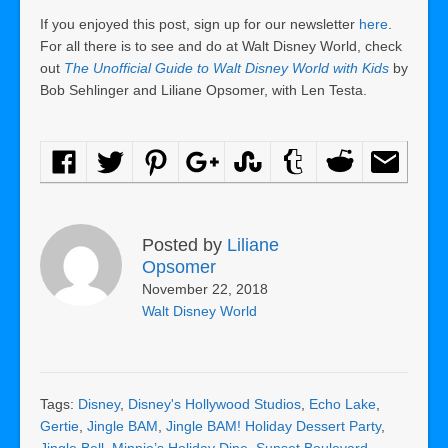
If you enjoyed this post, sign up for our newsletter
here
.
For all there is to see and do at Walt Disney World, check
out
The Unofficial Guide to Walt Disney World with Kids
by
Bob Sehlinger and Liliane Opsomer, with Len Testa.
Posted by
Liliane
Opsomer
November 22, 2018
Walt Disney World
Tags:
Disney
,
Disney's Hollywood Studios
,
Echo Lake
,
Gertie
,
Jingle BAM
,
Jingle BAM! Holiday Dessert Party
,
Jingle Bell
,
Minnie’s Holiday Dine
,
Sunset Boulevard
,