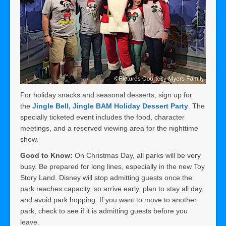
For holiday snacks and seasonal desserts, sign up for
the
Jingle Bell, Jingle BAM Holiday Dessert Party
. The
specially ticketed event includes the food, character
meetings, and a reserved viewing area for the nighttime
show.
Good to Know:
On Christmas Day, all parks will be very
busy. Be prepared for long lines, especially in the new Toy
Story Land. Disney will stop admitting guests once the
park reaches capacity, so arrive early, plan to stay all day,
and avoid park hopping. If you want to move to another
park, check to see if it is admitting guests before you
leave.