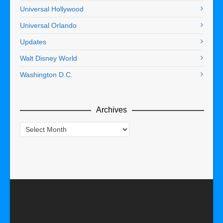
Universal Hollywood
Universal Orlando
Updates
Walt Disney World
Washington D.C.
Archives
Archives