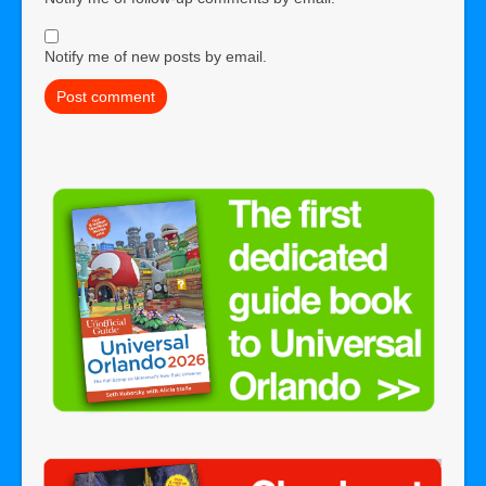
Notify me of new posts by email.