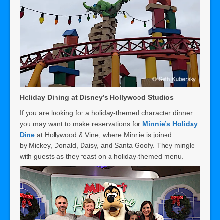
Holiday Dining at Disney’s Hollywood Studios
If you are looking for a holiday-themed character dinner,
you may want to make reservations for
Minnie’s Holiday
Dine
at Hollywood & Vine, where Minnie is joined
by Mickey, Donald, Daisy, and Santa Goofy. They mingle
with guests as they feast on a holiday-themed menu.