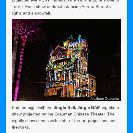
Terror. Each show ends with dancing Aurora Borealis
lights and a snowfall.
End the night with the
Jingle Bell, Jingle BAM
nighttime
show projected on the Grauman Chinese Theater. The
nightly show comes with state-of-the-art projections and
fireworks.