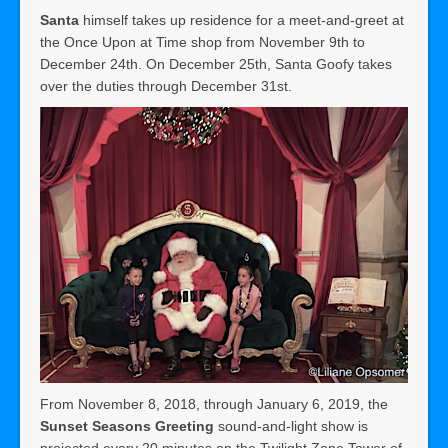
Santa
himself takes up residence for a meet-and-greet at
the Once Upon at Time shop from November 9th to
December 24th. On December 25th, Santa Goofy takes
over the duties through December 31st.
From November 8, 2018, through January 6, 2019, the
Sunset Seasons Greeting
sound-and-light show is
projected every 20 minutes on the Twilight Zone Tower of