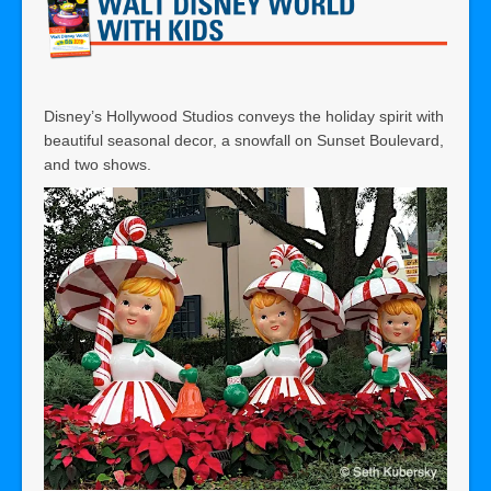
Disney’s Hollywood Studios conveys the holiday spirit with
beautiful seasonal decor, a snowfall on Sunset Boulevard,
and two shows.