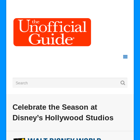
Celebrate the Season at
Disney’s Hollywood Studios