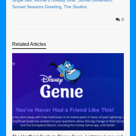
Sunset Seasons Greeting
,
The Studios
0
Related Articles