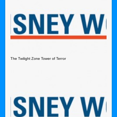
The Twilight Zone Tower of Terror