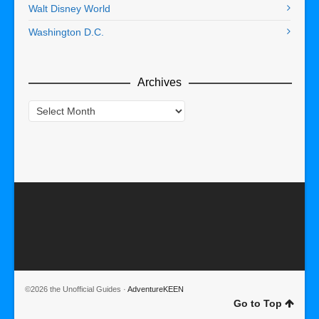
Walt Disney World
Washington D.C.
Archives
Archives
©2026 the Unofficial Guides ·
AdventureKEEN
Go to Top