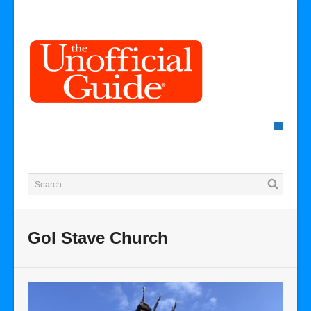
Gol Stave Church