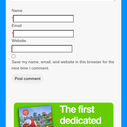
Name
*
Email
*
Website
Save my name, email, and website in this browser for the
next time I comment.