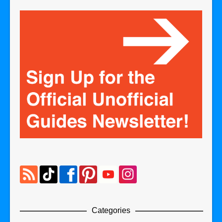
Categories