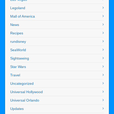
Legoland
Mall of America
News
Recipes
rundisney
SeaWorld
Sightseeing
Star Wars
Travel
Uncategorized
Universal Hollywood
Universal Orlando
Updates