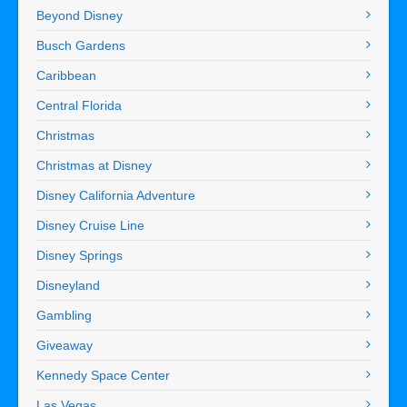
Beyond Disney
Busch Gardens
Caribbean
Central Florida
Christmas
Christmas at Disney
Disney California Adventure
Disney Cruise Line
Disney Springs
Disneyland
Gambling
Giveaway
Kennedy Space Center
Las Vegas