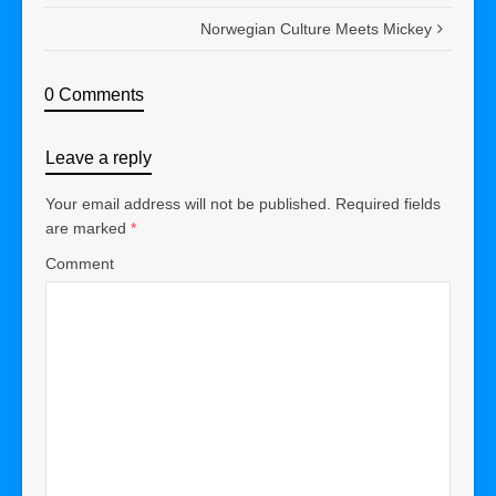
Norwegian Culture Meets Mickey
0 Comments
Leave a reply
Your email address will not be published.
Required fields
are marked
*
Comment