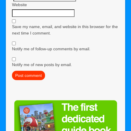
Website
Save my name, email, and website in this browser for the
next time I comment.
Notify me of follow-up comments by email.
Notify me of new posts by email.