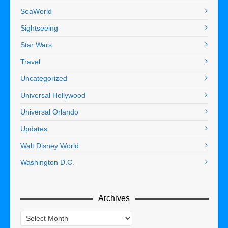
SeaWorld
Sightseeing
Star Wars
Travel
Uncategorized
Universal Hollywood
Universal Orlando
Updates
Walt Disney World
Washington D.C.
Archives
Archives