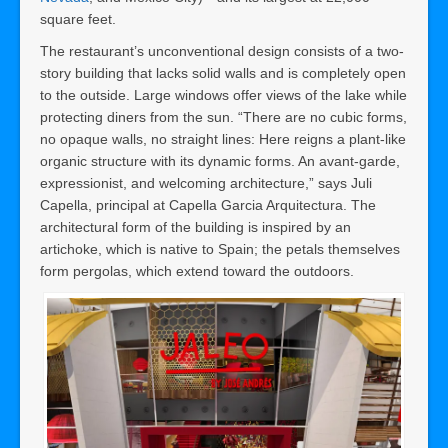
square feet.
The restaurant’s unconventional design consists of a two-
story building that lacks solid walls and is completely open
to the outside. Large windows offer views of the lake while
protecting diners from the sun. “There are no cubic forms,
no opaque walls, no straight lines: Here reigns a plant-like
organic structure with its dynamic forms. An avant-garde,
expressionist, and welcoming architecture,” says Juli
Capella, principal at Capella Garcia Arquitectura. The
architectural form of the building is inspired by an
artichoke, which is native to Spain; the petals themselves
form pergolas, which extend toward the outdoors.