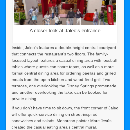
A closer look at Jaleo’s entrance
Inside, Jaleo’s features a double-height central courtyard
that connects the restaurant’s two floors. The family-
focused layout features a casual dining area with foosball
tables where guests can share tapas, as well as a more
formal central dining area for ordering paellas and grilled
meats from the open kitchen and wood-fired grill. Two
terraces, one overlooking the Disney Springs promenade
and another overlooking the lake, can be booked for
private dining.
If you don’t have time to sit down, the front corner of Jaleo
will offer quick-service dining on street-inspired
sandwiches and salads. Menorcan painter Marc Jesús
created the casual eating area’s central mural.