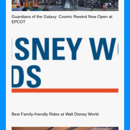
Guardians of the Galaxy: Cosmic Rewind Now Open at
EPCOT
Best Family-friendly Rides at Walt Disney World