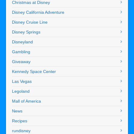
Christmas at Disney
Disney California Adventure
Disney Cruise Line
Disney Springs
Disneyland
Gambling
Giveaway
Kennedy Space Center
Las Vegas
Legoland
Mall of America
News
Recipes
rundisney