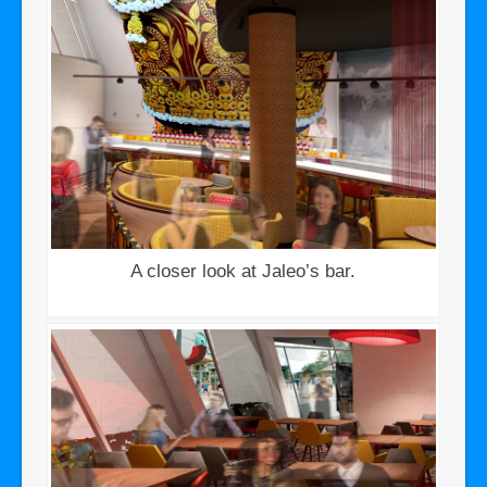
A closer look at Jaleo’s bar.