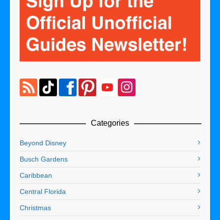
Categories
Beyond Disney
Busch Gardens
Caribbean
Central Florida
Christmas