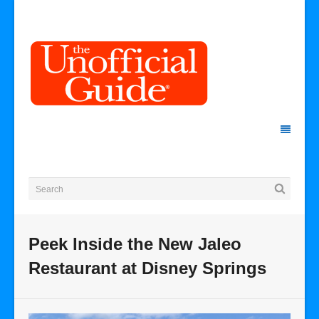
Peek Inside the New Jaleo
Restaurant at Disney Springs