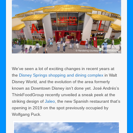
We’ve seen a lot of exciting changes in recent years at
the
Disney Springs shopping and dining complex
in Walt
Disney World, and the evolution of the area formerly
known as Downtown Disney isn’t done yet. José Andrés’s
ThinkFoodGroup recently unveiled a sneak peek at the
striking design of
Jaleo
, the new Spanish restaurant that’s
opening in 2019 on the spot previously occupied by
Wolfgang Puck.