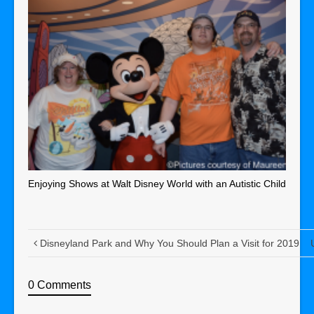
Enjoying Shows at Walt Disney World with an Autistic Child
Disneyland Park and Why You Should Plan a Visit for 2019
0 Comments