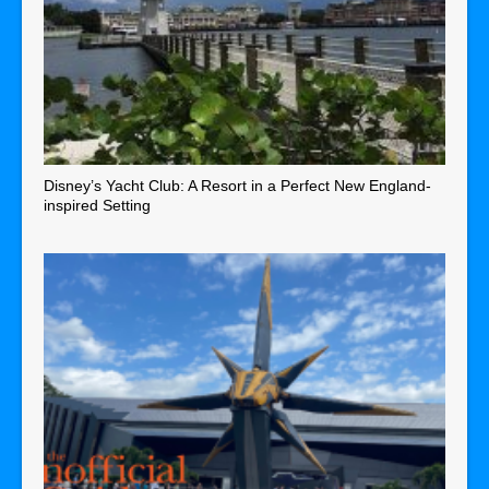
Disney’s Yacht Club: A Resort in a Perfect New England-
inspired Setting