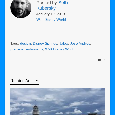
Posted by
Seth
Kubersky
January 10, 2019
Walt Disney World
Tags:
design
,
Disney Springs
,
Jaleo
,
Jose Andres
,
preview
,
restaurants
,
Walt Disney World
0
Related Articles