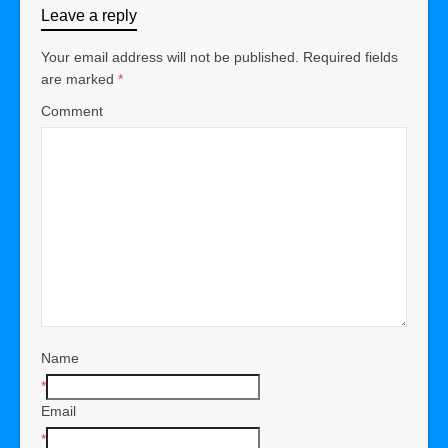
Leave a reply
Your email address will not be published.
Required fields
are marked
*
Comment
Name
*
Email
*