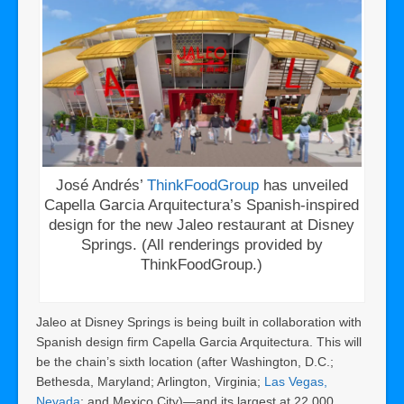
José Andrés’
ThinkFoodGroup
has unveiled
Capella Garcia Arquitectura’s Spanish-inspired
design for the new Jaleo restaurant at Disney
Springs. (All renderings provided by
ThinkFoodGroup.)
Jaleo at Disney Springs is being built in collaboration with
Spanish design firm Capella Garcia Arquitectura. This will
be the chain’s sixth location (after Washington, D.C.;
Bethesda, Maryland; Arlington, Virginia;
Las Vegas,
Nevada
; and Mexico City)—and its largest at 22,000