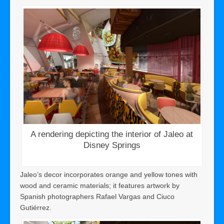
A rendering depicting the interior of Jaleo at
Disney Springs
Jaleo’s decor incorporates orange and yellow tones with
wood and ceramic materials; it features artwork by
Spanish photographers Rafael Vargas and Ciuco
Gutiérrez.