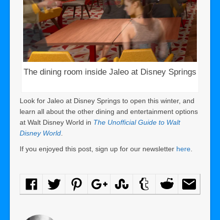
The dining room inside Jaleo at Disney Springs
Look for Jaleo at Disney Springs to open this winter, and
learn all about the other dining and entertainment options
at Walt Disney World in
The Unofficial Guide to Walt
Disney World
.
If you enjoyed this post, sign up for our newsletter
here
.