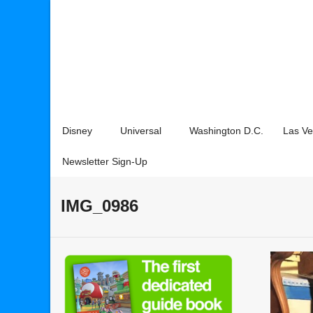
Disney
Universal
Washington D.C.
Las V
Newsletter Sign-Up
IMG_0986