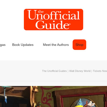
egas
Book Updates
Meet the Authors
Shop
The Unofficial Guides
〉
Walt Disney World
〉
Tickets Now