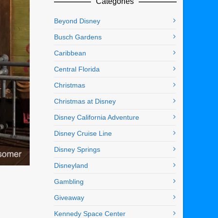
Categories
Beyond Disney
Busch Gardens
Caribbean
Central Florida
Christmas
Christmas at Disney
Disney California Adventure
Disney Cruise Line
Disney Springs
Disneyland
Gambling
Giveaway
Kennedy Space Center