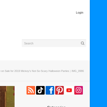
Login
 on Sale for 2019 Mickey’s Not-So-Scary Halloween Parties
〉 IMG_0986