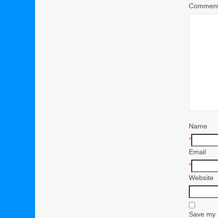
Commen
Name
*
Email
*
Website
Save my n