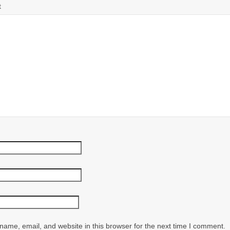
t
ame, email, and website in this browser for the next time I comment.