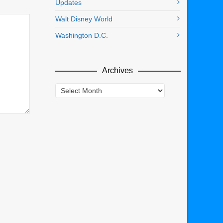
Updates
Walt Disney World
Washington D.C.
Archives
Archives