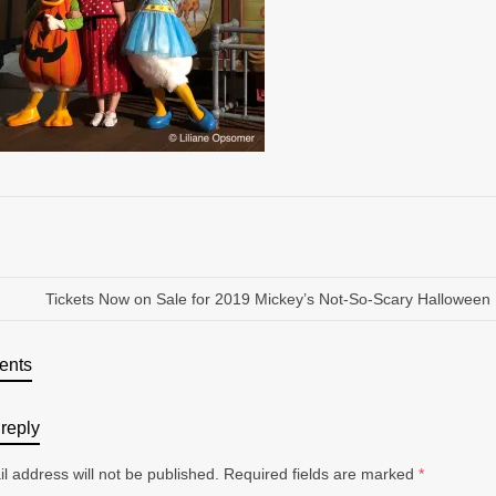
Tickets Now on Sale for 2019 Mickey’s Not-So-Scary Halloween 
ents
reply
l address will not be published.
Required fields are marked
*