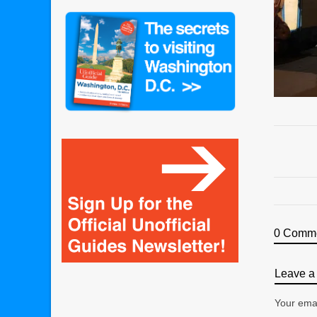
0 Comm
Leave a 
Your emai