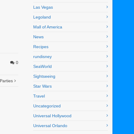
Las Vegas
Legoland
Mall of America
News
Recipes
rundisney
0
SeaWorld
Sightseeing
Parties
Star Wars
Travel
Uncategorized
Universal Hollywood
Universal Orlando