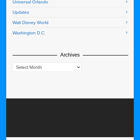
Universal Orlando
Updates
Walt Disney World
Washington D.C.
Archives
Archives