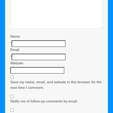
Name
*
Email
*
Website
Save my name, email, and website in this browser for the
next time I comment.
Notify me of follow-up comments by email.