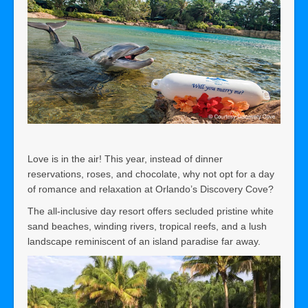
Love is in the air! This year, instead of dinner
reservations, roses, and chocolate, why not opt for a day
of romance and relaxation at Orlando’s Discovery Cove?
The all-inclusive day resort offers secluded pristine white
sand beaches, winding rivers, tropical reefs, and a lush
landscape reminiscent of an island paradise far away.