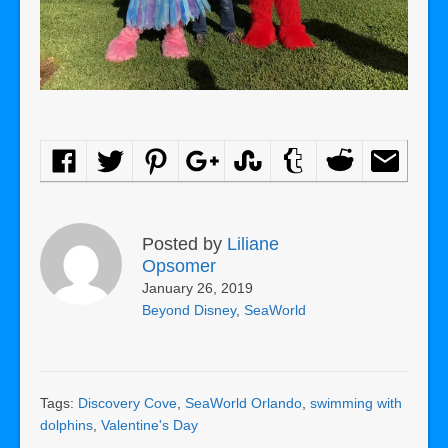
Posted by
Liliane
Opsomer
January 26, 2019
Beyond Disney
,
SeaWorld
Tags:
Discovery Cove
,
SeaWorld Orlando
,
swimming with
dolphins
,
Valentine's Day