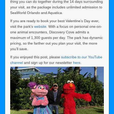
thing you can do together during the 14 days surrounding
your visit, as the package includes unlimited admission to
SeaWorld Orlando and Aquatica.
If you are ready to book your best Valentine’s Day ever,
visit the park’s
website
. With a focus on personal one-on-
one animal encounters, Discovery Cove admits a
maximum of 1,300 guests per day. The park has dynamic
pricing, so the farther out you plan your visit, the more
you’ll save.
If you enjoyed this post, please
subscribe to our YouTube
channel
and sign up for our newsletter
here
.