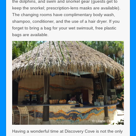
the dolphins, and swim and snorkel gear (guests get to
keep the snorkel; prescription-lens masks are available).
The changing rooms have complimentary body wash,
shampoo, conditioner, and the use of a hair dryer. If you
forget to bring a bag for your wet swimsuit, free plastic
bags are available.
Having a wonderful time at Discovery Cove is not the only