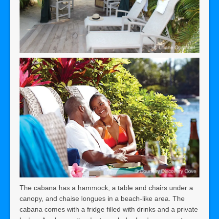
The cabana has a hammock, a table and chairs under a
canopy, and chaise longues in a beach-like area. The
cabana comes with a fridge filled with drinks and a private