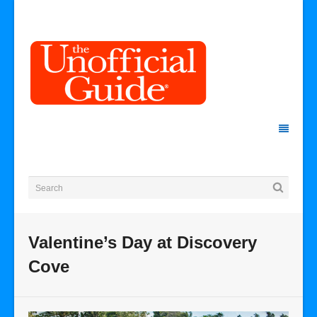
Valentine’s Day at Discovery
Cove