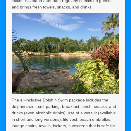
locker. A cabana attendant regularly checks on guests
and brings fresh towels, snacks, and drinks.
The all-inclusive Dolphin Swim package
includes the
dolphin swim; self-parking; breakfast, lunch, snacks, and
drinks (even alcoholic drinks); use of a wetsuit (available
in short and long versions), life vest, beach umbrellas,
lounge chairs, towels, lockers, sunscreen that is safe for