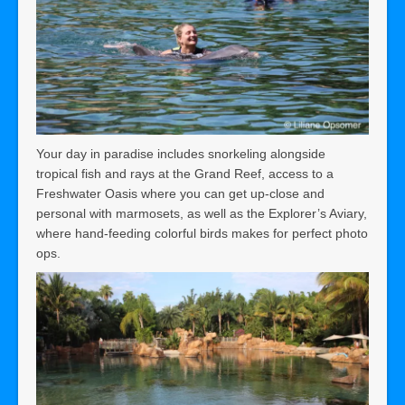
Your day in paradise includes snorkeling alongside
tropical fish and rays at the Grand Reef, access to a
Freshwater Oasis where you can get up-close and
personal with marmosets, as well as the Explorer’s Aviary,
where hand-feeding colorful birds makes for perfect photo
ops.