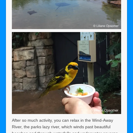
After so much activity, you can relax in the Wind-Away
River, the parks lazy river, which winds past beautiful