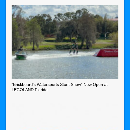
“Brickbeard’s Watersports Stunt Show” Now Open at
LEGOLAND Florida