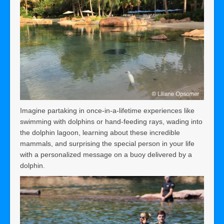
Imagine partaking in once-in-a-lifetime experiences like
swimming with dolphins or hand-feeding rays, wading into
the dolphin lagoon, learning about these incredible
mammals, and surprising the special person in your life
with a personalized message on a buoy delivered by a
dolphin.