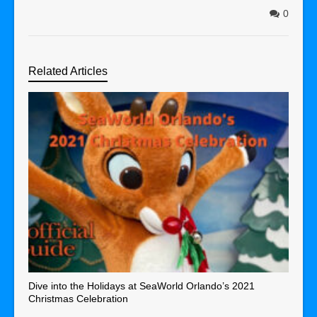
0
Related Articles
Dive into the Holidays at SeaWorld Orlando’s 2021
Christmas Celebration