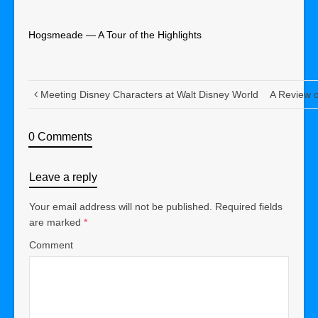
Hogsmeade — A Tour of the Highlights
Meeting Disney Characters at Walt Disney World
A Review o
0 Comments
Leave a reply
Your email address will not be published.
Required fields
are marked
*
Comment