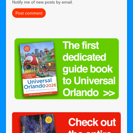
Notify me of new posts by email.