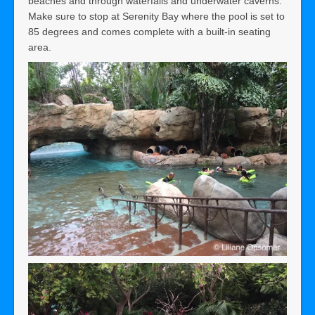
beaches and through waterfalls and underwater caverns.
Make sure to stop at Serenity Bay where the pool is set to
85 degrees and comes complete with a built-in seating
area.