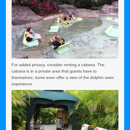
For added privacy, consider renting a cabana. The
cabana is in a private area that guests have to
themselves; some even offer a view of the dolphin swim
experience.