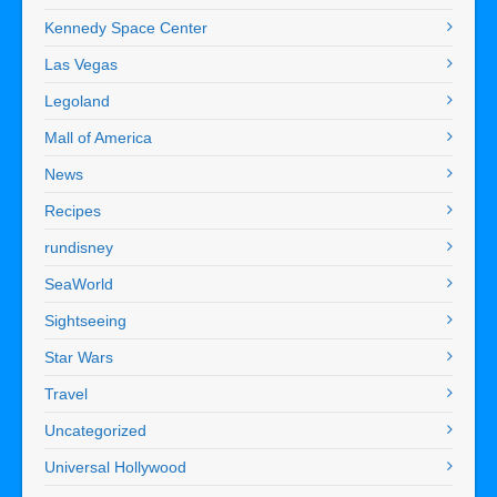
Kennedy Space Center
Las Vegas
Legoland
Mall of America
News
Recipes
rundisney
SeaWorld
Sightseeing
Star Wars
Travel
Uncategorized
Universal Hollywood