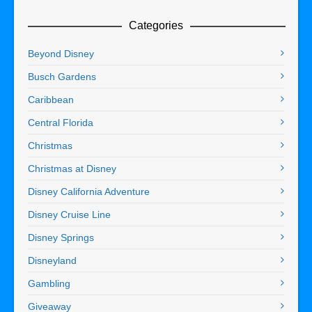
Categories
Beyond Disney
Busch Gardens
Caribbean
Central Florida
Christmas
Christmas at Disney
Disney California Adventure
Disney Cruise Line
Disney Springs
Disneyland
Gambling
Giveaway