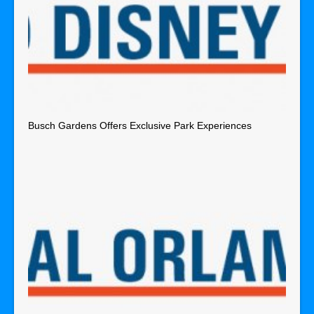
Busch Gardens Offers Exclusive Park Experiences