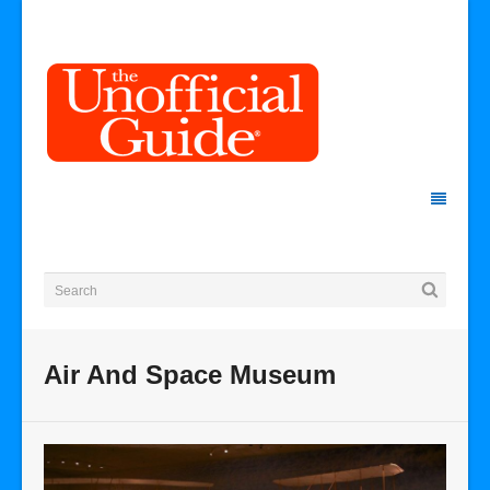
Air And Space Museum