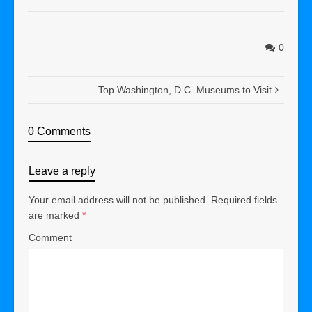
0
Top Washington, D.C. Museums to Visit
0 Comments
Leave a reply
Your email address will not be published.
Required fields
are marked
*
Comment