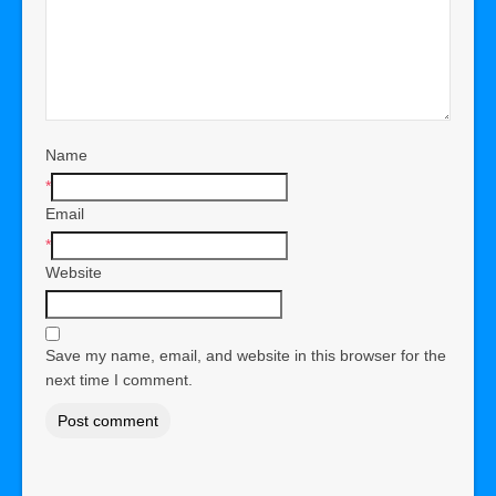
Name
*
Email
*
Website
Save my name, email, and website in this browser for the
next time I comment.