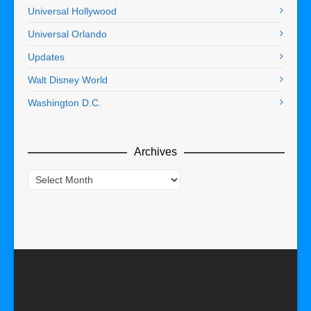
Universal Hollywood
Universal Orlando
Updates
Walt Disney World
Washington D.C.
Archives
Archives