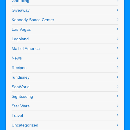
Gambling
Giveaway
Kennedy Space Center
Las Vegas
Legoland
Mall of America
News
Recipes
rundisney
SeaWorld
Sightseeing
Star Wars
Travel
Uncategorized