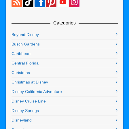
Categories
Beyond Disney
Busch Gardens
Caribbean
Central Florida
Christmas
Christmas at Disney
Disney California Adventure
Disney Cruise Line
Disney Springs
Disneyland