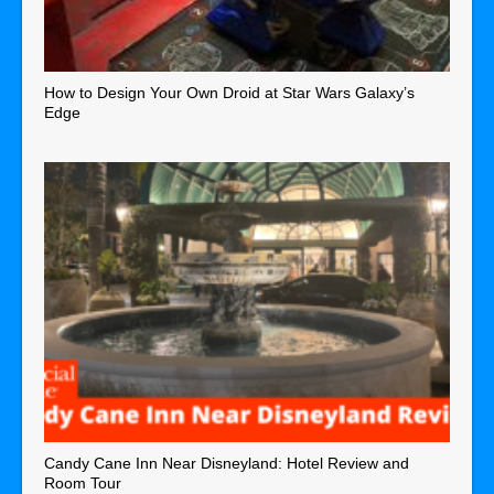
How to Design Your Own Droid at Star Wars Galaxy’s
Edge
Candy Cane Inn Near Disneyland: Hotel Review and
Room Tour