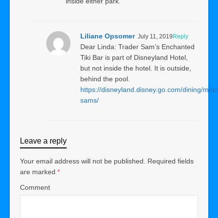
inside either park.
Liliane Opsomer
July 11, 2019
Reply
Dear Linda: Trader Sam’s Enchanted
Tiki Bar is part of Disneyland Hotel,
but not inside the hotel. It is outside,
behind the pool.
https://disneyland.disney.go.com/dining/map/
sams/
Leave a reply
Your email address will not be published.
Required fields
are marked
*
Comment