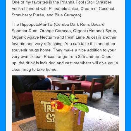
One of my favorites is the Piranha Pool (Stoli Strasberi
Vodka blended with Pineapple Juice, Cream of Coconut,
Strawberry Purée, and Blue Curaçao).
The HippopotoMai-Tai (Coruba Dark Rum, Bacardi
Superior Rum, Orange Curaçao, Orgeat (Almond) Syrup,
Organic Agave Nectarm and fresh Lime Juice) is another
favorite and very refreshing. You can take this and other
souvenir mugs home. They make a nice addition to your
very own tiki bar. Prices range from $25 and up. Cheer
up, the drink is included and cast members will give you a
clean mug to take home.