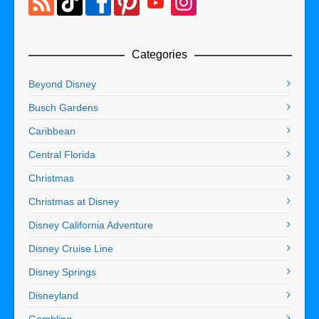
Categories
Beyond Disney
Busch Gardens
Caribbean
Central Florida
Christmas
Christmas at Disney
Disney California Adventure
Disney Cruise Line
Disney Springs
Disneyland
Gambling