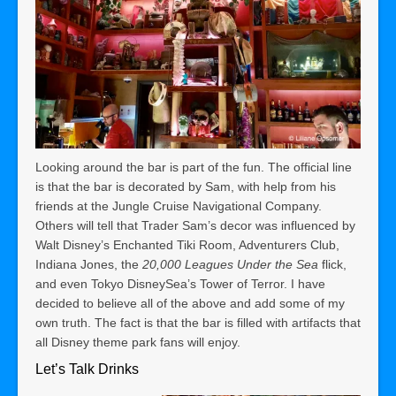
Looking around the bar is part of the fun. The official line
is that the bar is decorated by Sam, with help from his
friends at the Jungle Cruise Navigational Company.
Others will tell that Trader Sam’s decor was influenced by
Walt Disney’s Enchanted Tiki Room, Adventurers Club,
Indiana Jones, the
20,000 Leagues Under the Sea
flick,
and even Tokyo DisneySea’s Tower of Terror.
I have
decided to believe all of the above and add some of my
own truth.
The fact is that the bar is filled with artifacts that
all Disney theme park fans will enjoy.
Let’s Talk Drinks