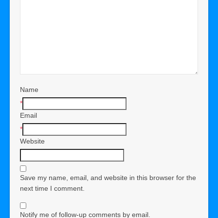
Name
*
Email
*
Website
Save my name, email, and website in this browser for the
next time I comment.
Notify me of follow-up comments by email.