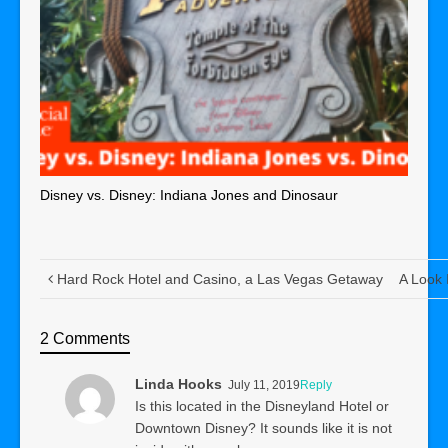
Disney vs. Disney: Indiana Jones and Dinosaur
Hard Rock Hotel and Casino, a Las Vegas Getaway
A Look 
2 Comments
Linda Hooks
July 11, 2019
Reply
Is this located in the Disneyland Hotel or
Downtown Disney? It sounds like it is not