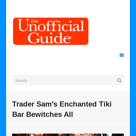
Trader Sam’s Enchanted Tiki
Bar Bewitches All