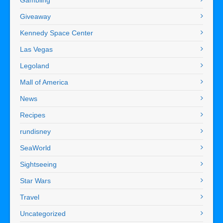
Giveaway
Kennedy Space Center
Las Vegas
Legoland
Mall of America
News
Recipes
rundisney
SeaWorld
Sightseeing
Star Wars
Travel
Uncategorized