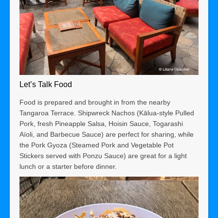
Let’s Talk Food
Food is prepared and brought in from the nearby
Tangaroa Terrace. Shipwreck Nachos (Kālua-style Pulled
Pork, fresh Pineapple Salsa, Hoisin Sauce, Togarashi
Aïoli, and Barbecue Sauce) are perfect for sharing, while
the Pork Gyoza (Steamed Pork and Vegetable Pot
Stickers served with Ponzu Sauce) are great for a light
lunch or a starter before dinner.