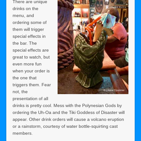
There are unique
drinks on the
menu, and
ordering some of
them will trigger
special effects in
the bar. The
special effects are
great to watch, but
even more fun
when your order is
the one that
triggers them. Fear
not, the
presentation of all
drinks is pretty cool. Mess with the Polynesian Gods by
ordering the Uh-Oa and the Tiki Goddess of Disaster will
appear. Other drink orders will cause a volcano eruption
or a rainstorm, courtesy of water bottle-squirting cast
members.