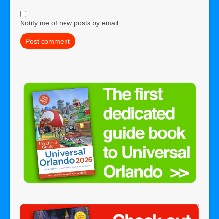
Notify me of new posts by email.