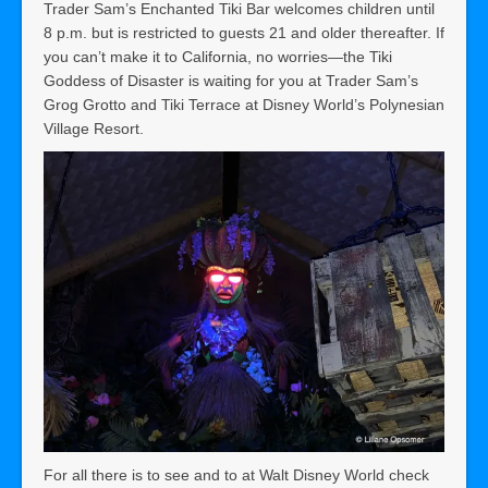
Trader Sam’s Enchanted Tiki Bar welcomes children until
8 p.m. but is restricted to guests 21 and older thereafter. If
you can’t make it to California, no worries—the Tiki
Goddess of Disaster is waiting for you at Trader Sam’s
Grog Grotto and Tiki Terrace at Disney World’s Polynesian
Village Resort.
For all there is to see and to at Walt Disney World check