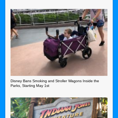
Disney Bans Smoking and Stroller Wagons Inside the
Parks, Starting May 1st