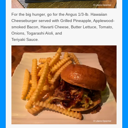
For the big hunger, go for the Angus 1/3-lb. Hawaiian
Cheeseburger served with Grilled Pineapple, Applewood-
smoked Bacon, Havarti Cheese, Butter Lettuce, Tomato,
Onions, Togarashi Aïoli, and
Teriyaki Sauce.