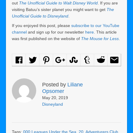
out
The Unofficial Guide to Walt Disney World
. If you are
visiting Batuu’s sister planet you might want to get
The
Unofficial Guide to Disneyland
.
If you enjoyed this post, please
subscribe to our YouTube
channel
and sign up for our newsletter
here
. This article
was first published on the website of
The Mouse for Less
.
Posted by
Liliane
Opsomer
May 20, 2019
Disneyland
Tags:
000 Leagues Under the Sea
,
20
,
Adventurers Club
,