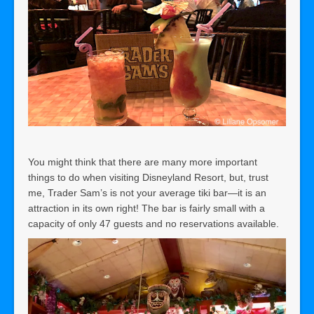
You might think that
there are many more important
things to do when visiting Disneyland Resort, but, trust
me, Trader Sam’s is not your average tiki bar—it is an
attraction in its own right! The bar is fairly small with a
capacity of only 47 guests and no reservations available.