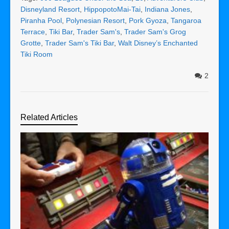
Disneyland Resort
,
HippopotoMai-Tai
,
Indiana Jones
,
Piranha Pool
,
Polynesian Resort
,
Pork Gyoza
,
Tangaroa
Terrace
,
Tiki Bar
,
Trader Sam's
,
Trader Sam's Grog
Grotte
,
Trader Sam's Tiki Bar
,
Walt Disney’s Enchanted
Tiki Room
2
Related Articles