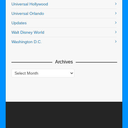
Universal Hollywood
Universal Orlando
Updates
Walt Disney World
Washington D.C.
Archives
Archives