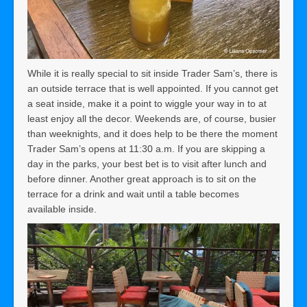
While it is really special to sit inside Trader Sam’s, there is
an outside terrace that is well appointed. If you cannot get
a seat inside, make it a point to wiggle your way in to at
least enjoy all the decor. Weekends are, of course, busier
than weeknights, and it does help to be there the moment
Trader Sam’s opens at 11:30 a.m.
If you are skipping a
day in the parks, your best bet is to visit after lunch and
before dinner. Another great approach is to sit on the
terrace for a drink and wait until a table becomes
available inside.