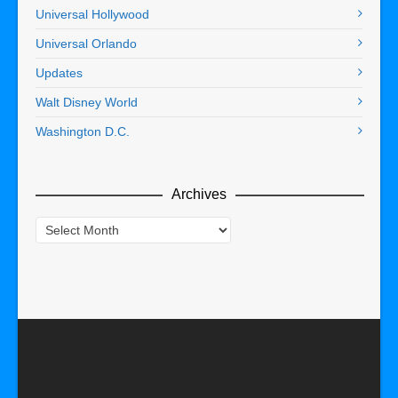
Universal Hollywood
Universal Orlando
Updates
Walt Disney World
Washington D.C.
Archives
Archives