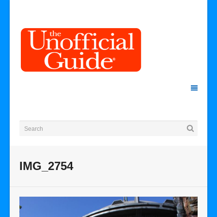
IMG_2754