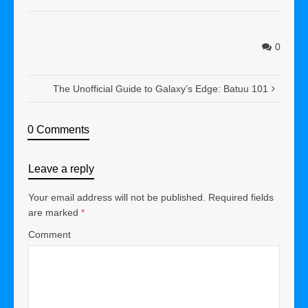
0
The Unofficial Guide to Galaxy’s Edge: Batuu 101
0 Comments
Leave a reply
Your email address will not be published.
Required fields
are marked
*
Comment