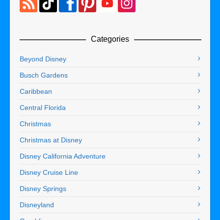
Categories
Beyond Disney
Busch Gardens
Caribbean
Central Florida
Christmas
Christmas at Disney
Disney California Adventure
Disney Cruise Line
Disney Springs
Disneyland