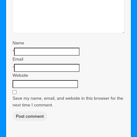
Name
*
Email
*
Website
Save my name, email, and website in this browser for the
next time I comment.