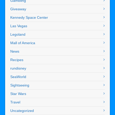
Gambling
Giveaway
Kennedy Space Center
Las Vegas
Legoland
Mall of America
News
Recipes
rundisney
SeaWorld
Sightseeing
Star Wars
Travel
Uncategorized