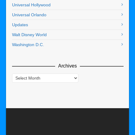
Universal Hollywood
Universal Orlando
Updates
Walt Disney World
Washington D.C.
Archives
Archives