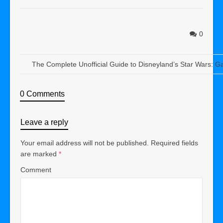
0
The Complete Unofficial Guide to Disneyland’s Star Wars: G
0 Comments
Leave a reply
Your email address will not be published.
Required fields
are marked
*
Comment