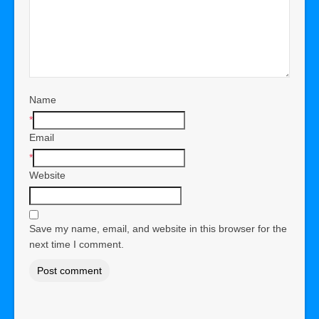
Name
*
Email
*
Website
Save my name, email, and website in this browser for the
next time I comment.