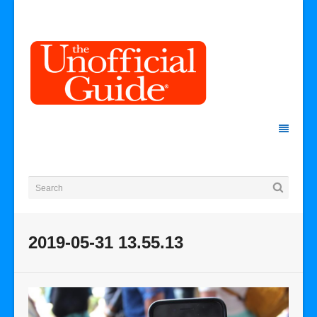
2019-05-31 13.55.13