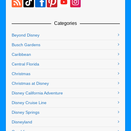
Categories
Beyond Disney
Busch Gardens
Caribbean
Central Florida
Christmas
Christmas at Disney
Disney California Adventure
Disney Cruise Line
Disney Springs
Disneyland