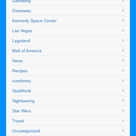
Gambling
Giveaway
Kennedy Space Center
Las Vegas
Legoland
Mall of America
News
Recipes
rundisney
SeaWorld
Sightseeing
Star Wars
Travel
Uncategorized