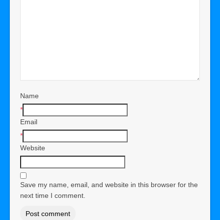
Name
*
Email
*
Website
Save my name, email, and website in this browser for the
next time I comment.