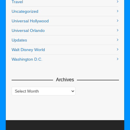
Travel
Uncategorized
Universal Hollywood
Universal Orlando
Updates
Walt Disney World
Washington D.C.
Archives
Archives