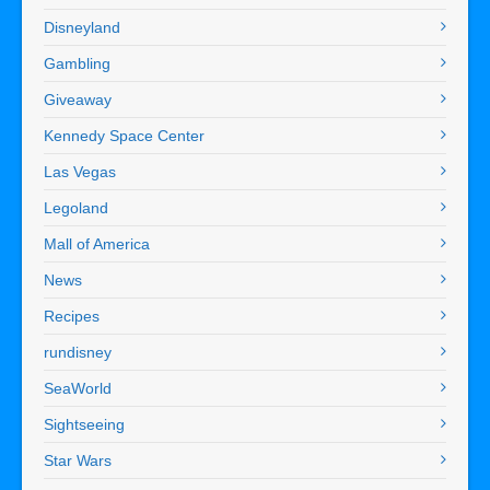
Disneyland
Gambling
Giveaway
Kennedy Space Center
Las Vegas
Legoland
Mall of America
News
Recipes
rundisney
SeaWorld
Sightseeing
Star Wars