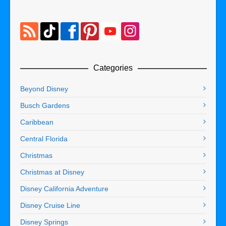
Categories
Beyond Disney
Busch Gardens
Caribbean
Central Florida
Christmas
Christmas at Disney
Disney California Adventure
Disney Cruise Line
Disney Springs