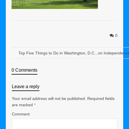
0
Top Five Things to Do in Washington, D.C., on Independenc
0 Comments
Leave a reply
Your email address will not be published.
Required fields
are marked
*
Comment