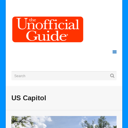
US Capitol