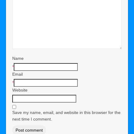
Name
*
Email
*
Website
Save my name, email, and website in this browser for the
next time I comment.