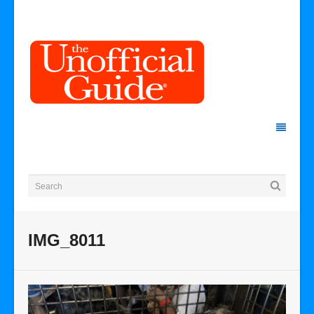
IMG_8011