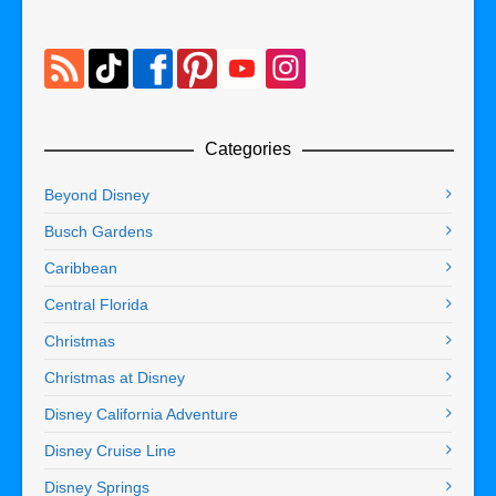
Categories
Beyond Disney
Busch Gardens
Caribbean
Central Florida
Christmas
Christmas at Disney
Disney California Adventure
Disney Cruise Line
Disney Springs