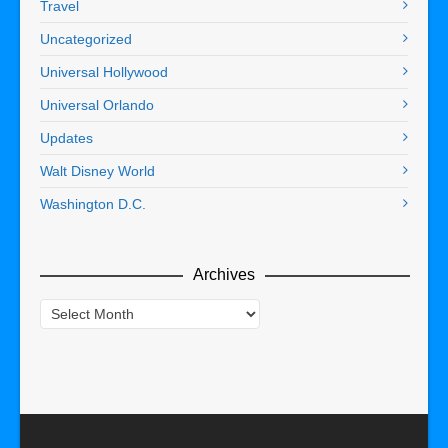
Travel
Uncategorized
Universal Hollywood
Universal Orlando
Updates
Walt Disney World
Washington D.C.
Archives
Archives