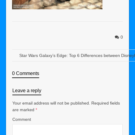
0
Star Wars Galaxy’s Edge: Top 6 Differences between Disney
0 Comments
Leave a reply
Your email address will not be published.
Required fields
are marked
*
Comment