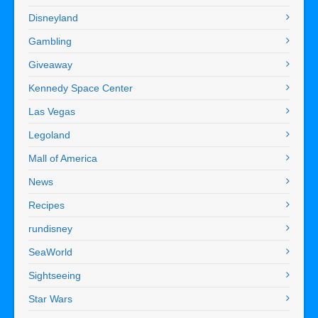
Disneyland
Gambling
Giveaway
Kennedy Space Center
Las Vegas
Legoland
Mall of America
News
Recipes
rundisney
SeaWorld
Sightseeing
Star Wars