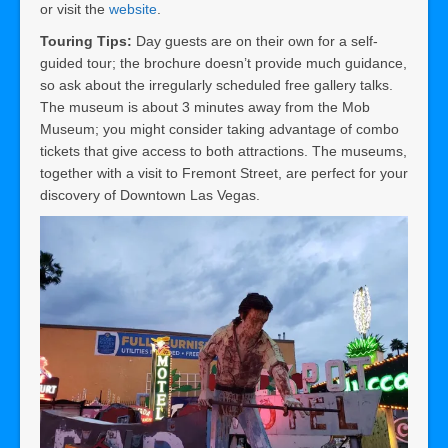
or visit the
website
.
Touring Tips:
Day guests are on their own for a self-
guided tour; the brochure doesn’t provide much guidance,
so ask about the irregularly scheduled free gallery talks.
The museum is about 3 minutes away from the Mob
Museum; you might consider taking advantage of combo
tickets that give access to both attractions. The museums,
together with a visit to Fremont Street, are perfect for your
discovery of Downtown Las Vegas.