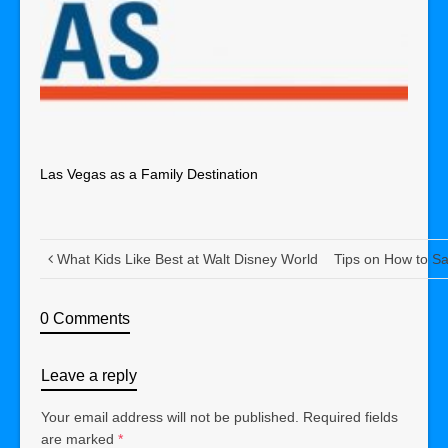
Las Vegas as a Family Destination
What Kids Like Best at Walt Disney World
Tips on How to S
0 Comments
Leave a reply
Your email address will not be published.
Required fields
are marked
*