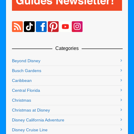
Categories
Beyond Disney
Busch Gardens
Caribbean
Central Florida
Christmas
Christmas at Disney
Disney California Adventure
Disney Cruise Line