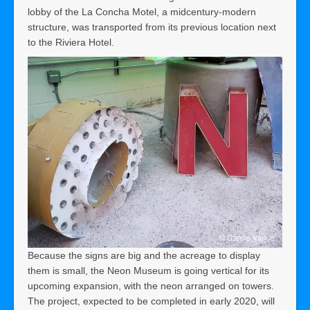
lobby of the La Concha Motel, a midcentury-modern
structure, was transported from its previous location next
to the Riviera Hotel.
Because the signs are big and the acreage to display
them is small, the Neon Museum is going vertical for its
upcoming expansion, with the neon arranged on towers.
The project, expected to be completed in early 2020, will