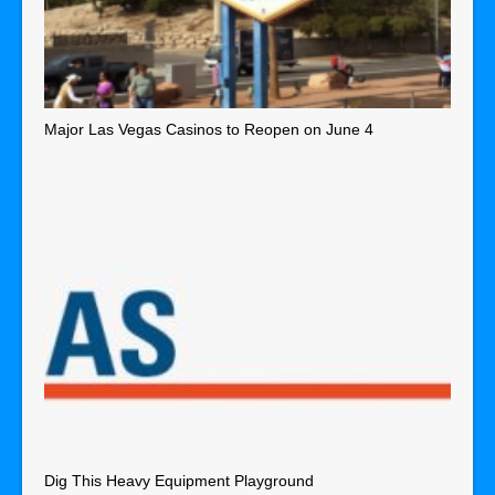
Major Las Vegas Casinos to Reopen on June 4
Dig This Heavy Equipment Playground