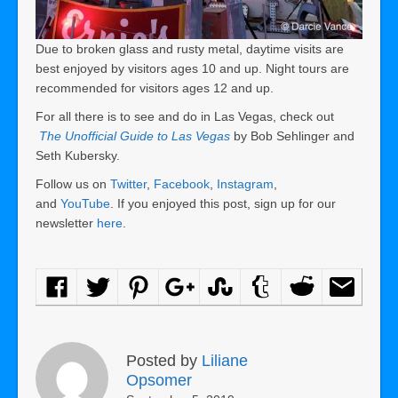
Due to broken glass and rusty metal, daytime visits are
best enjoyed by visitors ages 10 and up. Night tours are
recommended for visitors ages 12 and up.
For all there is to see and do in Las Vegas, check out
The Unofficial Guide to Las Vegas
by Bob Sehlinger and
Seth Kubersky.
Follow us on
Twitter
,
Facebook
,
Instagram
,
and
YouTube
. If you enjoyed this post, sign up for our
newsletter
here
.
Posted by
Liliane
Opsomer