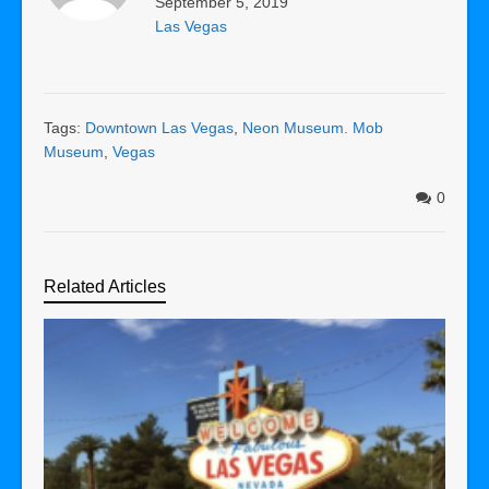
September 5, 2019
Las Vegas
Tags:
Downtown Las Vegas
,
Neon Museum. Mob
Museum
,
Vegas
0
Related Articles