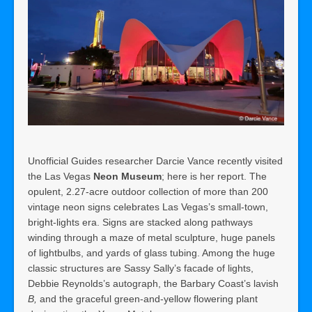
Unofficial Guides researcher Darcie Vance recently visited
the Las Vegas
Neon Museum
; here is her report. The
opulent, 2.27-acre outdoor collection of more than 200
vintage neon signs celebrates Las Vegas’s small-town,
bright-lights era. Signs are stacked along pathways
winding through a maze of metal sculpture, huge panels
of lightbulbs, and yards of glass tubing. Among the huge
classic structures are Sassy Sally’s facade of lights,
Debbie Reynolds’s autograph, the Barbary Coast’s lavish
B,
and the graceful green-and-yellow flowering plant