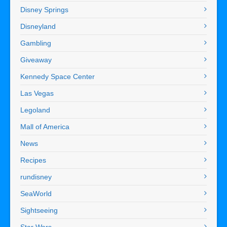
Disney Springs
Disneyland
Gambling
Giveaway
Kennedy Space Center
Las Vegas
Legoland
Mall of America
News
Recipes
rundisney
SeaWorld
Sightseeing
Star Wars