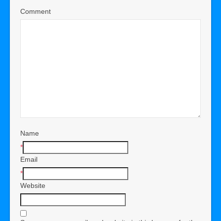
Comment
Name
*
Email
*
Website