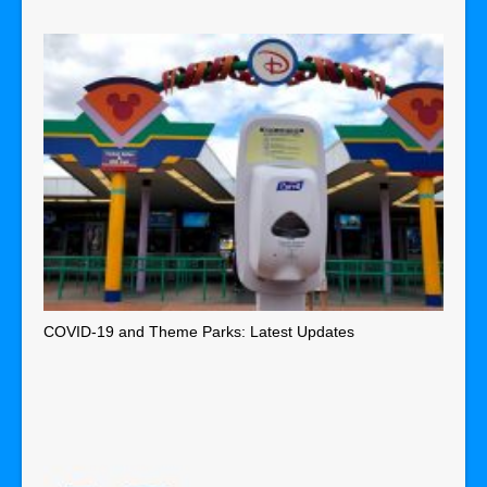
COVID-19 and Theme Parks: Latest Updates