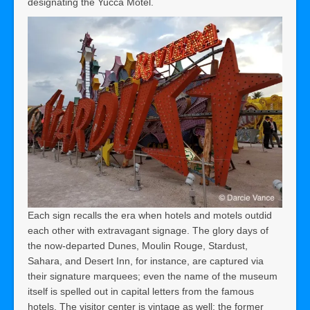
designating the Yucca Motel.
Each sign recalls the era when hotels and motels outdid
each other with extravagant signage. The glory days of
the now-departed Dunes, Moulin Rouge, Stardust,
Sahara, and Desert Inn, for instance, are captured via
their signature marquees; even the name of the museum
itself is spelled out in capital letters from the famous
hotels. The visitor center is vintage as well: the former