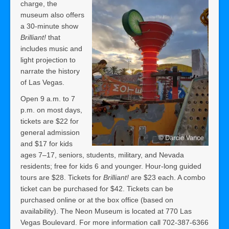
charge, the
museum also offers
a 30-minute show
Brilliant!
that
includes music and
light projection to
narrate the history
of Las Vegas.
Open 9 a.m. to 7
p.m. on most days,
tickets are $22 for
general admission
and $17 for kids
ages 7–17, seniors, students, military, and Nevada
residents; free for kids 6 and younger. Hour-long guided
tours are $28. Tickets for
Brilliant!
are $23 each. A combo
ticket can be purchased for $42. Tickets can be
purchased online or at the box office (based on
availability). The Neon Museum is located at 770 Las
Vegas Boulevard. For more information call 702-387-6366