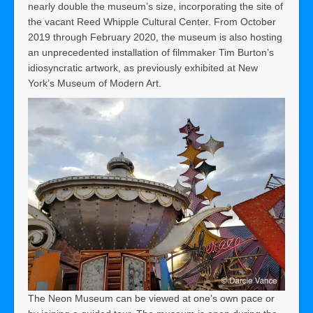
nearly double the museum’s size, incorporating the site of
the vacant Reed Whipple Cultural Center. From October
2019 through February 2020, the museum is also hosting
an unprecedented installation of filmmaker Tim Burton’s
idiosyncratic artwork, as previously exhibited at New
York’s Museum of Modern Art.
The Neon Museum can be viewed at one’s own pace or