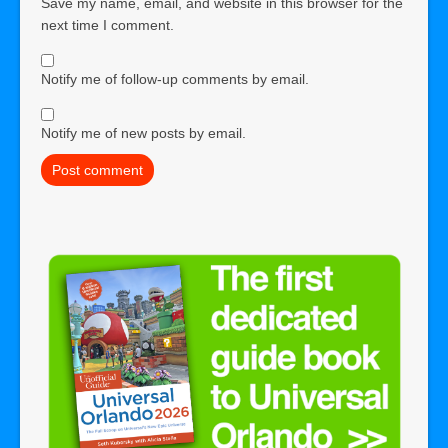
Save my name, email, and website in this browser for the
next time I comment.
Notify me of follow-up comments by email.
Notify me of new posts by email.