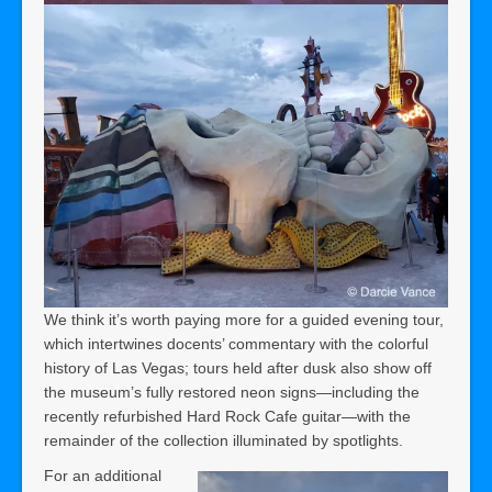
We think it’s worth paying more for a guided evening tour,
which intertwines docents’ commentary with the colorful
history of Las Vegas; tours held after dusk also show off
the museum’s fully restored neon signs—including the
recently refurbished Hard Rock Cafe guitar—with the
remainder of the collection illuminated by spotlights.
For an additional