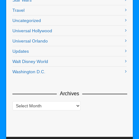
Travel
Uncategorized
Universal Hollywood
Universal Orlando
Updates
Walt Disney World
Washington D.C.
Archives
Archives