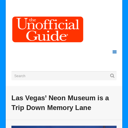
Las Vegas’ Neon Museum is a
Trip Down Memory Lane