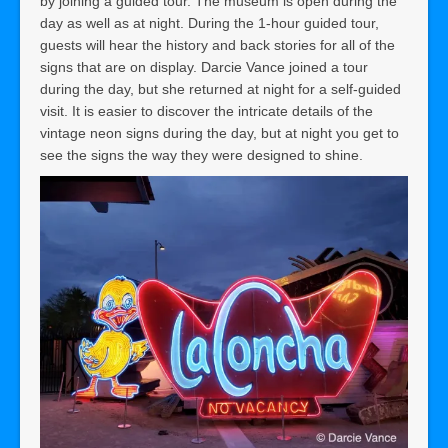
by joining a guided tour. The museum is open during the
day as well as at night. During the 1-hour guided tour,
guests will hear the history and back stories for all of the
signs that are on display. Darcie Vance joined a tour
during the day, but she returned at night for a self-guided
visit. It is easier to discover the intricate details of the
vintage neon signs during the day, but at night you get to
see the signs the way they were designed to shine.