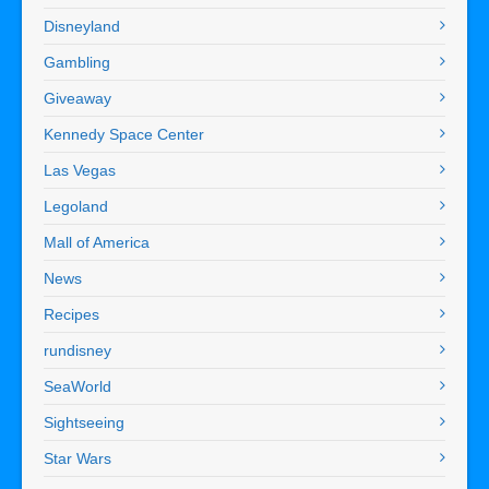
Disneyland
Gambling
Giveaway
Kennedy Space Center
Las Vegas
Legoland
Mall of America
News
Recipes
rundisney
SeaWorld
Sightseeing
Star Wars