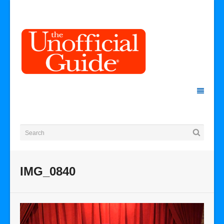
IMG_0840