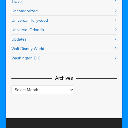
Travel
Uncategorized
Universal Hollywood
Universal Orlando
Updates
Walt Disney World
Washington D.C.
Archives
Archives