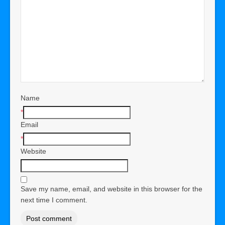
Name
*
Email
*
Website
Save my name, email, and website in this browser for the
next time I comment.