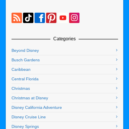
Categories
Beyond Disney
Busch Gardens
Caribbean
Central Florida
Christmas
Christmas at Disney
Disney California Adventure
Disney Cruise Line
Disney Springs