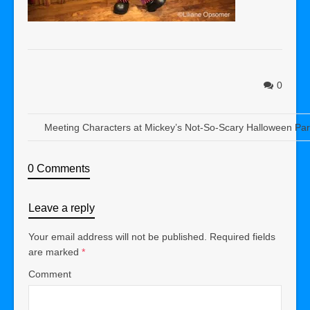
0
Meeting Characters at Mickey’s Not-So-Scary Halloween Par
0 Comments
Leave a reply
Your email address will not be published.
Required fields
are marked
*
Comment