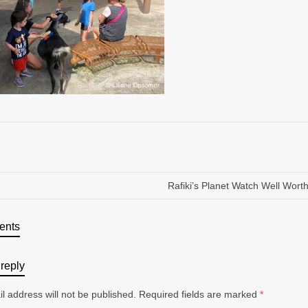
Rafiki’s Planet Watch Well Worth 
ents
reply
l address will not be published.
Required fields are marked
*