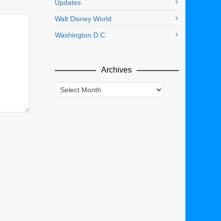
Updates
Walt Disney World
Washington D.C.
Archives
Archives