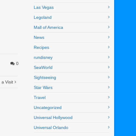
Las Vegas
Legoland
Mall of America
News
Recipes
rundisney
0
SeaWorld
Sightseeing
a Visit
Star Wars
Travel
Uncategorized
Universal Hollywood
Universal Orlando