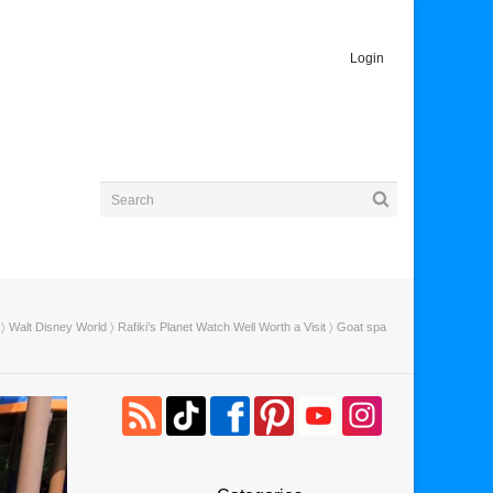
Login
〉
Walt Disney World
〉
Rafiki’s Planet Watch Well Worth a Visit
〉 Goat spa