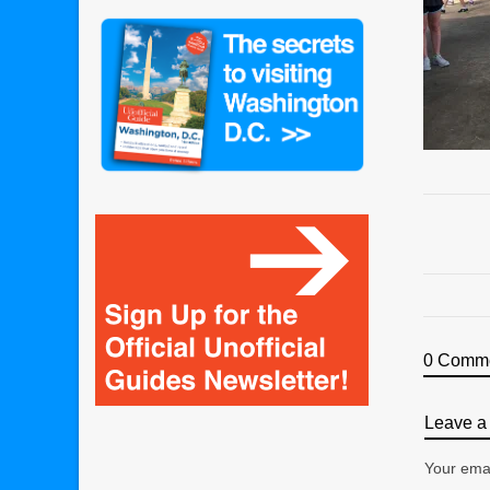
0 Comm
Leave a 
Your emai