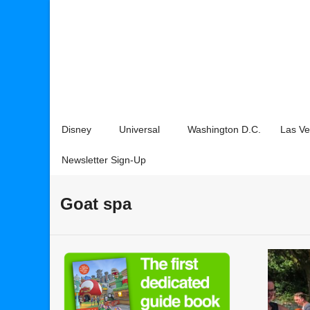
Disney
Universal
Washington D.C.
Las V
Newsletter Sign-Up
Goat spa