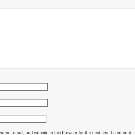
t
ame, email, and website in this browser for the next time I comment.