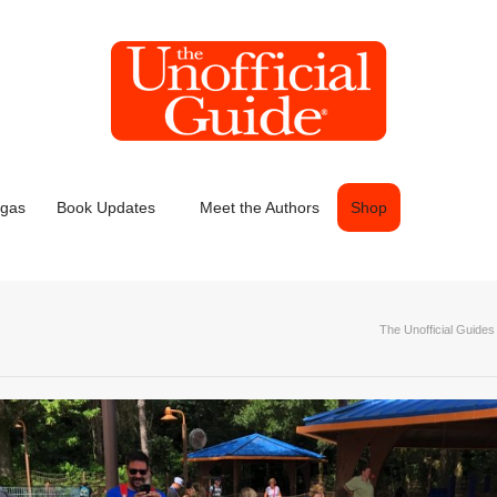
egas
Book Updates
Meet the Authors
Shop
The Unofficial Guides