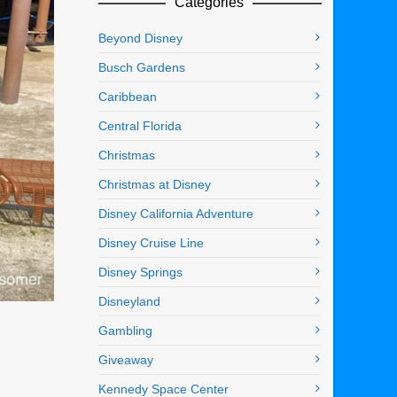
Categories
Beyond Disney
Busch Gardens
Caribbean
Central Florida
Christmas
Christmas at Disney
Disney California Adventure
Disney Cruise Line
Disney Springs
Disneyland
Gambling
Giveaway
Kennedy Space Center