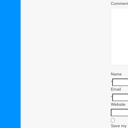
Commen
Name
*
Email
*
Website
Save my n