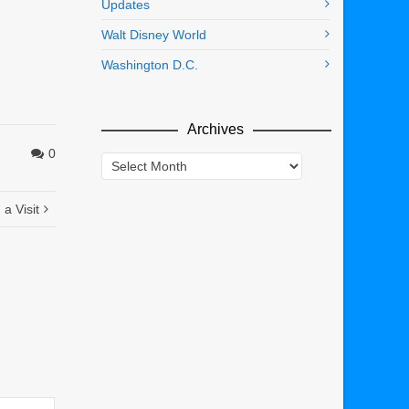
Updates
Walt Disney World
Washington D.C.
Archives
0
Archives
a Visit