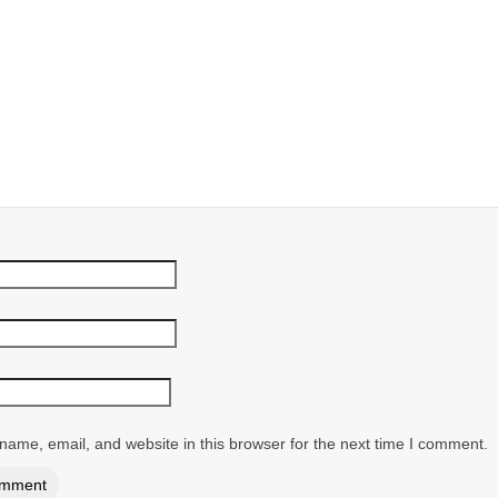
ame, email, and website in this browser for the next time I comment.