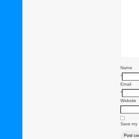
Name
*
Email
*
Website
Save my n