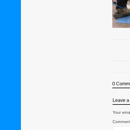
0 Comm
Leave a 
Your emai
Commen