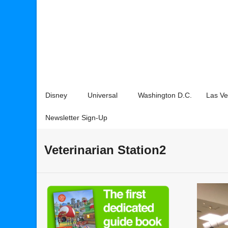
Disney
Universal
Washington D.C.
Las V
Newsletter Sign-Up
Veterinarian Station2