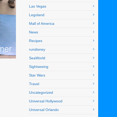
Las Vegas
Legoland
Mall of America
News
Recipes
rundisney
SeaWorld
Sightseeing
Star Wars
Travel
Uncategorized
Universal Hollywood
Universal Orlando