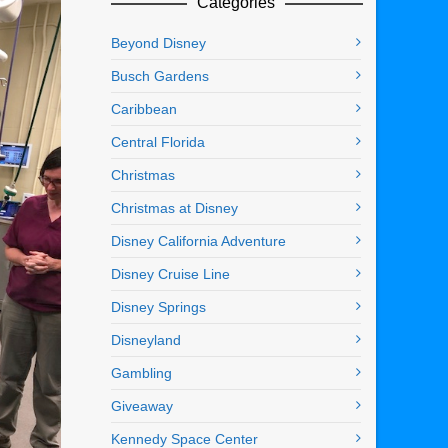
Categories
Beyond Disney
Busch Gardens
Caribbean
Central Florida
Christmas
Christmas at Disney
Disney California Adventure
Disney Cruise Line
Disney Springs
Disneyland
Gambling
Giveaway
Kennedy Space Center