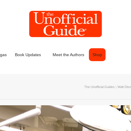
egas
Book Updates
Meet the Authors
Shop
The Unofficial Guides
〉
Walt Dis