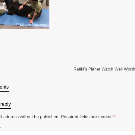
Rafiki’s Planet Watch Well Worth 
ents
reply
l address will not be published.
Required fields are marked
*
t