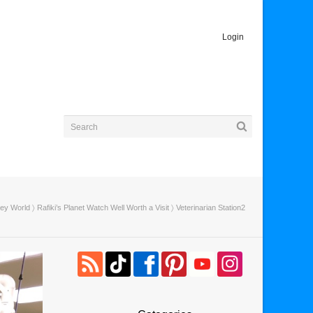
Login
ney World
〉
Rafiki’s Planet Watch Well Worth a Visit
〉 Veterinarian Station2