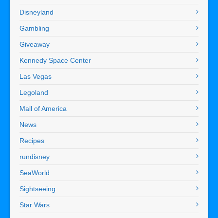
Disneyland
Gambling
Giveaway
Kennedy Space Center
Las Vegas
Legoland
Mall of America
News
Recipes
rundisney
SeaWorld
Sightseeing
Star Wars