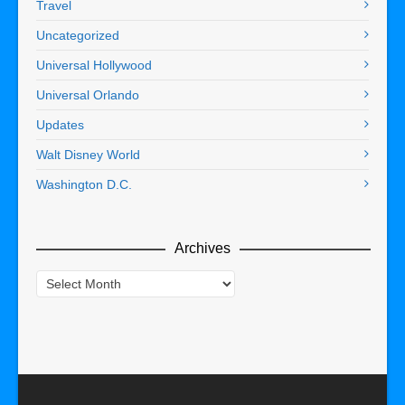
Travel
Uncategorized
Universal Hollywood
Universal Orlando
Updates
Walt Disney World
Washington D.C.
Archives
Archives