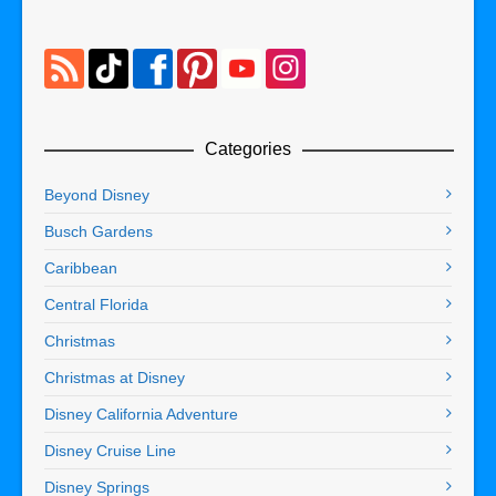
Categories
Beyond Disney
Busch Gardens
Caribbean
Central Florida
Christmas
Christmas at Disney
Disney California Adventure
Disney Cruise Line
Disney Springs