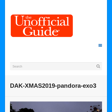
DAK-XMAS2019-pandora-exo3