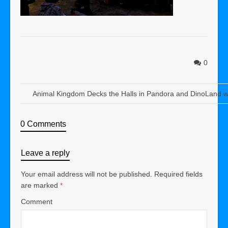
0
Animal Kingdom Decks the Halls in Pandora and DinoLand w
0 Comments
Leave a reply
Your email address will not be published.
Required fields
are marked
*
Comment