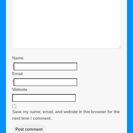
Name
*
Email
*
Website
Save my name, email, and website in this browser for the
next time I comment.