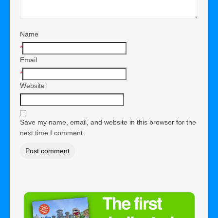
Name
*
Email
*
Website
Save my name, email, and website in this browser for the
next time I comment.