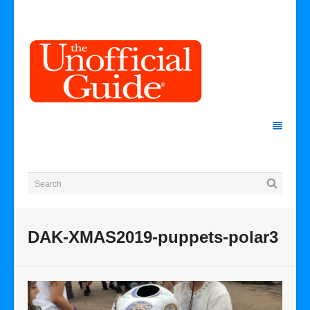
DAK-XMAS2019-puppets-polar3