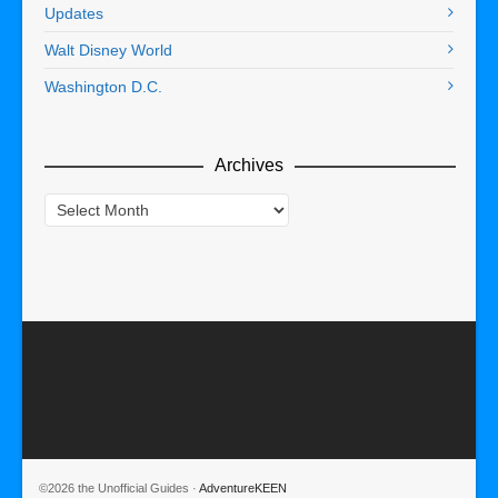
Updates
Walt Disney World
Washington D.C.
Archives
Archives
©2026 the Unofficial Guides ·
AdventureKEEN