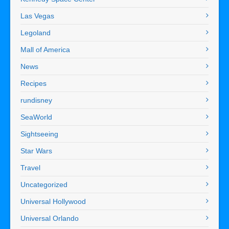
Las Vegas
Legoland
Mall of America
News
Recipes
rundisney
SeaWorld
Sightseeing
Star Wars
Travel
Uncategorized
Universal Hollywood
Universal Orlando