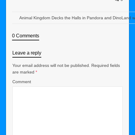
Animal Kingdom Decks the Halls in Pandora and DinoLand w
0 Comments
Leave a reply
Your email address will not be published.
Required fields
are marked
*
Comment