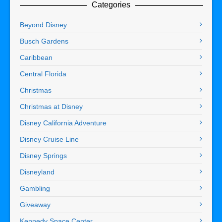
Categories
Beyond Disney
Busch Gardens
Caribbean
Central Florida
Christmas
Christmas at Disney
Disney California Adventure
Disney Cruise Line
Disney Springs
Disneyland
Gambling
Giveaway
Kennedy Space Center