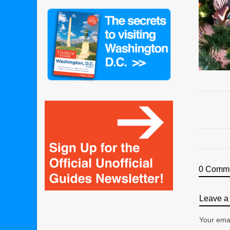
0 Comm
Leave a 
Your emai