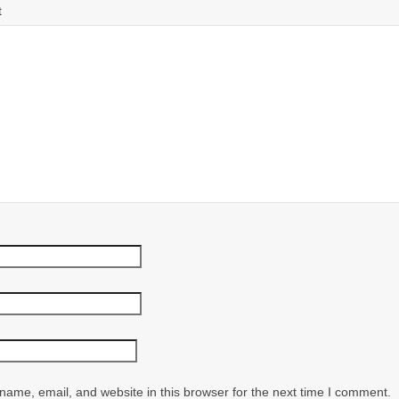
t
ame, email, and website in this browser for the next time I comment.