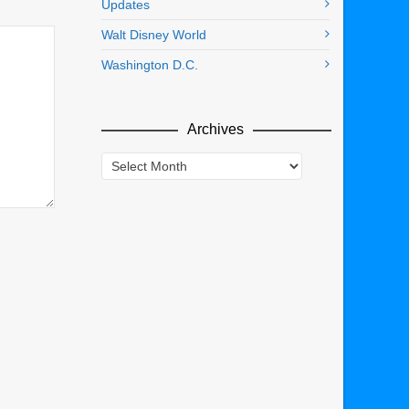
Updates
Walt Disney World
Washington D.C.
Archives
Archives