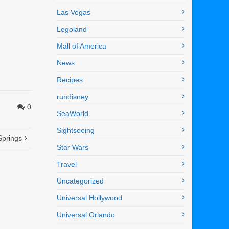
Las Vegas
Legoland
Mall of America
News
Recipes
rundisney
0
SeaWorld
Sightseeing
Springs
Star Wars
Travel
Uncategorized
Universal Hollywood
Universal Orlando