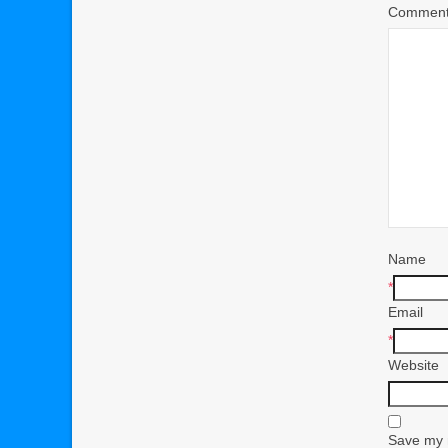
Commen
Name
*
Email
*
Website
Save my n