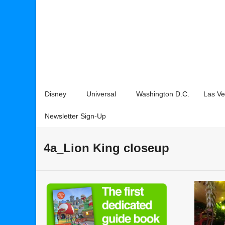
Disney
Universal
Washington D.C.
Las V
Newsletter Sign-Up
4a_Lion King closeup