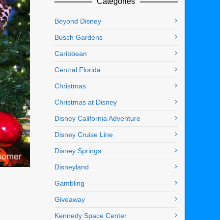
Categories
Beyond Disney
Busch Gardens
Caribbean
Central Florida
Christmas
Christmas at Disney
Disney California Adventure
Disney Cruise Line
Disney Springs
Disneyland
Gambling
Giveaway
Kennedy Space Center