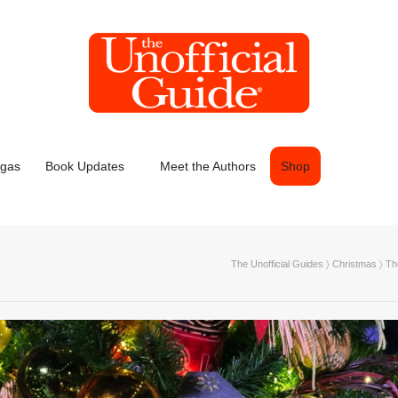
egas
Book Updates
Meet the Authors
Shop
The Unofficial Guides
〉
Christmas
〉
Th