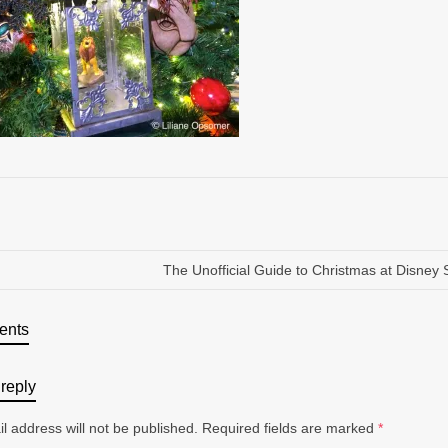
The Unofficial Guide to Christmas at Disney 
ents
reply
l address will not be published.
Required fields are marked
*