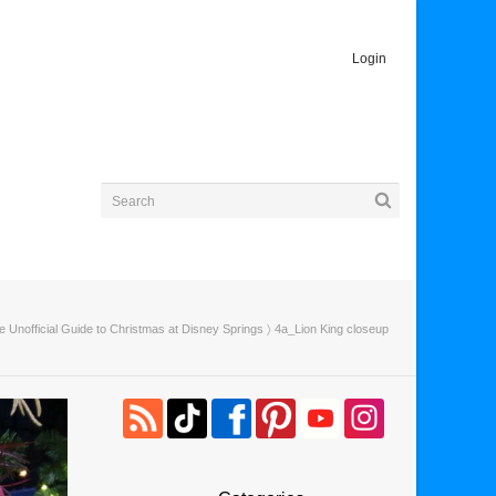
Login
e Unofficial Guide to Christmas at Disney Springs
〉 4a_Lion King closeup