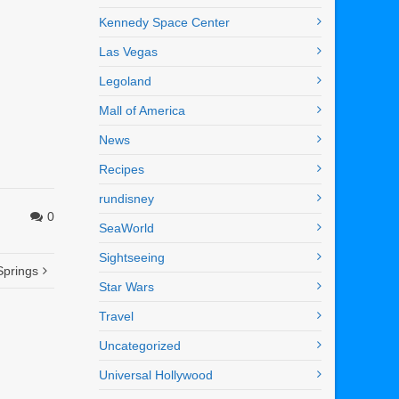
Kennedy Space Center
Las Vegas
Legoland
Mall of America
News
Recipes
rundisney
0
SeaWorld
Sightseeing
Springs
Star Wars
Travel
Uncategorized
Universal Hollywood