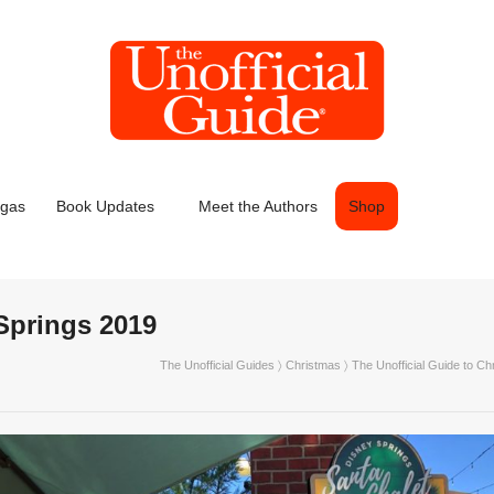
egas
Book Updates
Meet the Authors
Shop
Springs 2019
The Unofficial Guides
〉
Christmas
〉
The Unofficial Guide to Ch