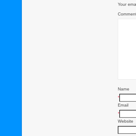
Your emai
Commen
Name
*
Email
*
Website