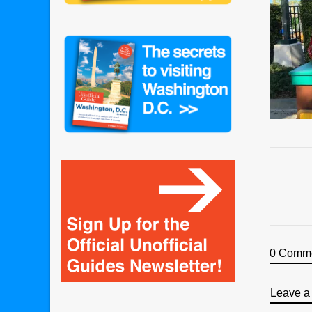
0 Comm
Leave a 