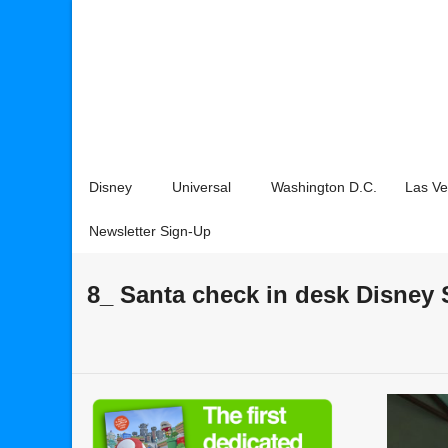
Disney
Universal
Washington D.C.
Las V
Newsletter Sign-Up
8_ Santa check in desk Disney 