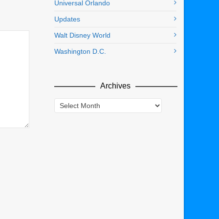
Universal Orlando
Updates
Walt Disney World
Washington D.C.
Archives
Archives