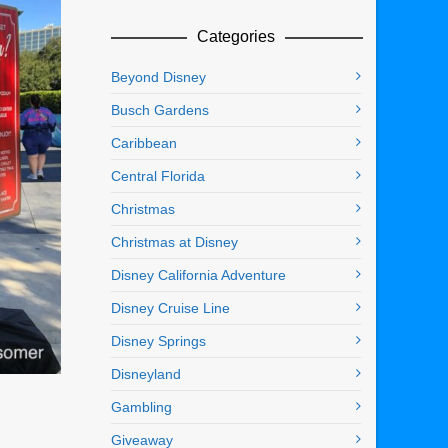
Categories
Beyond Disney
Busch Gardens
Caribbean
Central Florida
Christmas
Christmas at Disney
Disney California Adventure
Disney Cruise Line
Disney Springs
Disneyland
Gambling
Giveaway