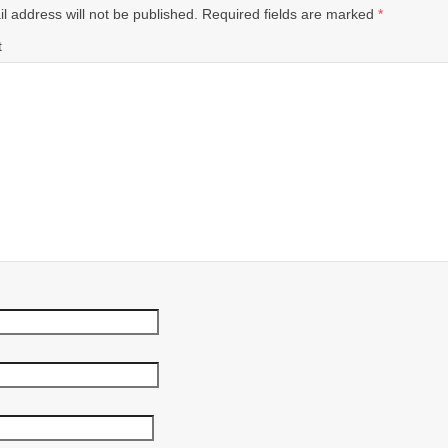
l address will not be published.
Required fields are marked
*
t