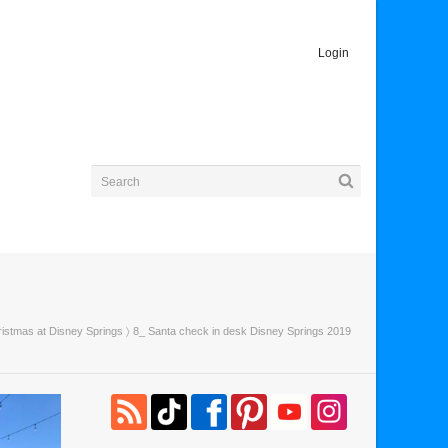
Login
ristmas at Disney Springs
〉 8_ Santa check in desk Disney Springs 2019