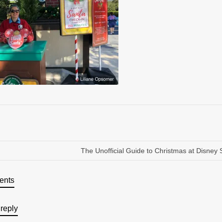
The Unofficial Guide to Christmas at Disney 
ents
reply