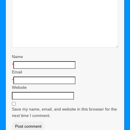
Name
*
Email
*
Website
Save my name, email, and website in this browser for the
next time I comment.