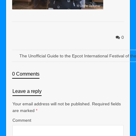
0
The Unofficial Guide to the Epcot International Festival of th
0 Comments
Leave a reply
Your email address will not be published.
Required fields
are marked
*
Comment