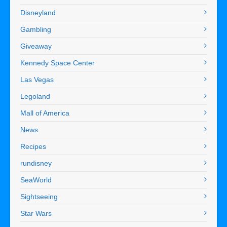
Disneyland
Gambling
Giveaway
Kennedy Space Center
Las Vegas
Legoland
Mall of America
News
Recipes
rundisney
SeaWorld
Sightseeing
Star Wars