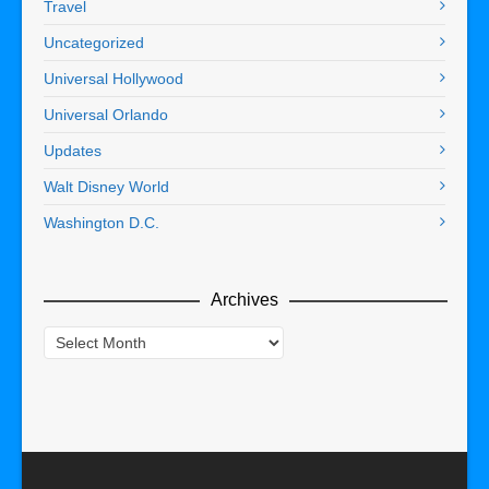
Travel
Uncategorized
Universal Hollywood
Universal Orlando
Updates
Walt Disney World
Washington D.C.
Archives
Archives