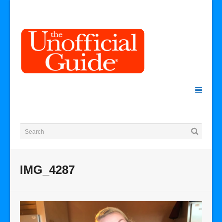
IMG_4287