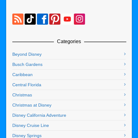
Categories
Beyond Disney
Busch Gardens
Caribbean
Central Florida
Christmas
Christmas at Disney
Disney California Adventure
Disney Cruise Line
Disney Springs