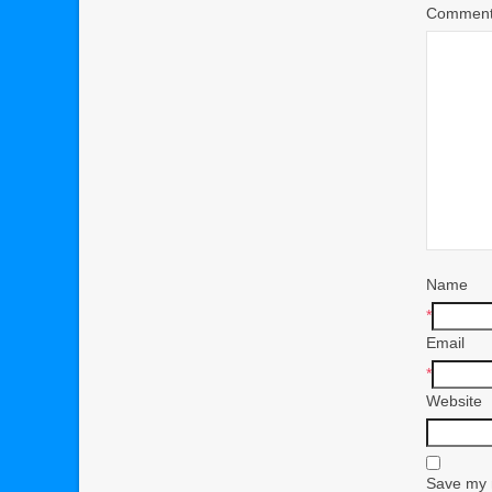
Commen
Name
*
Email
*
Website
Save my n