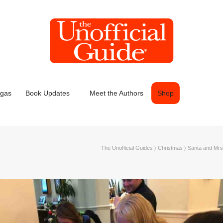
egas
Book Updates
Meet the Authors
Shop
The Unofficial Guides
〉
Christmas
〉
Santa and Mrs.