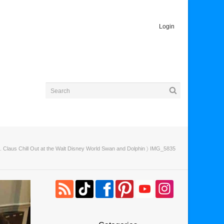
Login
 Claus Chill Out at the Walt Disney World Swan and Dolphin
〉 IMG_5835