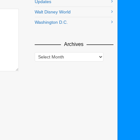
Updates
Walt Disney World
Washington D.C.
Archives
Archives