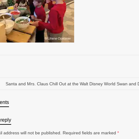
Santa and Mrs. Claus Chill Out at the Walt Disney World Swan and 
ents
reply
l address will not be published.
Required fields are marked
*