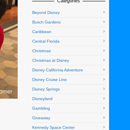
Categories
Beyond Disney
Busch Gardens
Caribbean
Central Florida
Christmas
Christmas at Disney
Disney California Adventure
Disney Cruise Line
Disney Springs
Disneyland
Gambling
Giveaway
Kennedy Space Center