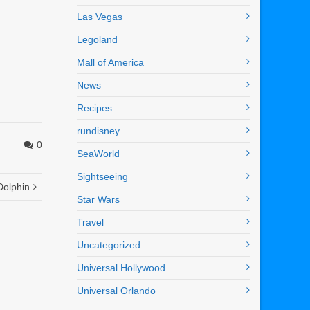
Las Vegas
Legoland
Mall of America
News
Recipes
rundisney
0
SeaWorld
Sightseeing
Dolphin
Star Wars
Travel
Uncategorized
Universal Hollywood
Universal Orlando