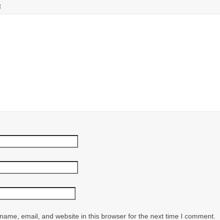
t
ame, email, and website in this browser for the next time I comment.