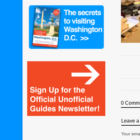
0 Comm
Leave a 
Your emai