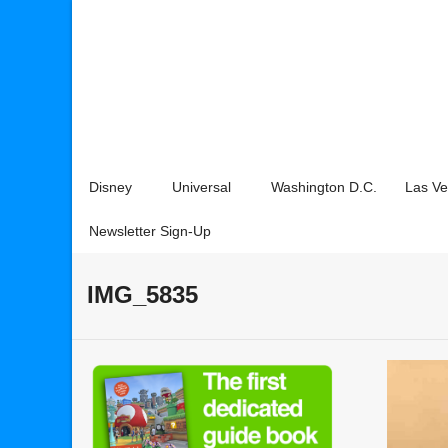
Disney
Universal
Washington D.C.
Las V
Newsletter Sign-Up
IMG_5835