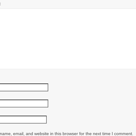
t
ame, email, and website in this browser for the next time I comment.