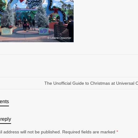
The Unofficial Guide to Christmas at Universal 
ents
reply
l address will not be published.
Required fields are marked
*