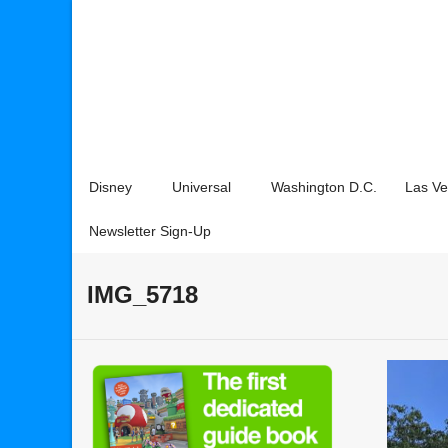
Disney
Universal
Washington D.C.
Las V
Newsletter Sign-Up
IMG_5718