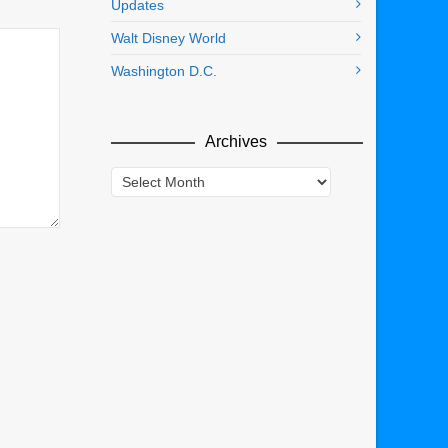
Updates
Walt Disney World
Washington D.C.
Archives
Archives