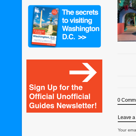
0 Comm
Leave a 
Your emai