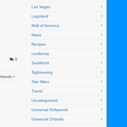
Las Vegas
Legoland
Mall of America
News
Recipes
rundisney
0
SeaWorld
Sightseeing
Orlando
Star Wars
Travel
Uncategorized
Universal Hollywood
Universal Orlando