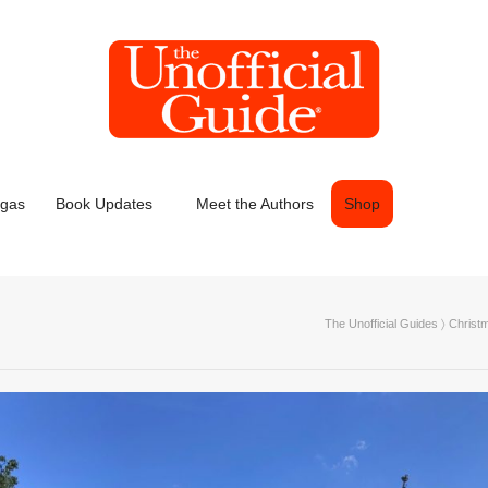
egas
Book Updates
Meet the Authors
Shop
The Unofficial Guides
〉
Christ