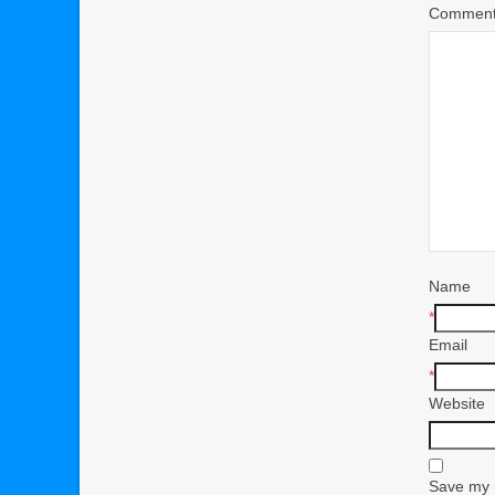
Commen
Name
*
Email
*
Website
Save my n