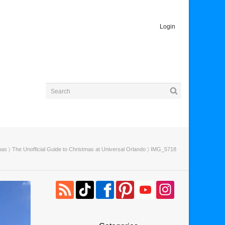
Login
mas
〉
The Unofficial Guide to Christmas at Universal Orlando
〉 IMG_5718