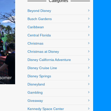
Categories
Beyond Disney
Busch Gardens
Caribbean
Central Florida
Christmas
Christmas at Disney
Disney California Adventure
Disney Cruise Line
Disney Springs
Disneyland
Gambling
Giveaway
Kennedy Space Center