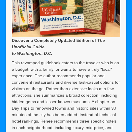
Discover a Completely Updated Edition of
The
Unofficial Guide
to Washington, D.C.
This revamped guidebook caters to the traveler who is on
a budget, with a family, or wants to have a truly “local”
experience. The author recommends popular and
convenient restaurants and diverse fast-casual options for
visitors on the go. Rather than extensive looks at a few
attractions, she summarizes a broad collection, including
hidden gems and lesser-known museums. A chapter on
Day Trips to renowned towns and historic sites within 90
minutes of the city has been added. Instead of technical
hotel rankings, Renee recommends three specific hotels
in each neighborhood, including luxury, mid-price, and