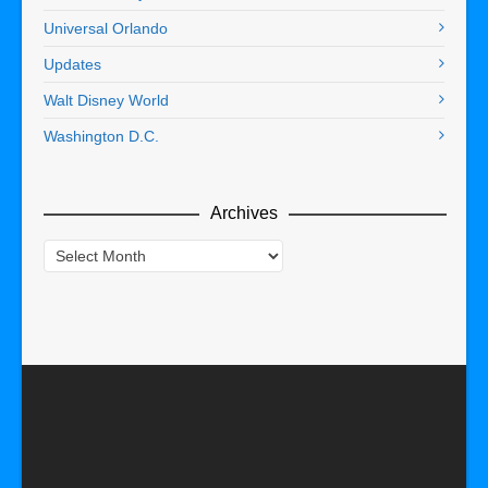
Universal Orlando
Updates
Walt Disney World
Washington D.C.
Archives
Archives