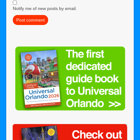
Notify me of new posts by email.