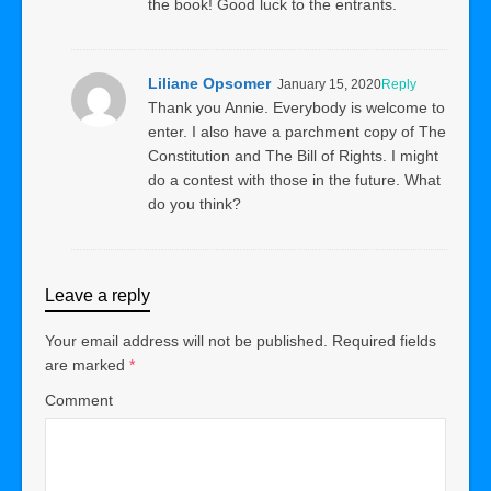
the book! Good luck to the entrants.
Liliane Opsomer
January 15, 2020
Reply
Thank you Annie. Everybody is welcome to
enter. I also have a parchment copy of The
Constitution and The Bill of Rights. I might
do a contest with those in the future. What
do you think?
Leave a reply
Your email address will not be published.
Required fields
are marked
*
Comment