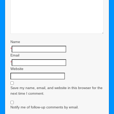
Name
*
Email
*
Website
Save my name, email, and website in this browser for the
next time I comment.
Notify me of follow-up comments by email.