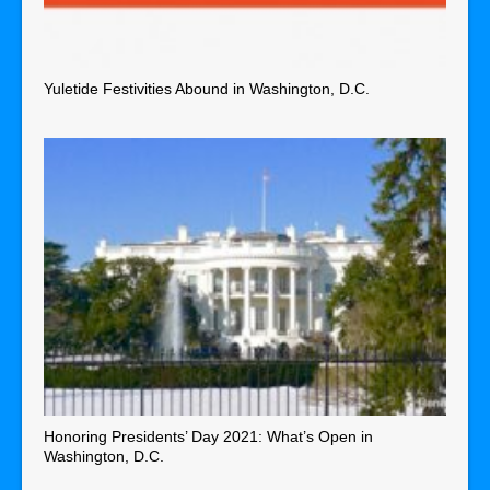
Yuletide Festivities Abound in Washington, D.C.
Honoring Presidents’ Day 2021: What’s Open in
Washington, D.C.