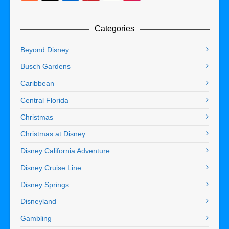
Categories
Beyond Disney
Busch Gardens
Caribbean
Central Florida
Christmas
Christmas at Disney
Disney California Adventure
Disney Cruise Line
Disney Springs
Disneyland
Gambling