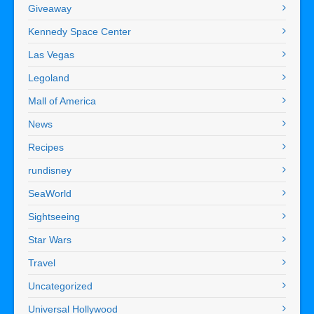
Giveaway
Kennedy Space Center
Las Vegas
Legoland
Mall of America
News
Recipes
rundisney
SeaWorld
Sightseeing
Star Wars
Travel
Uncategorized
Universal Hollywood