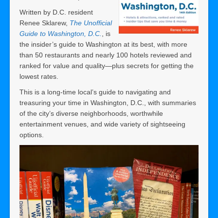
Written by D.C. resident
Renee Sklarew,
The Unofficial
Guide to Washington, D.C.
, is
the insider’s guide to Washington at its best, with more
than 50 restaurants and nearly 100 hotels reviewed and
ranked for value and quality―plus secrets for getting the
lowest rates.
This is a long-time local’s guide to navigating and
treasuring your time in Washington, D.C., with summaries
of the city’s diverse neighborhoods, worthwhile
entertainment venues, and wide variety of sightseeing
options.