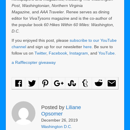
Post
,
Washingtonian
,
Northern Virginia
Magazine,
and
AAA Traveler
. Renee serves as dining
editor for
VivaTysons
magazine and is the co-author of
the popular book
60 Hikes Within 60 Miles: Washington,
D.C.
If you enjoyed this post, please
subscribe to our YouTube
channel
and sign up for our newsletter
here
. Be sure to
follow us on
Twitter
,
Facebook
,
Instagram
, and
YouTube
.
a Rafflecopter giveaway
Posted by
Liliane
Opsomer
December 26, 2019
Washington D.C.