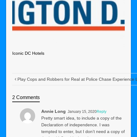
Iconic DC Hotels
Play Cops and Robbers for Real at Police Chase Experience
2 Comments
Annie Long
January 15, 2020
Reply
Pretty smart idea, to include a copy of the
Declaration of independence. I was
tempted to enter, but I don’t need a copy of