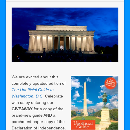
We are excited about this
completely updated edition of
The Unofficial Guide to
Washington, D.C.
Celebrate
with us by entering our
GIVEAWAY
for a copy of the
brand-new guide AND a
parchment paper copy of the
Declaration of Independence.