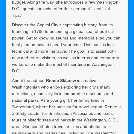
budget. Along the way, she introduces a few Washington,
D.C., guest stars who offer their personal “Unofficial
Tips.”
Discover the Capitol City’s captivating history, from its
founding in 1790 to becoming a global seat of political
power. Get to know museums and memorials, so you can
best plan on how to spend your time. This book is less
technical and more narrative. The goal is to assist both
new and return visitors, as well as interns and temporary
workers, to make the most of their time in Washington,
D.C.
About the author:
Renee Sklarew
is a native
Washingtonian who enjoys exploring her city’s many
attractions, especially its incomparable museums and
national parks. As a young girl, her family lived in
Switzerland, where her passion for travel began. Renee is
a Study Leader for Smithsonian Associates and leads
tours of historic sites and parks in the Washington, D.C.,
area. She contributes travel articles and photos to
newspapers and magazines, including
The Washington