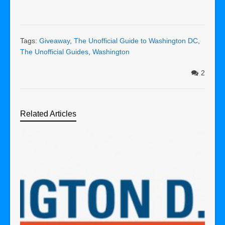
Tags:
Giveaway
,
The Unofficial Guide to Washington DC
,
The Unofficial Guides
,
Washington
2
Related Articles