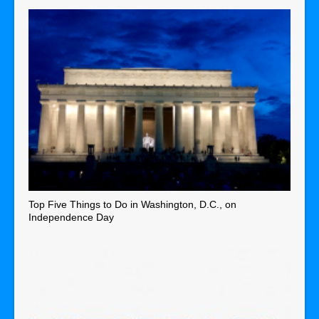
Top Five Things to Do in Washington, D.C., on
Independence Day