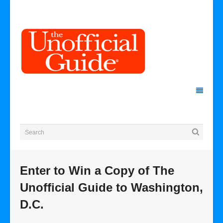
Enter to Win a Copy of The
Unofficial Guide to Washington,
D.C.