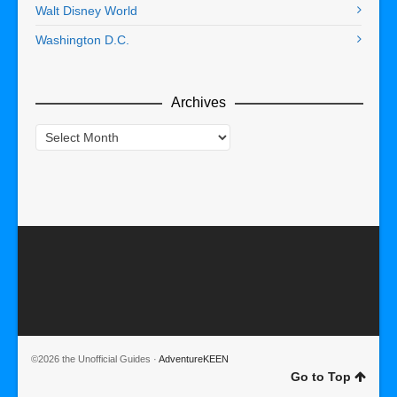
Walt Disney World
Washington D.C.
Archives
Archives
©2026 the Unofficial Guides ·
AdventureKEEN
Go to Top