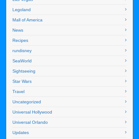
Legoland
Mall of America
News
Recipes
rundisney
SeaWorld
Sightseeing
Star Wars
Travel
Uncategorized
Universal Hollywood
Universal Orlando
Updates