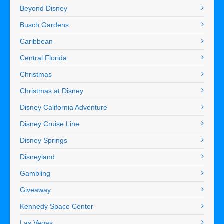
Beyond Disney
Busch Gardens
Caribbean
Central Florida
Christmas
Christmas at Disney
Disney California Adventure
Disney Cruise Line
Disney Springs
Disneyland
Gambling
Giveaway
Kennedy Space Center
Las Vegas