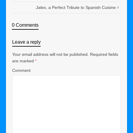
Jaleo, a Perfect Tribute to Spanish Cuisine
0 Comments
Leave a reply
Your email address will not be published.
Required fields
are marked
*
Comment