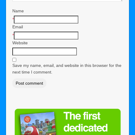
Name
*
Email
*
Website
Save my name, email, and website in this browser for the
next time I comment.