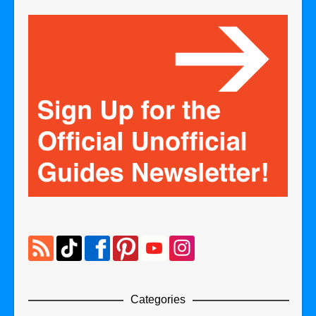
Categories