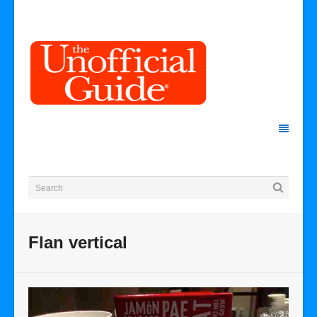
Flan vertical