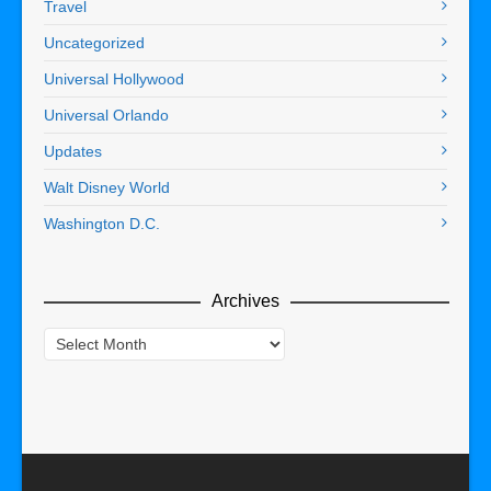
Travel
Uncategorized
Universal Hollywood
Universal Orlando
Updates
Walt Disney World
Washington D.C.
Archives
Archives