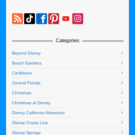
Categories
Beyond Disney
Busch Gardens
Caribbean
Central Florida
Christmas
Christmas at Disney
Disney California Adventure
Disney Cruise Line
Disney Springs