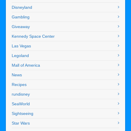
Disneyland
Gambling
Giveaway
Kennedy Space Center
Las Vegas
Legoland
Mall of America
News
Recipes
rundisney
SeaWorld
Sightseeing
Star Wars