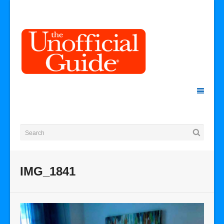
IMG_1841