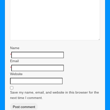
Name
*
Email
*
Website
Save my name, email, and website in this browser for the
next time I comment.