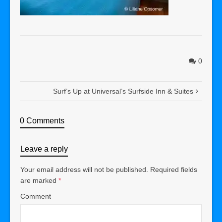
0
Surf’s Up at Universal’s Surfside Inn & Suites
0 Comments
Leave a reply
Your email address will not be published.
Required fields
are marked
*
Comment