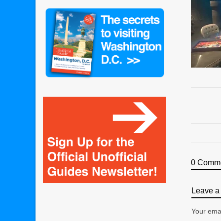
0 Comm
Leave a 
Your emai