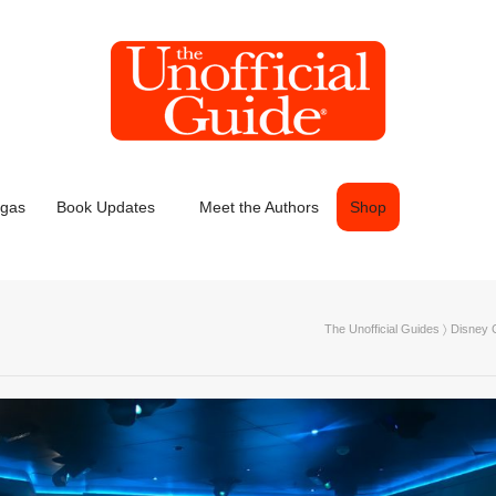
egas
Book Updates
Meet the Authors
Shop
The Unofficial Guides
〉
Disney C