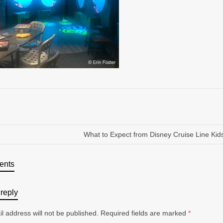
What to Expect from Disney Cruise Line Kid
ents
reply
l address will not be published.
Required fields are marked
*