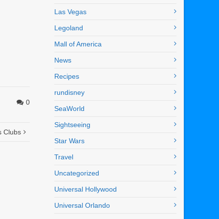
Las Vegas
Legoland
Mall of America
News
Recipes
rundisney
0
SeaWorld
Sightseeing
s Clubs
Star Wars
Travel
Uncategorized
Universal Hollywood
Universal Orlando