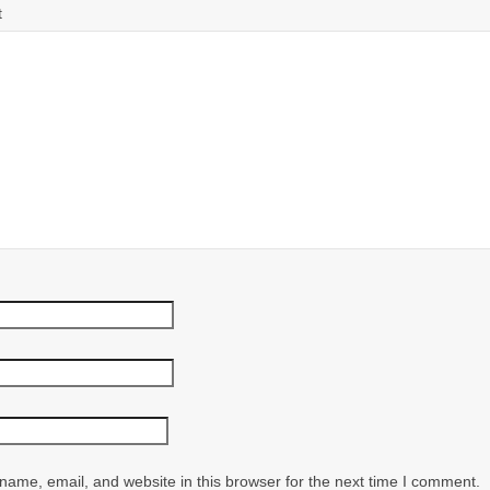
t
ame, email, and website in this browser for the next time I comment.