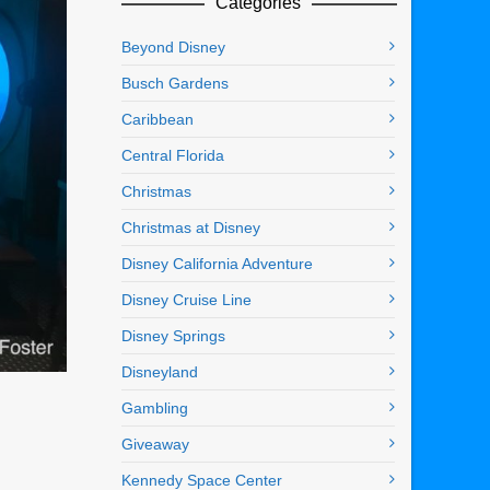
Categories
Beyond Disney
Busch Gardens
Caribbean
Central Florida
Christmas
Christmas at Disney
Disney California Adventure
Disney Cruise Line
Disney Springs
Disneyland
Gambling
Giveaway
Kennedy Space Center