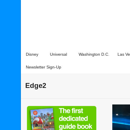
Disney
Universal
Washington D.C.
Las V
Newsletter Sign-Up
Edge2