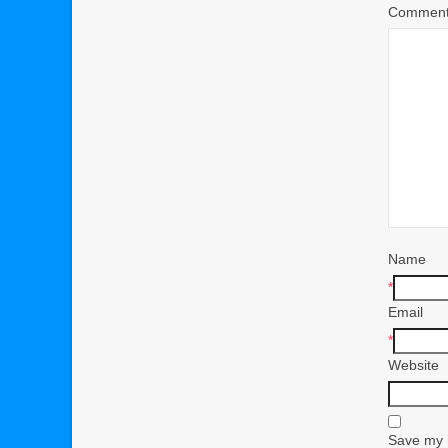
Commen
Name
*
Email
*
Website
Save my n