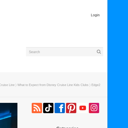
Login
ruise Line
〉
What to Expect from Disney Cruise Line Kids Clubs
〉 Edge2