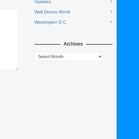
Updates
Walt Disney World
Washington D.C.
Archives
Archives