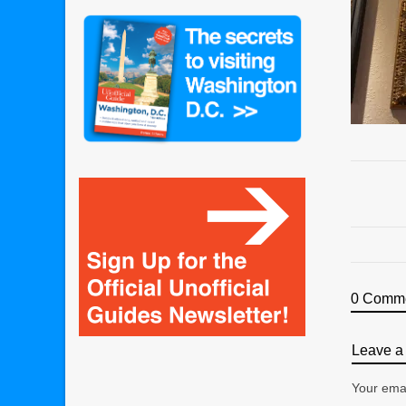
0 Comm
Leave a 
Your emai