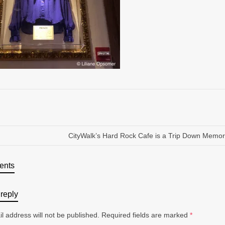
CityWalk’s Hard Rock Cafe is a Trip Down Memo
ents
reply
l address will not be published.
Required fields are marked
*