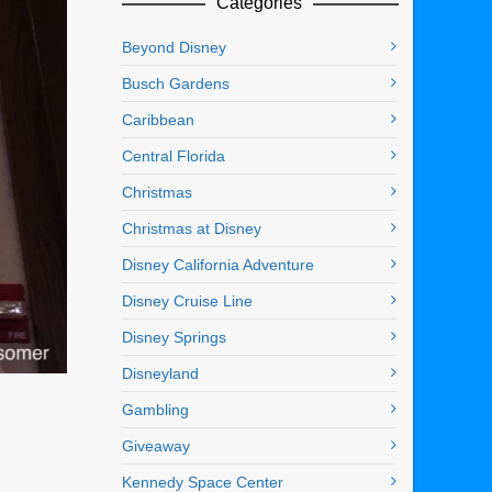
Categories
Beyond Disney
Busch Gardens
Caribbean
Central Florida
Christmas
Christmas at Disney
Disney California Adventure
Disney Cruise Line
Disney Springs
Disneyland
Gambling
Giveaway
Kennedy Space Center