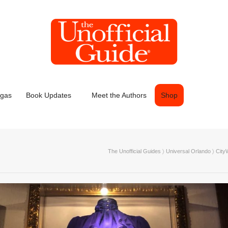
egas
Book Updates
Meet the Authors
Shop
The Unofficial Guides
〉
Universal Orlando
〉
City