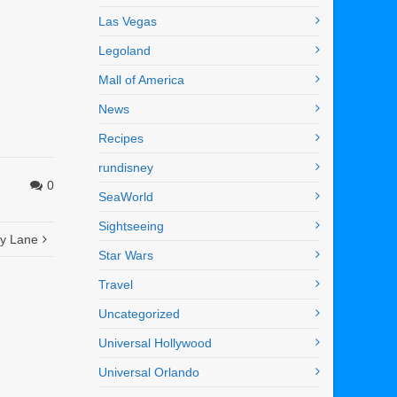
Las Vegas
Legoland
Mall of America
News
Recipes
rundisney
0
SeaWorld
Sightseeing
ry Lane
Star Wars
Travel
Uncategorized
Universal Hollywood
Universal Orlando