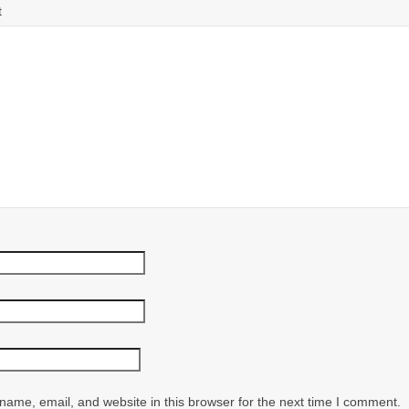
t
ame, email, and website in this browser for the next time I comment.