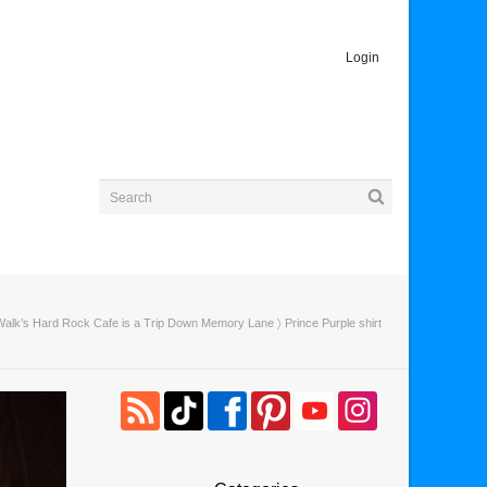
Login
Walk’s Hard Rock Cafe is a Trip Down Memory Lane
〉 Prince Purple shirt