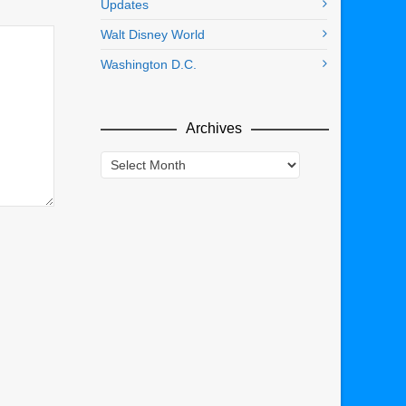
Updates
Walt Disney World
Washington D.C.
Archives
Archives