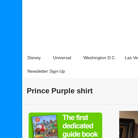
Disney
Universal
Washington D.C.
Las V
Newsletter Sign-Up
Prince Purple shirt