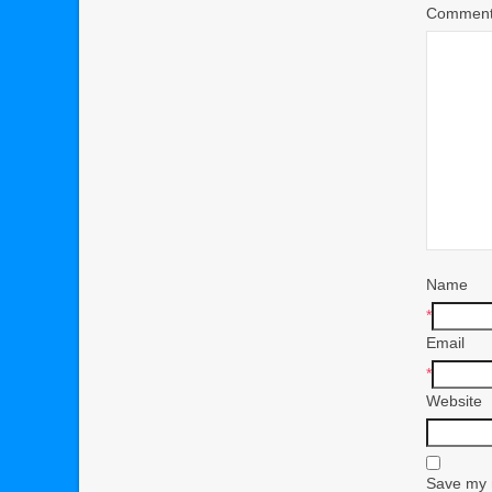
Commen
Name
*
Email
*
Website
Save my n