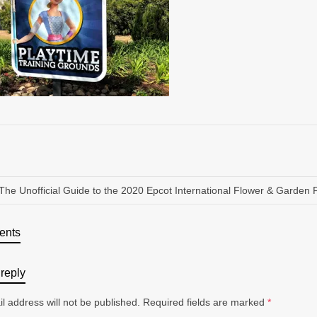
The Unofficial Guide to the 2020 Epcot International Flower & Garden F
ents
reply
l address will not be published.
Required fields are marked
*