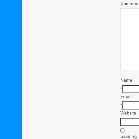
Commen
Name
*
Email
*
Website
Save my n