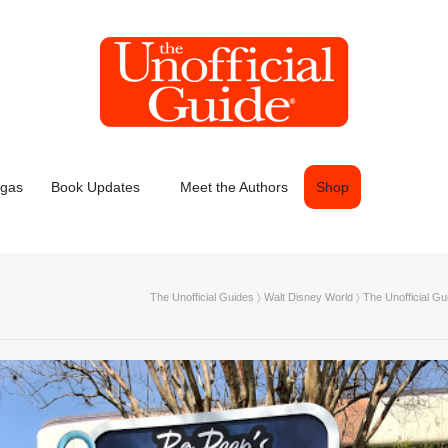
egas
Book Updates
Meet the Authors
Shop
The Unofficial Guides
〉
Walt Disney World
〉
The Unofficial Gu