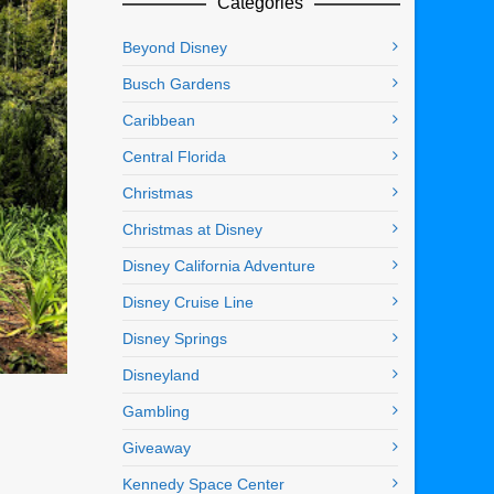
Categories
Beyond Disney
Busch Gardens
Caribbean
Central Florida
Christmas
Christmas at Disney
Disney California Adventure
Disney Cruise Line
Disney Springs
Disneyland
Gambling
Giveaway
Kennedy Space Center