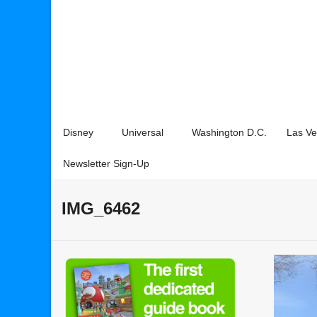
Disney
Universal
Washington D.C.
Las V
Newsletter Sign-Up
IMG_6462