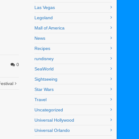
Las Vegas
Legoland
Mall of America
News
Recipes
rundisney
0
SeaWorld
Sightseeing
estival
Star Wars
Travel
Uncategorized
Universal Hollywood
Universal Orlando