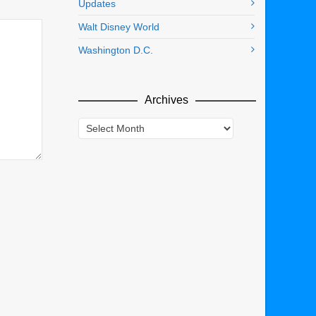
Updates
Walt Disney World
Washington D.C.
Archives
Archives