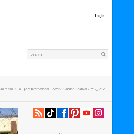
Login
ide to the 2020 Epcot International Flower & Garden Festival
〉 IMG_6462