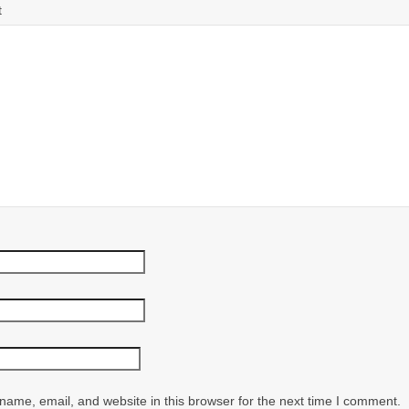
t
ame, email, and website in this browser for the next time I comment.