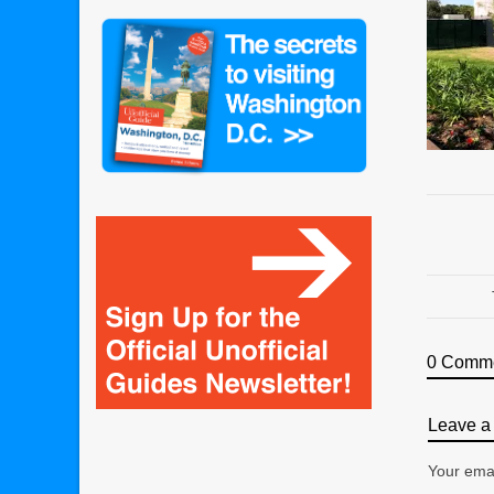
0 Comm
Leave a 
Your emai