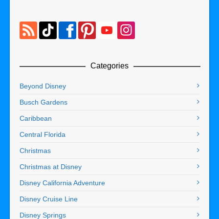
Categories
Beyond Disney
Busch Gardens
Caribbean
Central Florida
Christmas
Christmas at Disney
Disney California Adventure
Disney Cruise Line
Disney Springs