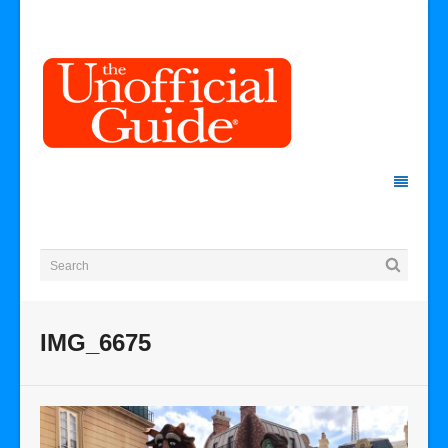
IMG_6675