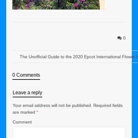
0
The Unofficial Guide to the 2020 Epcot International Flower
0 Comments
Leave a reply
Your email address will not be published.
Required fields
are marked
*
Comment