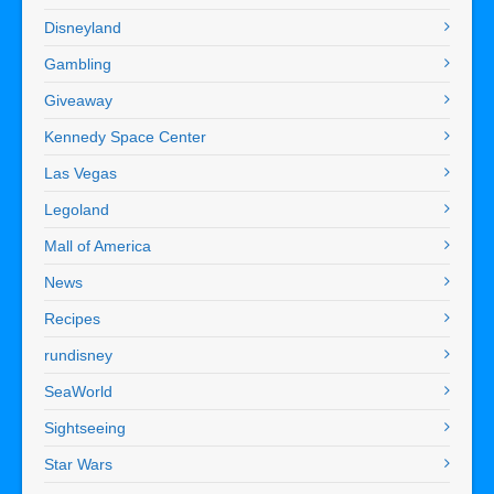
Disneyland
Gambling
Giveaway
Kennedy Space Center
Las Vegas
Legoland
Mall of America
News
Recipes
rundisney
SeaWorld
Sightseeing
Star Wars