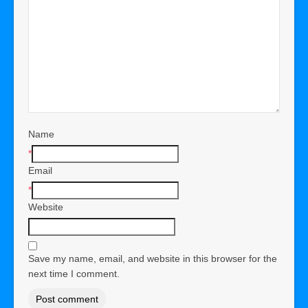
Name
*
Email
*
Website
Save my name, email, and website in this browser for the
next time I comment.