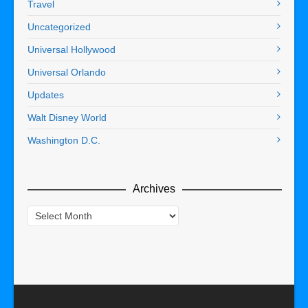
Travel
Uncategorized
Universal Hollywood
Universal Orlando
Updates
Walt Disney World
Washington D.C.
Archives
Archives