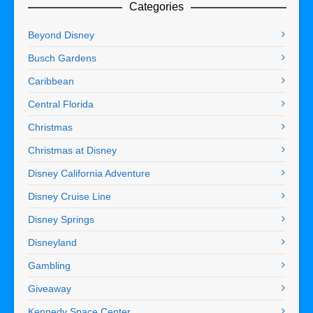
Categories
Beyond Disney
Busch Gardens
Caribbean
Central Florida
Christmas
Christmas at Disney
Disney California Adventure
Disney Cruise Line
Disney Springs
Disneyland
Gambling
Giveaway
Kennedy Space Center