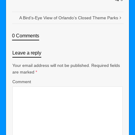
A Bird’s-Eye View of Orlando’s Closed Theme Parks
0 Comments
Leave a reply
Your email address will not be published.
Required fields
are marked
*
Comment