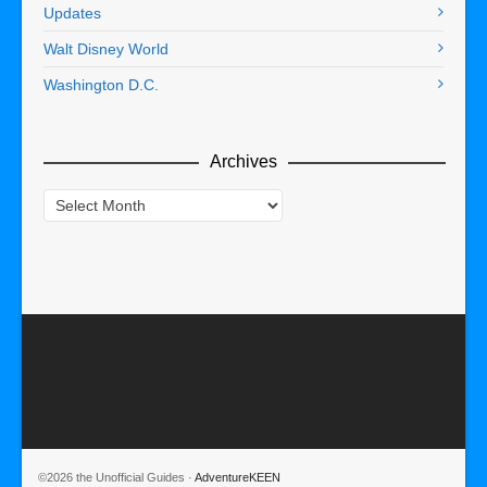
Updates
Walt Disney World
Washington D.C.
Archives
Archives
©2026 the Unofficial Guides ·
AdventureKEEN