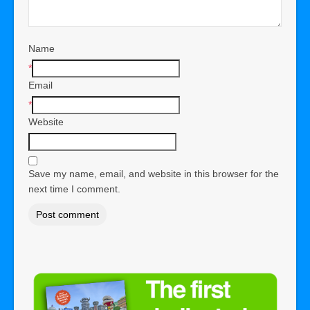
Name
*
Email
*
Website
Save my name, email, and website in this browser for the
next time I comment.