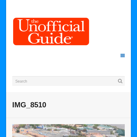
IMG_8510