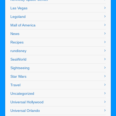
Las Vegas
Legoland
Mall of America
News
Recipes
rundisney
SeaWorld
Sightseeing
Star Wars
Travel
Uncategorized
Universal Hollywood
Universal Orlando