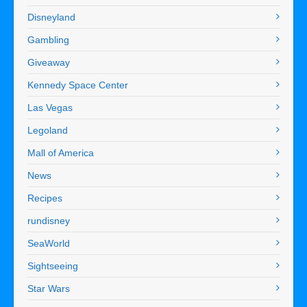
Disneyland
Gambling
Giveaway
Kennedy Space Center
Las Vegas
Legoland
Mall of America
News
Recipes
rundisney
SeaWorld
Sightseeing
Star Wars