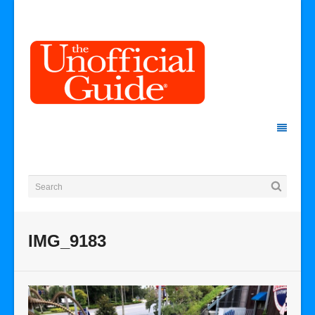
IMG_9183