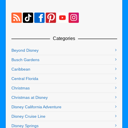
Categories
Beyond Disney
Busch Gardens
Caribbean
Central Florida
Christmas
Christmas at Disney
Disney California Adventure
Disney Cruise Line
Disney Springs