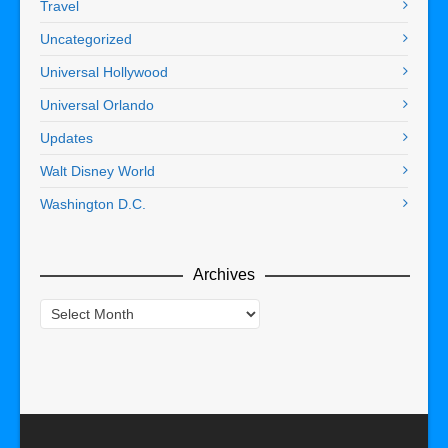
Travel
Uncategorized
Universal Hollywood
Universal Orlando
Updates
Walt Disney World
Washington D.C.
Archives
Archives