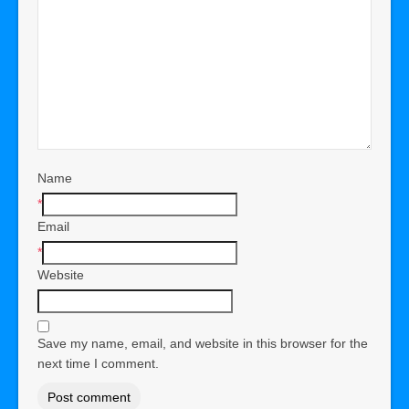
Name
*
Email
*
Website
Save my name, email, and website in this browser for the
next time I comment.