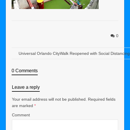
0
Universal Orlando CityWalk Reopened with Social Distancing
0 Comments
Leave a reply
Your email address will not be published.
Required fields
are marked
*
Comment