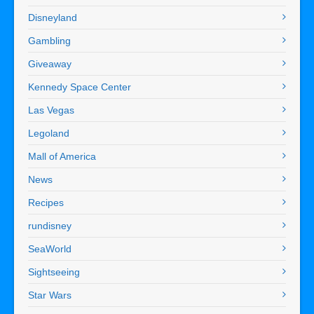
Disneyland
Gambling
Giveaway
Kennedy Space Center
Las Vegas
Legoland
Mall of America
News
Recipes
rundisney
SeaWorld
Sightseeing
Star Wars