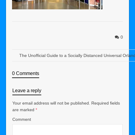
0
The Unofficial Guide to a Socially Distanced Universal Orlan
0 Comments
Leave a reply
Your email address will not be published.
Required fields
are marked
*
Comment