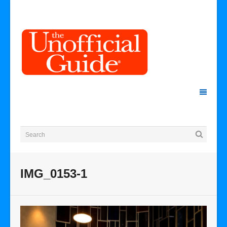
IMG_0153-1