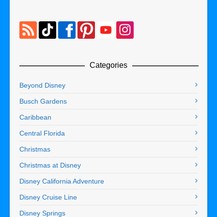
Categories
Beyond Disney
Busch Gardens
Caribbean
Central Florida
Christmas
Christmas at Disney
Disney California Adventure
Disney Cruise Line
Disney Springs