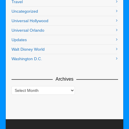
Travel
Uncategorized
Universal Hollywood
Universal Orlando
Updates
Walt Disney World
Washington D.C.
Archives
Archives