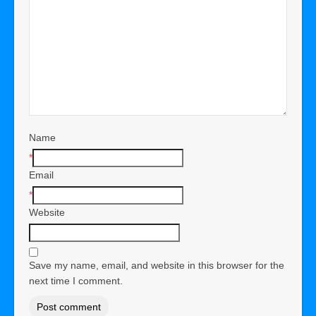
Name
*
Email
*
Website
Save my name, email, and website in this browser for the
next time I comment.