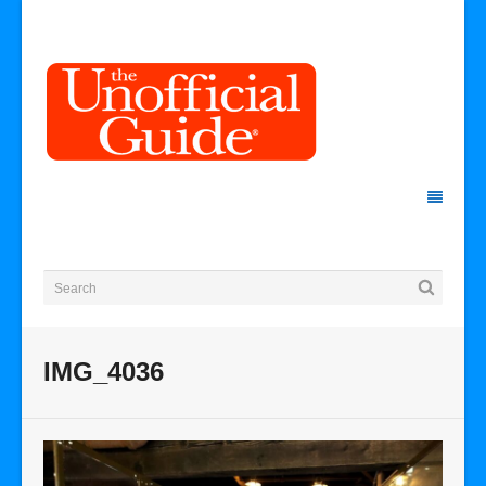
IMG_4036