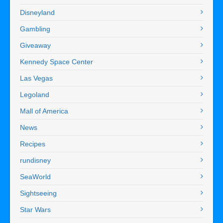
Disneyland
Gambling
Giveaway
Kennedy Space Center
Las Vegas
Legoland
Mall of America
News
Recipes
rundisney
SeaWorld
Sightseeing
Star Wars