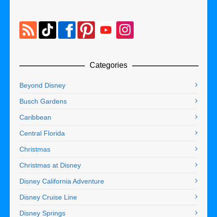
Categories
Beyond Disney
Busch Gardens
Caribbean
Central Florida
Christmas
Christmas at Disney
Disney California Adventure
Disney Cruise Line
Disney Springs