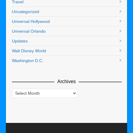
Travel
Uncategorized
Universal Hollywood
Universal Orlando
Updates
Walt Disney World
Washington D.C.
Archives
Archives