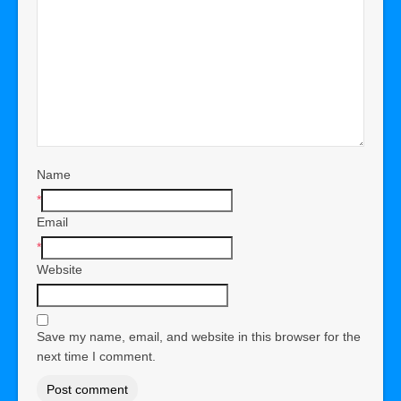
Name
*
Email
*
Website
Save my name, email, and website in this browser for the
next time I comment.