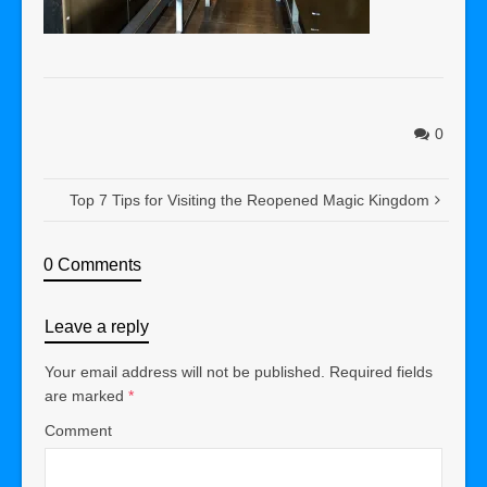
0
Top 7 Tips for Visiting the Reopened Magic Kingdom
0 Comments
Leave a reply
Your email address will not be published.
Required fields
are marked
*
Comment