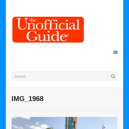
IMG_1968