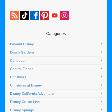
Categories
Beyond Disney
Busch Gardens
Caribbean
Central Florida
Christmas
Christmas at Disney
Disney California Adventure
Disney Cruise Line
Disney Springs