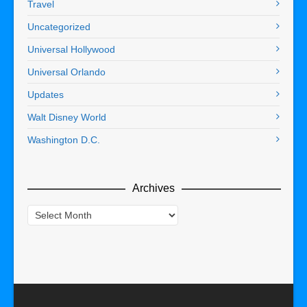
Travel
Uncategorized
Universal Hollywood
Universal Orlando
Updates
Walt Disney World
Washington D.C.
Archives
Archives