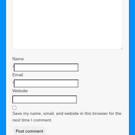
Name
*
Email
*
Website
Save my name, email, and website in this browser for the
next time I comment.