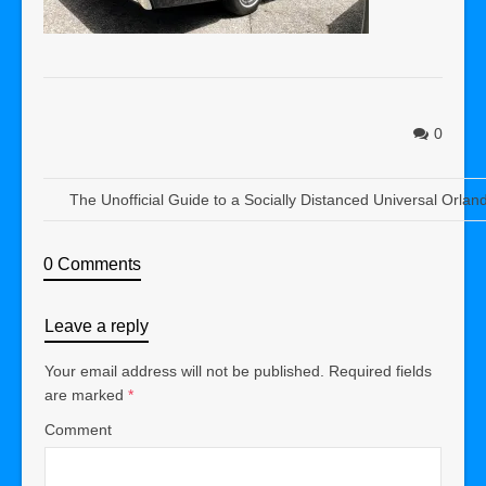
0
The Unofficial Guide to a Socially Distanced Universal Orlan
0 Comments
Leave a reply
Your email address will not be published.
Required fields
are marked
*
Comment