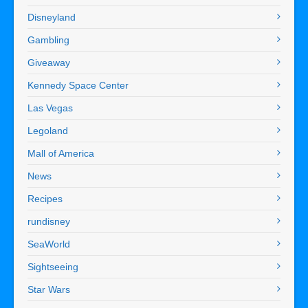
Disneyland
Gambling
Giveaway
Kennedy Space Center
Las Vegas
Legoland
Mall of America
News
Recipes
rundisney
SeaWorld
Sightseeing
Star Wars