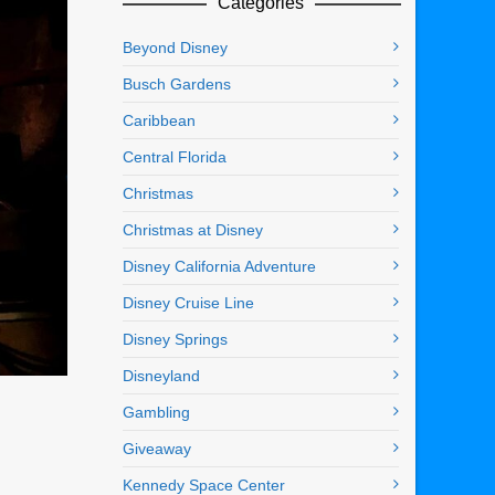
Categories
Beyond Disney
Busch Gardens
Caribbean
Central Florida
Christmas
Christmas at Disney
Disney California Adventure
Disney Cruise Line
Disney Springs
Disneyland
Gambling
Giveaway
Kennedy Space Center