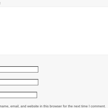
t
ame, email, and website in this browser for the next time I comment.