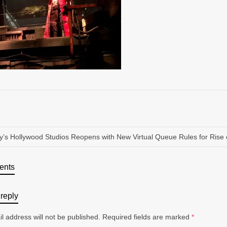
y’s Hollywood Studios Reopens with New Virtual Queue Rules for Rise 
ents
reply
l address will not be published.
Required fields are marked
*