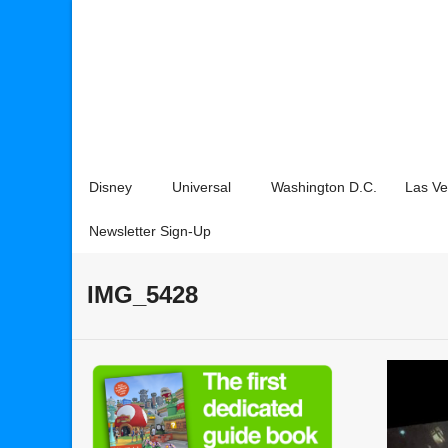
Disney
Universal
Washington D.C.
Las V
Newsletter Sign-Up
IMG_5428