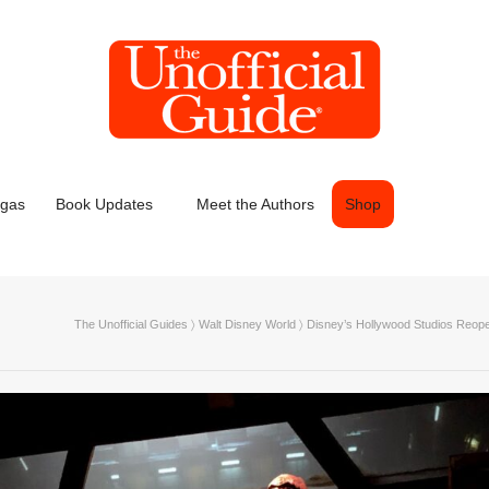
egas
Book Updates
Meet the Authors
Shop
The Unofficial Guides
〉
Walt Disney World
〉
Disney’s Hollywood Studios Reope