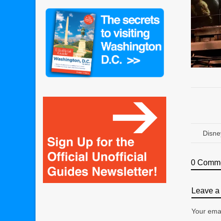
Disne
0 Comm
Leave a 
Your emai