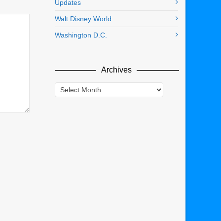
Updates
Walt Disney World
Washington D.C.
Archives
Archives