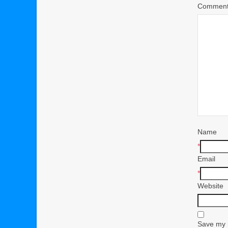
Commen
Name
*
Email
*
Website
Save my n