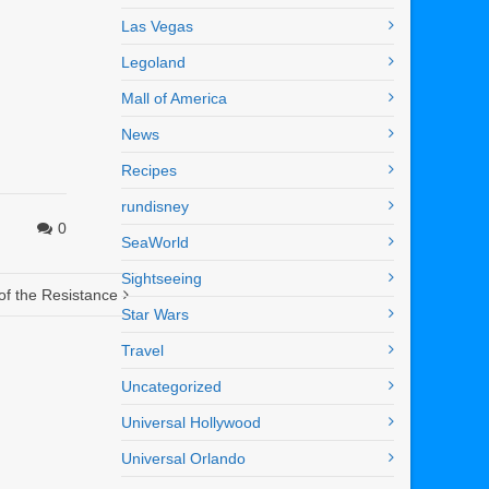
Las Vegas
Legoland
Mall of America
News
Recipes
rundisney
0
SeaWorld
Sightseeing
of the Resistance
Star Wars
Travel
Uncategorized
Universal Hollywood
Universal Orlando