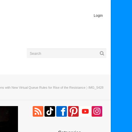
Login
ns with New Virtual Queue Rules for Rise of the Resistance
〉 IMG_5428