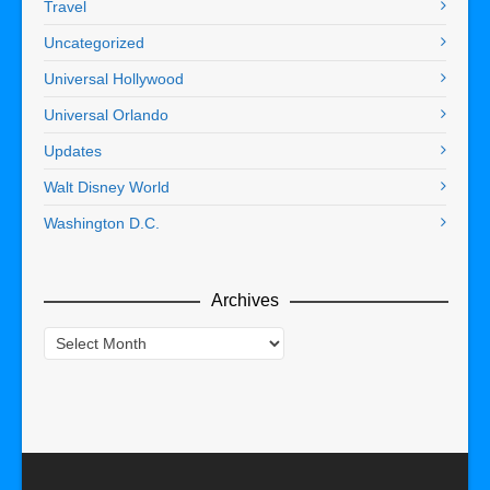
Travel
Uncategorized
Universal Hollywood
Universal Orlando
Updates
Walt Disney World
Washington D.C.
Archives
Archives