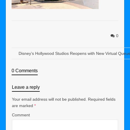
0
Disney’s Hollywood Studios Reopens with New Virtual Queue 
0 Comments
Leave a reply
Your email address will not be published.
Required fields
are marked
*
Comment