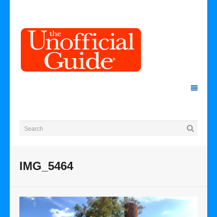
IMG_5464