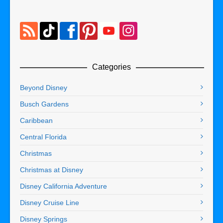
Categories
Beyond Disney
Busch Gardens
Caribbean
Central Florida
Christmas
Christmas at Disney
Disney California Adventure
Disney Cruise Line
Disney Springs