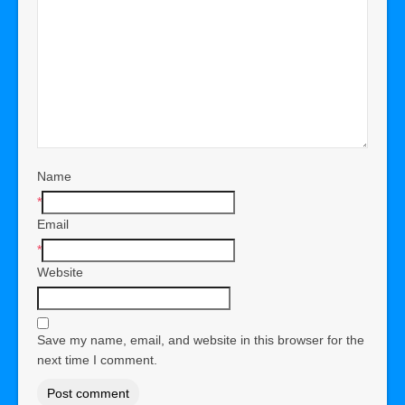
Name
*
Email
*
Website
Save my name, email, and website in this browser for the
next time I comment.