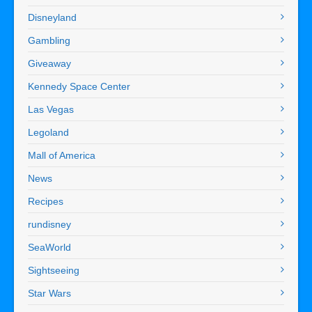
Disneyland
Gambling
Giveaway
Kennedy Space Center
Las Vegas
Legoland
Mall of America
News
Recipes
rundisney
SeaWorld
Sightseeing
Star Wars