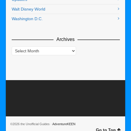
Walt Disney World
Washington D.C.
Archives
Archives
©2026 the Unofficial Guides ·
AdventureKEEN
Go to Top