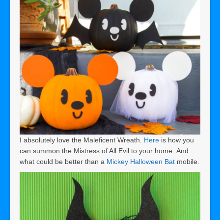
I absolutely love the Maleficent Wreath.
Here
is how you
can summon the Mistress of All Evil to your home. And
what could be better than a
Mickey Halloween Bat
mobile.