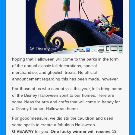
hoping that Halloween will come to the parks in the form
of the annual classic fall decorations, special
merchandise, and ghoulish treats. No official
announcement regarding this has been made, however.
For those of us who cannot visit this year, let’s bring some
of the Disney Halloween spirit to our homes. Here are
some ideas for arts and crafts that will come in handy for
a Disney-themed Halloween home.
For good measure, we did stir the cauldron and used
some spells to create a fabulous Halloween
GIVEAWAY
for you.
One lucky winner will receive 13