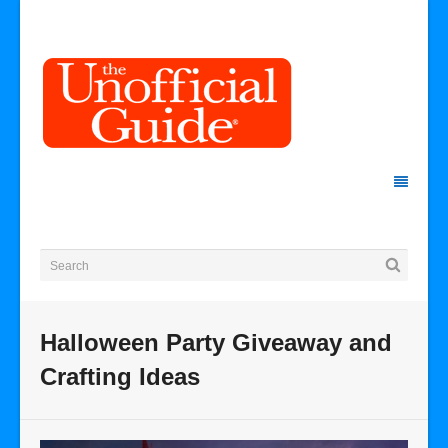
Halloween Party Giveaway and
Crafting Ideas