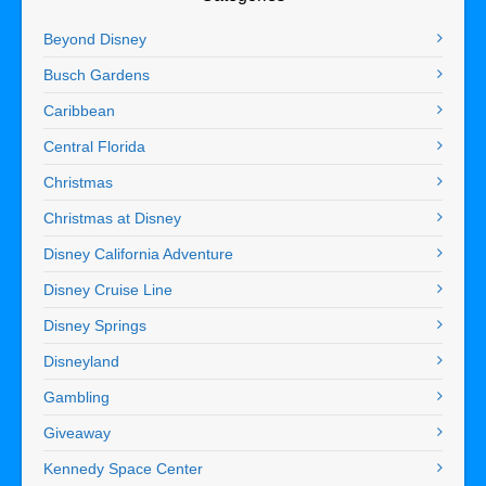
Beyond Disney
Busch Gardens
Caribbean
Central Florida
Christmas
Christmas at Disney
Disney California Adventure
Disney Cruise Line
Disney Springs
Disneyland
Gambling
Giveaway
Kennedy Space Center