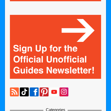
Categories