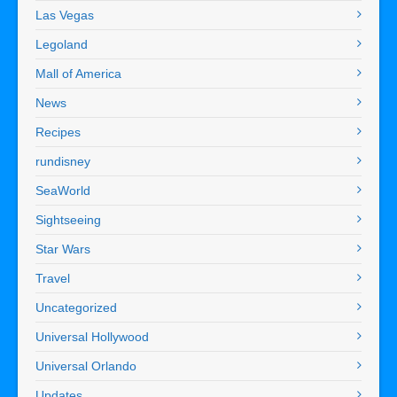
Las Vegas
Legoland
Mall of America
News
Recipes
rundisney
SeaWorld
Sightseeing
Star Wars
Travel
Uncategorized
Universal Hollywood
Universal Orlando
Updates