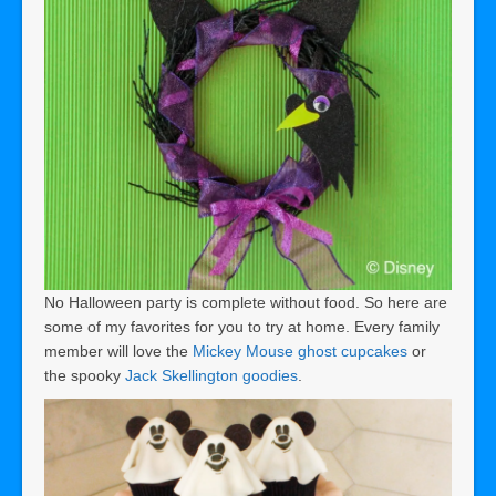
No Halloween party is complete without food. So here are
some of my favorites for you to try at home. Every family
member will love the
Mickey Mouse ghost cupcakes
or
the spooky
Jack Skellington goodies
.