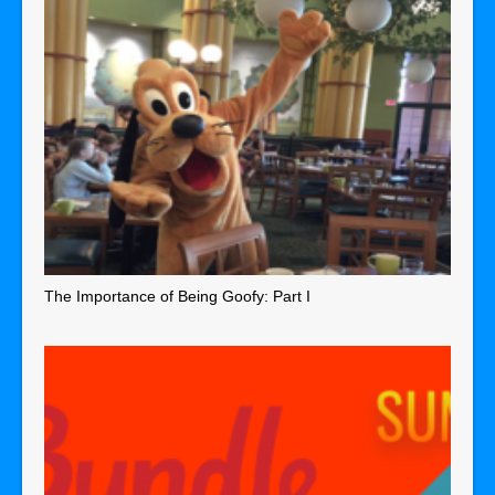
The Importance of Being Goofy: Part I