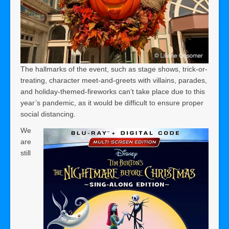
The hallmarks of the event, such as stage shows, trick-or-
treating, character meet-and-greets with villains, parades,
and holiday-themed-fireworks can’t take place due to this
year’s pandemic, as it would be difficult to ensure proper
social distancing.
We
are
still