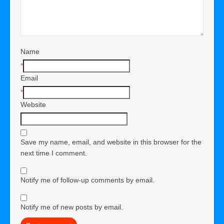
Name
*
Email
*
Website
Save my name, email, and website in this browser for the
next time I comment.
Notify me of follow-up comments by email.
Notify me of new posts by email.