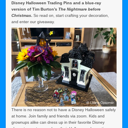
Disney Halloween Trading Pins and a blue-ray
version of Tim Burton’s
The Nightmare before
Christmas
.
So read on, start crafting your decoration,
and enter our giveaway.
There is no reason not to have a Disney Halloween safely
at home. Join family and friends via zoom. Kids and
grownups alike can dress up in their favorite Disney