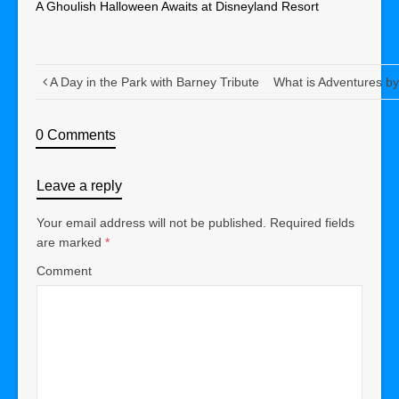
A Ghoulish Halloween Awaits at Disneyland Resort
A Day in the Park with Barney Tribute
What is Adventures b
0 Comments
Leave a reply
Your email address will not be published.
Required fields
are marked
*
Comment