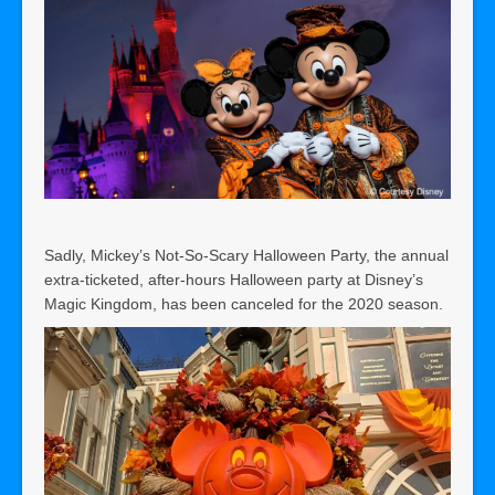
Sadly, Mickey’s Not-So-Scary Halloween Party, the annual
extra-ticketed, after-hours Halloween party at Disney’s
Magic Kingdom, has been canceled for the 2020 season.