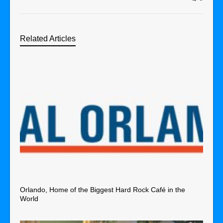
Related Articles
Orlando, Home of the Biggest Hard Rock Café in the
World