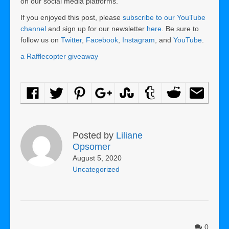
on our social media platforms.
If you enjoyed this post, please
subscribe to our YouTube
channel
and sign up for our newsletter
here
. Be sure to
follow us on
Twitter
,
Facebook
,
Instagram
, and
YouTube
.
a Rafflecopter giveaway
Posted by
Liliane
Opsomer
August 5, 2020
Uncategorized
0