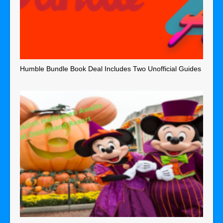
Humble Bundle Book Deal Includes Two Unofficial Guides