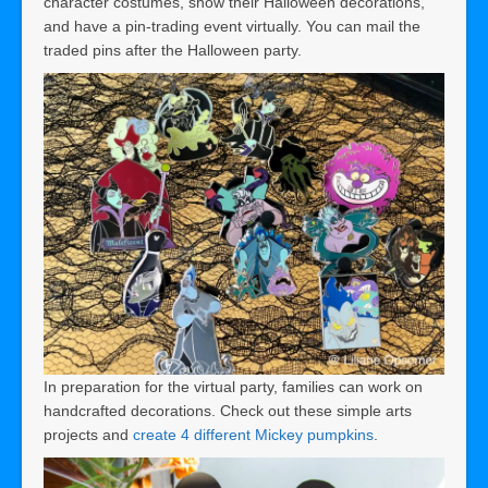
character costumes, show their Halloween decorations,
and have a pin-trading event virtually. You can mail the
traded pins after the Halloween party.
In preparation for the virtual party, families can work on
handcrafted decorations. Check out these simple arts
projects and
create 4 different Mickey pumpkins
.