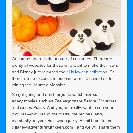
Of course, there is the matter of costumes. There are
plenty of websites for those who want to make their own,
and Disney just released their
Halloween collection
. So
there are no excuses to become a prime candidate for
joining the Haunted Mansion.
So get going and don’t forget to watch
not so
scary
movies such as
The Nightmare Before Christmas
and
Hocus Pocus
. And yes, we really want to see your
pictures—pictures of the crafts, the recipes, and,
eventually, of your Halloween party. Email them to me
(liliane@adventurewithkeen.com), and we will share them