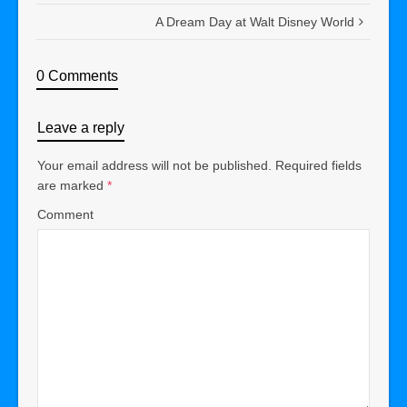
A Dream Day at Walt Disney World
0 Comments
Leave a reply
Your email address will not be published.
Required fields
are marked
*
Comment