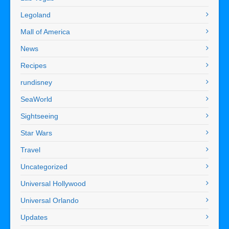
Legoland
Mall of America
News
Recipes
rundisney
SeaWorld
Sightseeing
Star Wars
Travel
Uncategorized
Universal Hollywood
Universal Orlando
Updates