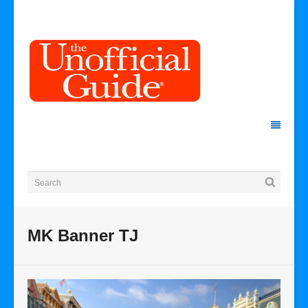
MK Banner TJ