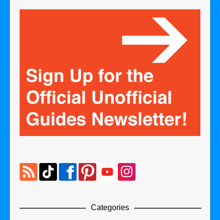
Categories