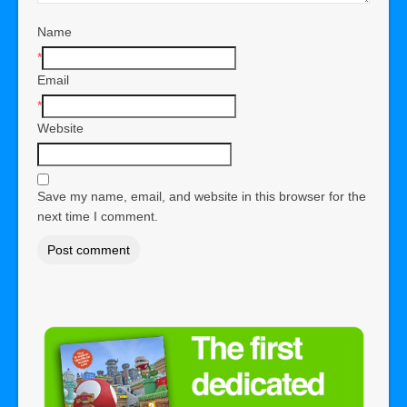
Name
*
Email
*
Website
Save my name, email, and website in this browser for the
next time I comment.