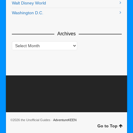
Walt Disney World
Washington D.C.
Archives
Archives
©2026 the Unofficial Guides ·
AdventureKEEN
Go to Top