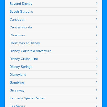
Beyond Disney
Busch Gardens
Caribbean
Central Florida
Christmas
Christmas at Disney
Disney California Adventure
Disney Cruise Line
Disney Springs
Disneyland
Gambling
Giveaway
Kennedy Space Center
Las Vegas