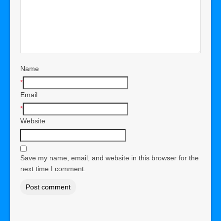
Name
*
Email
*
Website
Save my name, email, and website in this browser for the
next time I comment.