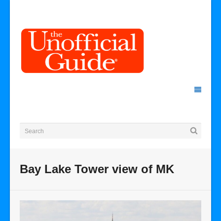
Bay Lake Tower view of MK