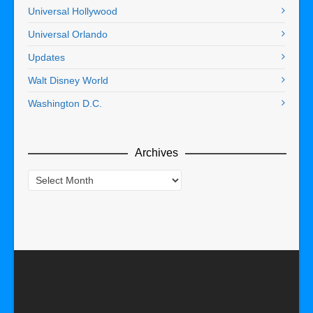
Universal Hollywood
Universal Orlando
Updates
Walt Disney World
Washington D.C.
Archives
Archives