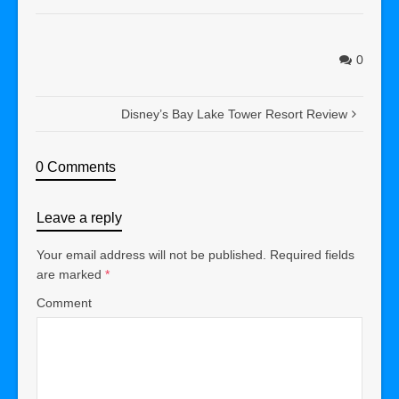
0
Disney’s Bay Lake Tower Resort Review
0 Comments
Leave a reply
Your email address will not be published.
Required fields
are marked
*
Comment