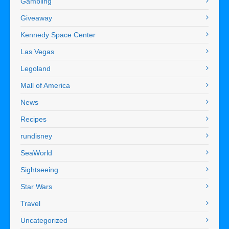
Gambling
Giveaway
Kennedy Space Center
Las Vegas
Legoland
Mall of America
News
Recipes
rundisney
SeaWorld
Sightseeing
Star Wars
Travel
Uncategorized