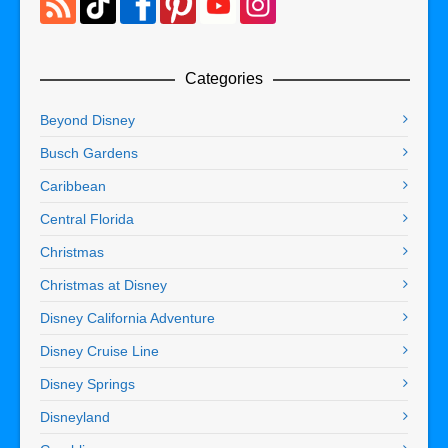
Categories
Beyond Disney
Busch Gardens
Caribbean
Central Florida
Christmas
Christmas at Disney
Disney California Adventure
Disney Cruise Line
Disney Springs
Disneyland