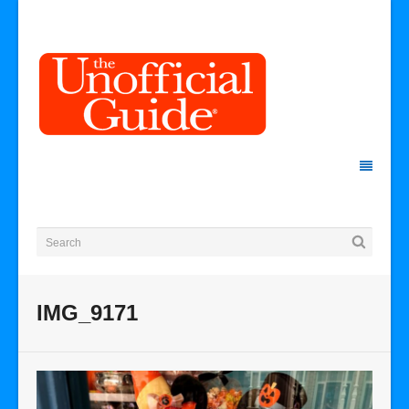
IMG_9171