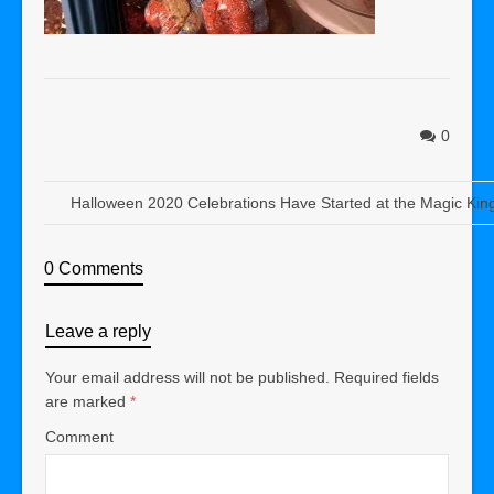
0
Halloween 2020 Celebrations Have Started at the Magic Ki
0 Comments
Leave a reply
Your email address will not be published.
Required fields
are marked
*
Comment