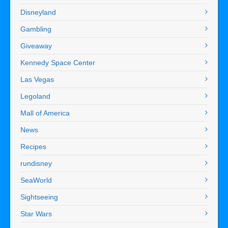
Disneyland
Gambling
Giveaway
Kennedy Space Center
Las Vegas
Legoland
Mall of America
News
Recipes
rundisney
SeaWorld
Sightseeing
Star Wars