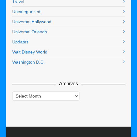
Travel
Uncategorized
Universal Hollywood
Universal Orlando
Updates
Walt Disney World
Washington D.C.
Archives
Archives