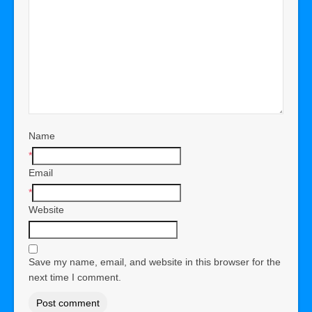
Name
*
Email
*
Website
Save my name, email, and website in this browser for the
next time I comment.