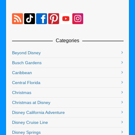
Categories
Beyond Disney
Busch Gardens
Caribbean
Central Florida
Christmas
Christmas at Disney
Disney California Adventure
Disney Cruise Line
Disney Springs